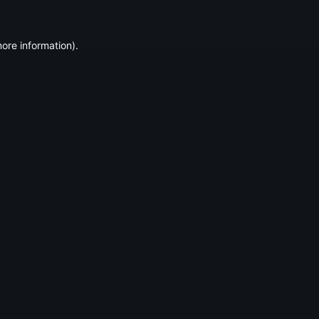
ore information).