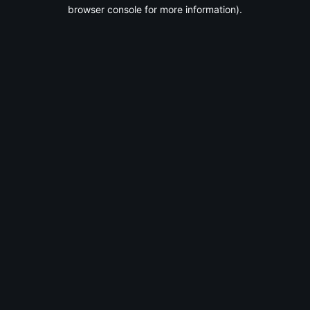
browser console for more information).