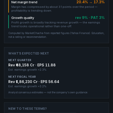
20.4% → 17.3%
Net margin trend
Margin has compressed by about 3.1 points over the period —
profitability is trending down.
rev 9% · PAT 3%
Growth quality
Profit growth is broadly tracking revenue growth — the earnings
trend looks operational rather than one-off.
Computed by MarketChacha from reported figures (
Yahoo Finance
). Education,
not a rating or recommendation.
WHAT'S EXPECTED NEXT
NEXT QUARTER
Rev ₹48,158 Cr · EPS 11.88
Est. earnings growth
+2.3%
NEXT FISCAL YEAR
Rev ₹1,86,230 Cr · EPS 56.64
Est. earnings growth
+3.2%
Analyst consensus estimates — not the company's own guidance.
NEW TO THESE TERMS?