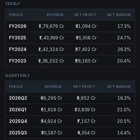
YEARLY
PERIOD
REVENUE
NET PROFIT
NET MARGIN
FY2026
₹1,79,676 Cr
₹31,094 Cr
17.3%
FY2025
₹1,43,369 Cr
₹35,358 Cr
24.7%
FY2024
₹1,42,324 Cr
₹37,402 Cr
26.3%
FY2023
₹1,38,252 Cr
₹28,165 Cr
20.4%
QUARTERLY
PERIOD
REVENUE
NET PROFIT
NET MARGIN
2026Q2
₹48,295 Cr
₹8,852 Cr
18.3%
2026Q1
₹51,618 Cr
₹10,839 Cr
21.0%
2025Q4
₹34,924 Cr
₹7,157 Cr
20.5%
2025Q3
₹30,187 Cr
₹4,354 Cr
14.4%