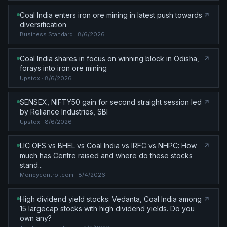
Coal India enters iron ore mining in latest push towards
diversification
Business Standard
· 8/6/2026
Coal India shares in focus on winning block in Odisha,
forays into iron ore mining
Upstox
· 8/6/2026
SENSEX, NIFTY50 gain for second straight session led
by Reliance Industries, SBI
Upstox
· 8/6/2026
LIC OFS vs BHEL vs Coal India vs IRFC vs NHPC: How
much has Centre raised and where do these stocks
stand...
Moneycontrol.com
· 8/4/2026
High dividend yield stocks: Vedanta, Coal India among
15 largecap stocks with high dividend yields. Do you
own any?