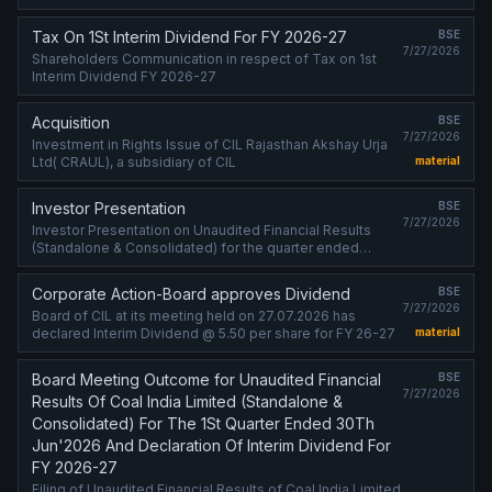
Tax On 1St Interim Dividend For FY 2026-27
BSE
7/27/2026
Shareholders Communication in respect of Tax on 1st
Interim Dividend FY 2026-27
Acquisition
BSE
7/27/2026
Investment in Rights Issue of CIL Rajasthan Akshay Urja
Ltd( CRAUL), a subsidiary of CIL
material
Investor Presentation
BSE
7/27/2026
Investor Presentation on Unaudited Financial Results
(Standalone & Consolidated) for the quarter ended
30.06.2026
Corporate Action-Board approves Dividend
BSE
7/27/2026
Board of CIL at its meeting held on 27.07.2026 has
declared Interim Dividend @ 5.50 per share for FY 26-27
material
Board Meeting Outcome for Unaudited Financial
BSE
7/27/2026
Results Of Coal India Limited (Standalone &
Consolidated) For The 1St Quarter Ended 30Th
Jun'2026 And Declaration Of Interim Dividend For
FY 2026-27
Filing of Unaudited Financial Results of Coal India Limited