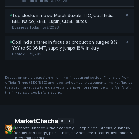
The Economic Times
· 8/3/2026
Top stocks in news: Maruti Suzuki, ITC, Coal India,
BEL, Nalco, ZEEL, Lupin, CDSL, autos
Business Today
· 8/3/2026
Coal India shares in focus as production surges 8%
YoY to 50.36 MT, supply jumps 18% in July
Upstox
· 8/2/2026
Education and discussion only — not investment advice. Financials from
official filings (SEC/BSE) and reported company statements; market figures
(
delayed market data
) are delayed and shown for reference only. Verify with
the linked sources before acting.
MarketChacha
BETA
Markets, finance & the economy — explained. Stocks, quarterly
results and filings, plus T-bills, savings, credit cards, insurance &
personal finance.