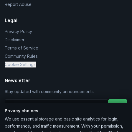
Report Abuse
Legal
Privacy Policy
Disclaimer
Terms of Service
Community Rules
Cookie Settings
Newsletter
Stay updated with community announcements.
Join
Privacy choices
We use essential storage and basic site analytics for login,
performance, and traffic measurement. With your permission,