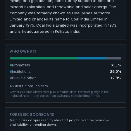
mining and gasification; consultancy support in coal and
mineral exploration; and renewable and solar energy. The
company was formerly known as Coal Mines Authority
Limited and changed its name to Coal India Limited in
January 1975. Coal India Limited was incorporated in 1973
and is headquartered in Kolkata, India.
WHO OWNS IT
Promoters
61.1
%
Institutions
26.0
%
Public & other
12.9
%
177
institutional holders
Ownership breakdown from public market data.
Promoter pledge is not
included here — that comes from exchange shareholding filings.
FORENSIC SCORECARD
Margin has compressed by about 3.1 points over the period —
profitability is trending down.