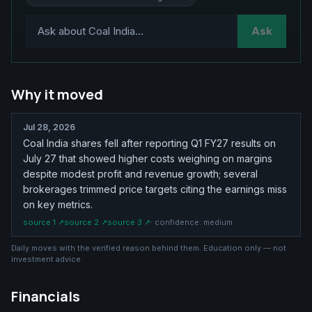
Ask
Why it moved
Jul 28, 2026
Coal India shares fell after reporting Q1 FY27 results on
July 27 that showed higher costs weighing on margins
despite modest profit and revenue growth; several
brokerages trimmed price targets citing the earnings miss
on key metrics.
source
1
↗
source
2
↗
source
3
↗
· confidence:
medium
Daily moves with the verified reason behind them. Education only — not
investment advice.
Financials