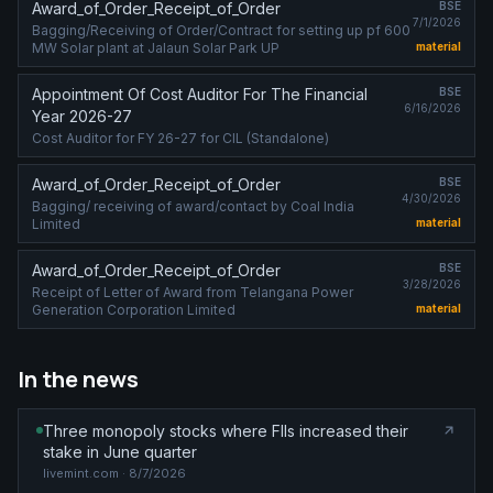
Award_of_Order_Receipt_of_Order
BSE
7/1/2026
Bagging/Receiving of Order/Contract for setting up pf 600
MW Solar plant at Jalaun Solar Park UP
material
Appointment Of Cost Auditor For The Financial
BSE
6/16/2026
Year 2026-27
Cost Auditor for FY 26-27 for CIL (Standalone)
Award_of_Order_Receipt_of_Order
BSE
4/30/2026
Bagging/ receiving of award/contact by Coal India
Limited
material
Award_of_Order_Receipt_of_Order
BSE
3/28/2026
Receipt of Letter of Award from Telangana Power
Generation Corporation Limited
material
In the news
Three monopoly stocks where FIIs increased their
stake in June quarter
livemint.com
· 8/7/2026