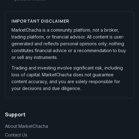
IMPORTANT DISCLAIMER
MarketChacha is a community platform, not a broker,
trading platform, or financial advisor. All content is user-
generated and reflects personal opinions only; nothing
constitutes financial advice or a recommendation to buy
or sell any instruments.
Trading and investing involve significant risk, including
loss of capital. MarketChacha does not guarantee
content accuracy, and you are solely responsible for
your decisions and due diligence.
Support
About MarketChacha
Contact Us