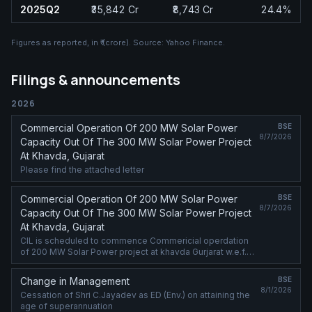
2025Q2
₹35,842 Cr
₹8,743 Cr
24.4%
Figures as reported, in
₹ (crore)
. Source:
Yahoo Finance
.
Filings & announcements
2026
Commercial Operation Of 200 MW Solar Power
BSE
8/7/2026
Capacity Out Of The 300 MW Solar Power Project
At Khavda, Gujarat
Please find the attached letter
Commercial Operation Of 200 MW Solar Power
BSE
8/7/2026
Capacity Out Of The 300 MW Solar Power Project
At Khavda, Gujarat
CIL is scheduled to commence Commericial operdation
of 200 MW Solar Power project at khavda Gurjarat w.e.f.
08.08.2026 (00:00) Hrs
Change in Management
BSE
8/1/2026
Cessation of Shri C.Jayadev as ED (Env.) on attaining the
age of superannuation