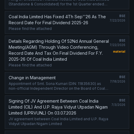
(Standalone & Consolidated) for the 1st Quarter ended
30th Jun'2026 and declaration of Interim Dividend for the
Financial Year ....
Coal India Limited Has Fixed 4Th Sep''26 As The
BSE
7/22/2026
Record Date For Final Dividend 2025-26
Please find the attached
Details Regarding Holding Of 52Nd Annual General
BSE
7/22/2026
Meeting(AGM) Through Video Conferencing,
material
Record Date And Tax On Final Dividend For F.Y.
2025-26 Of Coal India Limited
Please find the attached
Change in Management
BSE
7/18/2026
Appointment of Smt. Sona Kumari (DIN: 11835630) as
non-official Independent Director on the Board of Coal
India Limited (CIL)
Signing Of JV Agreement Between Coal India
BSE
7/3/2026
Limited (CIL) And U.P. Rajya Vidyut Utpadan Nigam
Limited (UPRVUNL) On 03.07.2026
JV agreement between Coal India Limited and U.P. Rajya
Vidyut Utpadan Nigam Limited