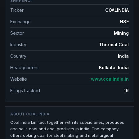
SNAPSHOT
Ticker
COALINDIA
Exchange
NSE
Sector
Mining
Industry
Thermal Coal
Country
India
Headquarters
Kolkata, India
Website
www.coalindia.in
Filings tracked
16
ABOUT
COAL INDIA
Coal India Limited, together with its subsidiaries, produces
and sells coal and coal products in India. The company
offers coking coal for steel making and metallurgical