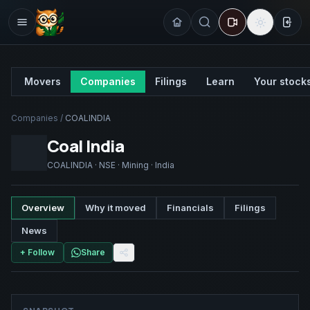
Sign
Movers
Companies
Filings
Learn
Your stock
Companies
/
COALINDIA
Coal India
COALINDIA
·
NSE
·
Mining
·
India
Overview
Why it moved
Financials
Filings
News
+ Follow
Share