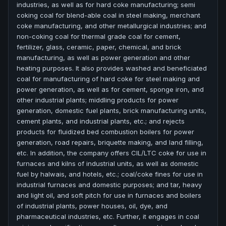
industries, as well as for hard coke manufacturing; semi
coking coal for blend-able coal in steel making, merchant
coke manufacturing, and other metallurgical industries; and
non-coking coal for thermal grade coal for cement,
fertilizer, glass, ceramic, paper, chemical, and brick
manufacturing, as well as power generation and other
heating purposes. It also provides washed and beneficiated
coal for manufacturing of hard coke for steel making and
power generation, as well as for cement, sponge iron, and
other industrial plants; middling products for power
generation, domestic fuel plants, brick manufacturing units,
cement plants, and industrial plants, etc.; and rejects
products for fluidized bed combustion boilers for power
generation, road repairs, briquette making, and land filling,
etc. In addition, the company offers CIL/LTC coke for use in
furnaces and kilns of industrial units, as well as domestic
fuel by halwais, and hotels, etc.; coal/coke fines for use in
industrial furnaces and domestic purposes; and tar, heavy
and light oil, and soft pitch for use in furnaces and boilers
of industrial plants, power houses, oil, dye, and
pharmaceutical industries, etc. Further, it engages in coal