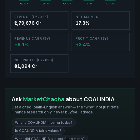
Q2 '25
Q3 '25
Q4 '25
Q1 '26
Q2 '26
REVENUE (FY2026)
NET MARGIN
₹1,79,676 Cr
17.3%
REVENUE CAGR (3Y)
PROFIT CAGR (3Y)
+9.1%
+3.4%
NET PROFIT (FY2026)
₹31,094 Cr
Ask
MarketChacha
about
COALINDIA
Get a cited, plain-English answer — the “why”, not just data.
Finance research only, never buy/sell advice.
Why is COALINDIA moving today?
Is COALINDIA fairly valued?
What did COALINDIA's latest filing mean?