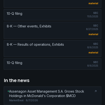
material
10-Q filing
SEC
11/5/2025
8-K — Other events, Exhibits
SEC
8/27/2025
material
8-K — Results of operations, Exhibits
SEC
8/6/2025
material
10-Q filing
SEC
8/6/2025
In the news
Assenagon Asset Management S.A. Grows Stock
Holdings in McDonald's Corporation $MCD
MarketBeat
· 8/7/2026