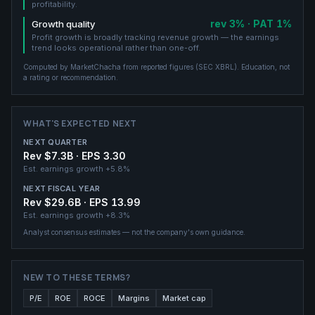
profitability.
rev 3% · PAT 1%
Growth quality
Profit growth is broadly tracking revenue growth — the earnings
trend looks operational rather than one-off.
Computed by MarketChacha from reported figures (
SEC XBRL
). Education, not
a rating or recommendation.
WHAT'S EXPECTED NEXT
NEXT QUARTER
Rev $7.3B · EPS 3.30
Est. earnings growth
+5.8%
NEXT FISCAL YEAR
Rev $29.6B · EPS 13.99
Est. earnings growth
+8.3%
Analyst consensus estimates — not the company's own guidance.
NEW TO THESE TERMS?
P/E
ROE
ROCE
Margins
Market cap