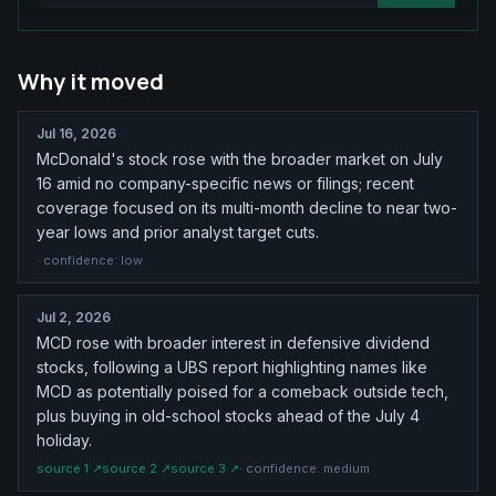
Why it moved
Jul 16, 2026
McDonald's stock rose with the broader market on July
16 amid no company-specific news or filings; recent
coverage focused on its multi-month decline to near two-
year lows and prior analyst target cuts.
· confidence:
low
Jul 2, 2026
MCD rose with broader interest in defensive dividend
stocks, following a UBS report highlighting names like
MCD as potentially poised for a comeback outside tech,
plus buying in old-school stocks ahead of the July 4
holiday.
source
1
↗
source
2
↗
source
3
↗
· confidence:
medium