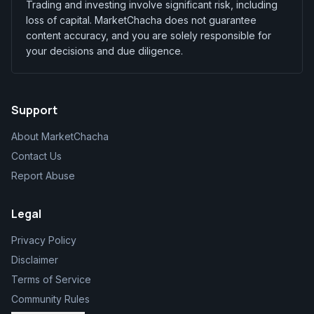
Trading and investing involve significant risk, including
loss of capital. MarketChacha does not guarantee
content accuracy, and you are solely responsible for
your decisions and due diligence.
Support
About MarketChacha
Contact Us
Report Abuse
Legal
Privacy Policy
Disclaimer
Terms of Service
Community Rules