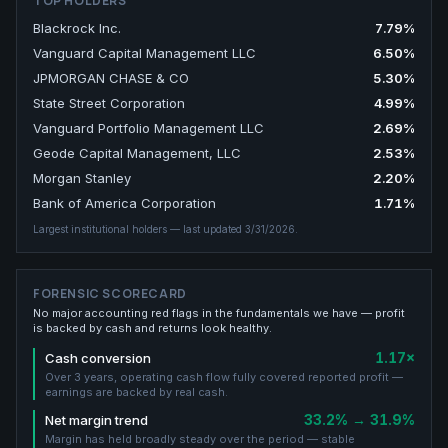
TOP HOLDERS
Blackrock Inc.
7.79
%
Vanguard Capital Management LLC
6.50
%
JPMORGAN CHASE & CO
5.30
%
State Street Corporation
4.99
%
Vanguard Portfolio Management LLC
2.69
%
Geode Capital Management, LLC
2.53
%
Morgan Stanley
2.20
%
Bank of America Corporation
1.71
%
Largest institutional holders
— last updated 3/31/2026
.
FORENSIC SCORECARD
No major accounting red flags in the fundamentals we have — profit
is backed by cash and returns look healthy.
1.17×
Cash conversion
Over 3 years, operating cash flow fully covered reported profit —
earnings are backed by real cash.
33.2% → 31.9%
Net margin trend
Margin has held broadly steady over the period — stable