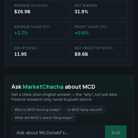
REVENUE (FY2025)
NET MARGIN
$26.9B
31.9%
REVENUE CAGR (2Y)
PROFIT CAGR (2Y)
+2.7%
+0.6%
EPS (FY2025)
NET PROFIT (FY2025)
11.95
$8.6B
Ask
MarketChacha
about
MCD
Get a cited, plain-English answer — the “why”, not just data.
Finance research only, never buy/sell advice.
Why is MCD moving today?
Is MCD fairly valued?
What did MCD's latest filing mean?
Ask