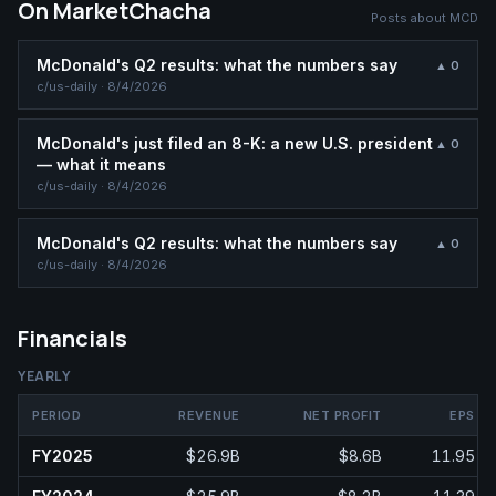
On MarketChacha
Posts about
MCD
McDonald's Q2 results: what the numbers say
▲
0
c/
us-daily
·
8/4/2026
McDonald's just filed an 8-K: a new U.S. president
▲
0
— what it means
c/
us-daily
·
8/4/2026
McDonald's Q2 results: what the numbers say
▲
0
c/
us-daily
·
8/4/2026
Financials
YEARLY
PERIOD
REVENUE
NET PROFIT
EPS
FY2025
$26.9B
$8.6B
11.95