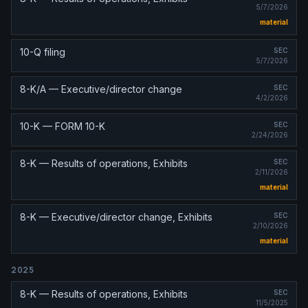
5/7/2026
material
10-Q filing
SEC
5/7/2026
8-K/A — Executive/director change
SEC
4/2/2026
10-K — FORM 10-K
SEC
2/24/2026
8-K — Results of operations, Exhibits
SEC
2/11/2026
material
8-K — Executive/director change, Exhibits
SEC
2/10/2026
material
2025
8-K — Results of operations, Exhibits
SEC
11/5/2025