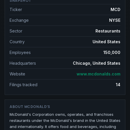
SNAPSHOT
Ticker
MCD
Exchange
NYSE
Sector
Restaurants
Country
United States
Employees
150,000
Headquarters
Chicago, United States
Website
www.mcdonalds.com
Filings tracked
14
ABOUT
MCDONALD'S
McDonald's Corporation owns, operates, and franchises
restaurants under the McDonald's brand in the United States
and internationally. It offers food and beverages, including