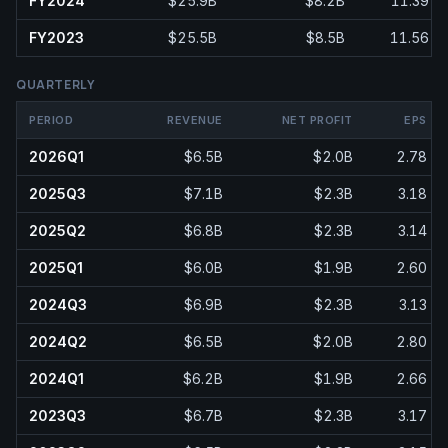
FY2024
$25.9B
$8.2B
11.39
FY2023
$25.5B
$8.5B
11.56
QUARTERLY
PERIOD
REVENUE
NET PROFIT
EPS
2026Q1
$6.5B
$2.0B
2.78
2025Q3
$7.1B
$2.3B
3.18
2025Q2
$6.8B
$2.3B
3.14
2025Q1
$6.0B
$1.9B
2.60
2024Q3
$6.9B
$2.3B
3.13
2024Q2
$6.5B
$2.0B
2.80
2024Q1
$6.2B
$1.9B
2.66
2023Q3
$6.7B
$2.3B
3.17