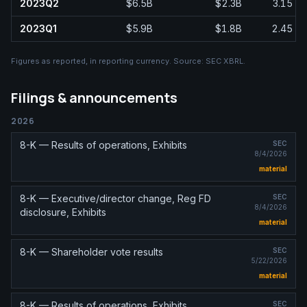
2023Q2
$6.5B
$2.3B
3.15
2023Q1
$5.9B
$1.8B
2.45
Figures as reported, in
reporting currency
. Source:
SEC XBRL
.
Filings & announcements
2026
8-K — Results of operations, Exhibits
SEC
8/4/2026
material
8-K — Executive/director change, Reg FD
SEC
8/4/2026
disclosure, Exhibits
material
8-K — Shareholder vote results
SEC
5/22/2026
material
8-K — Results of operations, Exhibits
SEC