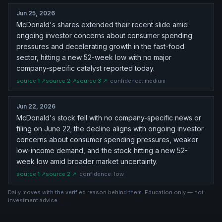
Jun 25, 2026
McDonald's shares extended their recent slide amid
ongoing investor concerns about consumer spending
pressures and decelerating growth in the fast-food
sector, hitting a new 52-week low with no major
company-specific catalyst reported today.
source
1
↗
source
2
↗
source
3
↗
· confidence:
medium
Jun 22, 2026
McDonald's stock fell with no company-specific news or
filing on June 22; the decline aligns with ongoing investor
concerns about consumer spending pressures, weaker
low-income demand, and the stock hitting a new 52-
week low amid broader market uncertainty.
source
1
↗
source
2
↗
· confidence:
low
Daily moves with the verified reason behind them. Education only — not
investment advice.