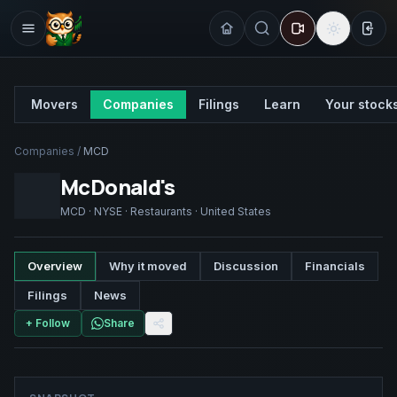
Sign
Movers
Companies
Filings
Learn
Your stock
Companies
/
MCD
McDonald's
MCD
·
NYSE
·
Restaurants
·
United States
Overview
Why it moved
Discussion
Financials
Filings
News
+ Follow
Share