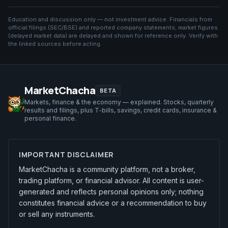
Education and discussion only — not investment advice. Financials from
official filings (SEC/BSE) and reported company statements; market figures
(
delayed market data
) are delayed and shown for reference only. Verify with
the linked sources before acting.
MarketChacha
BETA
Markets, finance & the economy — explained. Stocks, quarterly
results and filings, plus T-bills, savings, credit cards, insurance &
personal finance.
IMPORTANT DISCLAIMER
MarketChacha is a community platform, not a broker,
trading platform, or financial advisor. All content is user-
generated and reflects personal opinions only; nothing
constitutes financial advice or a recommendation to buy
or sell any instruments.