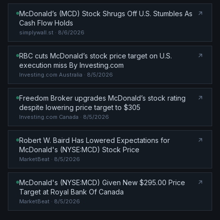
McDonald’s (MCD) Stock Shrugs Off U.S. Stumbles As
Cash Flow Holds
simplywall.st
· 8/6/2026
RBC cuts McDonald’s stock price target on U.S.
execution miss By Investing.com
Investing.com Australia
· 8/5/2026
Freedom Broker upgrades McDonald’s stock rating
despite lowering price target to $305
Investing.com Canada
· 8/5/2026
Robert W. Baird Has Lowered Expectations for
McDonald's (NYSE:MCD) Stock Price
MarketBeat
· 8/5/2026
McDonald's (NYSE:MCD) Given New $295.00 Price
Target at Royal Bank Of Canada
MarketBeat
· 8/5/2026