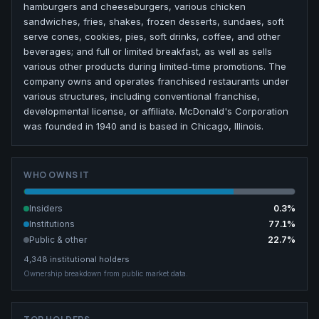
hamburgers and cheeseburgers, various chicken
sandwiches, fries, shakes, frozen desserts, sundaes, soft
serve cones, cookies, pies, soft drinks, coffee, and other
beverages; and full or limited breakfast, as well as sells
various other products during limited-time promotions. The
company owns and operates franchised restaurants under
various structures, including conventional franchise,
developmental license, or affiliate. McDonald's Corporation
was founded in 1940 and is based in Chicago, Illinois.
WHO OWNS IT
Insiders
0.3
%
Institutions
77.1
%
Public & other
22.7
%
4,348
institutional holders
Ownership breakdown from public market data.