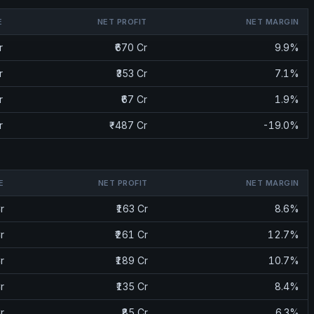
E
NET PROFIT
NET MARGIN
r
₹670 Cr
9.9%
r
₹353 Cr
7.1%
r
₹67 Cr
1.9%
r
₹-487 Cr
-19.0%
E
NET PROFIT
NET MARGIN
r
₹163 Cr
8.6%
r
₹261 Cr
12.7%
r
₹189 Cr
10.7%
r
₹135 Cr
8.4%
r
₹85 Cr
6.3%