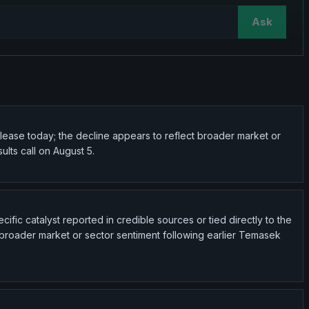
Ask
elease today; the decline appears to reflect broader market or
lts call on August 5.
ific catalyst reported in credible sources or tied directly to the
t broader market or sector sentiment following earlier Temasek