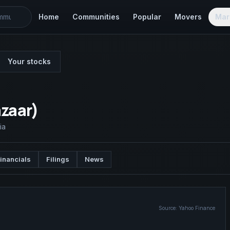
Home
Communities
Popular
Movers
Mar
Your stocks
azaar)
ia
inancials
Filings
News
Source:
Yahoo Finance