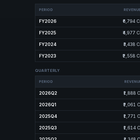
PERIOD
REVENU
FY2026
₹6,794 C
FY2025
₹4,977 C
FY2024
₹3,438 C
FY2023
₹2,558 C
QUARTERLY
PERIOD
REVENU
2026Q2
₹1,888 C
2026Q1
₹2,061 C
2025Q4
₹1,771 C
2025Q3
₹1,614 C
2025Q2
₹1,348 C