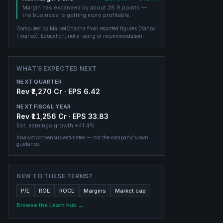
Margin has expanded by about 28.9 points —
the business is getting more profitable.
Computed by MarketChacha from reported figures (
Yahoo
Finance
). Education, not a rating or recommendation.
WHAT'S EXPECTED NEXT
NEXT QUARTER
Rev ₹2,270 Cr · EPS 6.42
NEXT FISCAL YEAR
Rev ₹11,256 Cr · EPS 33.83
Est. earnings growth
+41.4%
Analyst consensus estimates — not the company's own
guidance.
NEW TO THESE TERMS?
P/E
ROE
ROCE
Margins
Market cap
Browse the Learn hub →