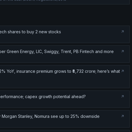
tech shares to buy 2 new stocks
er Green Energy, LIC, Swiggy, Trent, PB Fintech and more
2% YoY, insurance premium grows to ₹8,732 crore; here’s what
performance; capex growth potential ahead?
Why Morgan Stanley, Nomura see up to 25% downside