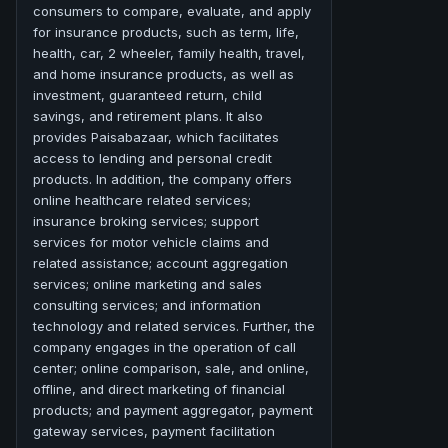
consumers to compare, evaluate, and apply
for insurance products, such as term, life,
health, car, 2 wheeler, family health, travel,
and home insurance products, as well as
investment, guaranteed return, child
savings, and retirement plans. It also
provides Paisabazaar, which facilitates
access to lending and personal credit
products. In addition, the company offers
online healthcare related services;
insurance broking services; support
services for motor vehicle claims and
related assistance; account aggregation
services; online marketing and sales
consulting services; and information
technology and related services. Further, the
company engages in the operation of call
center; online comparison, sale, and online,
offline, and direct marketing of financial
products; and payment aggregator, payment
gateway services, payment facilitation