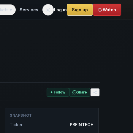
kets ▾
Services
Log in
Sign up
Watch
+ Follow
Share
SNAPSHOT
Ticker
PBFINTECH