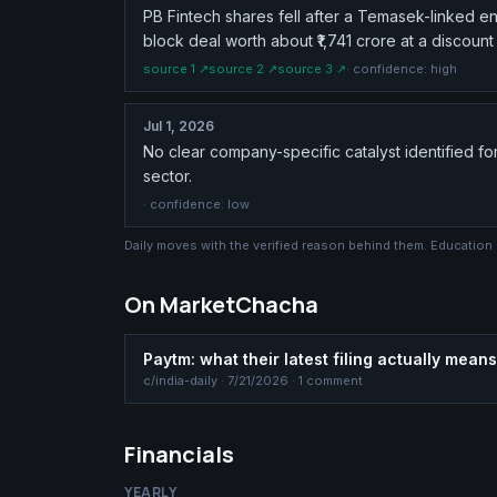
PB Fintech shares fell after a Temasek-linked en
block deal worth about ₹1,741 crore at a discount 
source
1
↗
source
2
↗
source
3
↗
· confidence:
high
Jul 1, 2026
No clear company-specific catalyst identified fo
sector.
· confidence:
low
Daily moves with the verified reason behind them. Education
On MarketChacha
Paytm: what their latest filing actually means
c/
india-daily
·
7/21/2026
· 1 comment
Financials
YEARLY