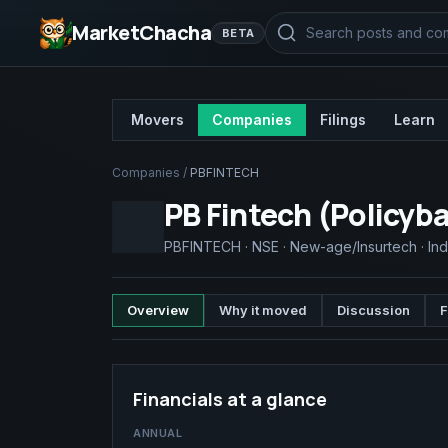
MarketChacha
BETA
Movers
Companies
Filings
Learn
Companies
/
PBFINTECH
PB Fintech (Policyb
PBFINTECH
·
NSE
·
New-age/Insurtech
·
Ind
Overview
Why it moved
Discussion
F
Financials at a glance
ANNUAL