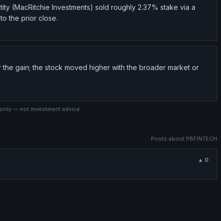
tity (MacRitchie Investments) sold roughly 2.37% stake via a
to the prior close.
r the gain; the stock moved higher with the broader market or
 only — not investment advice.
Posts about
PBFINTECH
▲
0