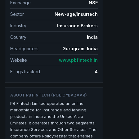
Exchange
NSE
Sector
New-age/Insurtech
Industry
Insurance Brokers
Country
India
Headquarters
Gurugram, India
Website
www.pbfintech.in
Filings tracked
4
ABOUT
PB FINTECH (POLICYBAZAAR)
PB Fintech Limited operates an online
marketplace for insurance and lending
products in India and the United Arab
Emirates. It operates through two segments,
Insurance Services and Other Services. The
company offers Policybazaar that enables