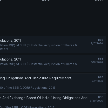
lations, 2011
BSE
7/17/2026
ion 29(1) of SEBI (Substantial Acquisition of Shares &
Others
lations, 2011
BSE
7/16/2026
ion 29(1) of SEBI (Substantial Acquisition of Shares &
ting Obligations And Disclosure Requirements)
BSE
7/2/2026
30 of the SEBI (LODR) Regulations, 2015
s And Exchange Board Of India (Listing Obligations And
BSE
6/30/2026
0 of the SEBI (LODR) Regulations, 2015