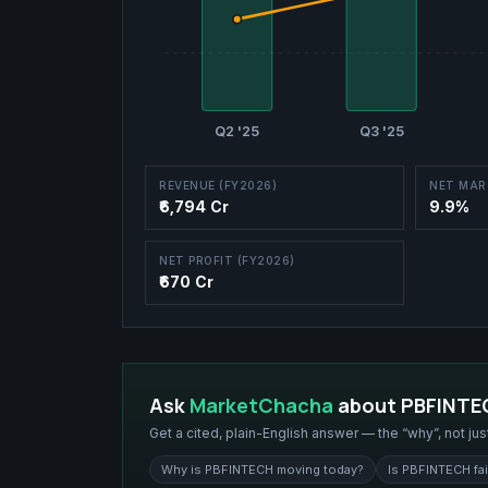
Q2 '25
Q3 '25
REVENUE (FY2026)
NET MAR
₹6,794 Cr
9.9%
NET PROFIT (FY2026)
₹670 Cr
Ask
MarketChacha
about
PBFINTE
Get a cited, plain-English answer — the “why”, not jus
Why is PBFINTECH moving today?
Is PBFINTECH fai