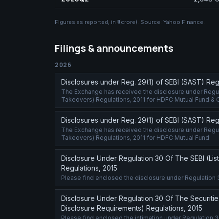
Figures as reported, in
₹ (crore)
. Source:
Yahoo Finance
.
Filings & announcements
2026
Disclosures under Reg. 29(1) of SEBI (SAST) Regu
The Exchange has received the disclosure under Regulat
Takeovers) Regulations, 2011 for HDFC Mutual Fund & 
Disclosures under Reg. 29(1) of SEBI (SAST) Regu
The Exchange has received the disclosure under Regulat
Takeovers) Regulations, 2011 for HDFC Mutual Fund
Disclosure Under Regulation 30 Of The SEBI (Lis
Regulations, 2015
Please find enclosed the disclosure under Regulation 
Disclosure Under Regulation 30 Of The Securitie
Disclosure Requirements) Regulations, 2015
Please find enclosed the intimation under Regulation 3