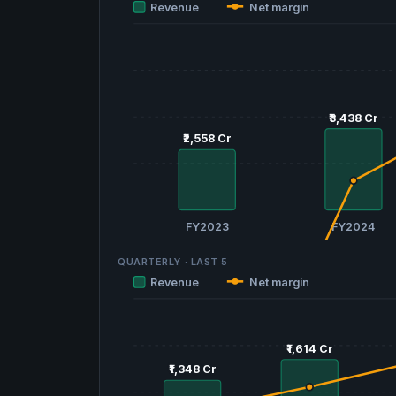
Revenue
Net margin
₹3,438 Cr
₹3,438 Cr
₹2,558 Cr
₹2,558 Cr
FY2023
FY2024
QUARTERLY · LAST
5
Revenue
Net margin
₹1,614 Cr
₹1,614 Cr
₹1,348 Cr
₹1,348 Cr