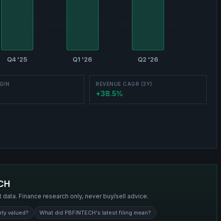
Q4 '25
Q1 '26
Q2 '26
GIN
REVENUE CAGR (3Y)
+38.5%
CH
t data. Finance research only, never buy/sell advice.
rly valued?
What did PBFINTECH's latest filing mean?