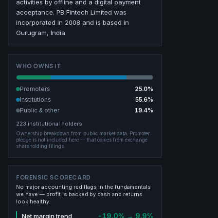
activities by offline and a digital payment
acceptance. PB Fintech Limited was
incorporated in 2008 and is based in
Gurugram, India.
WHO OWNS IT
Promoters
25.0
%
Institutions
55.6
%
Public & other
19.4
%
223
institutional holders
Ownership breakdown from public market data.
Promoter
pledge is not included here — that comes from exchange
shareholding filings.
FORENSIC SCORECARD
No major accounting red flags in the fundamentals
we have — profit is backed by cash and returns
look healthy.
-19.0% → 9.9%
Net margin trend