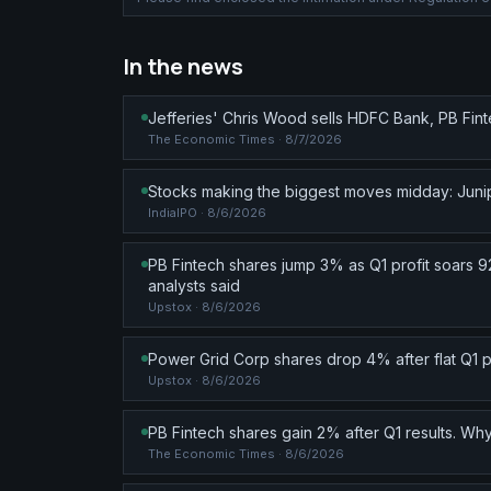
In the news
Jefferies' Chris Wood sells HDFC Bank, PB Fin
The Economic Times
· 8/7/2026
Stocks making the biggest moves midday: Junip
IndiaIPO
· 8/6/2026
PB Fintech shares jump 3% as Q1 profit soars 9
analysts said
Upstox
· 8/6/2026
Power Grid Corp shares drop 4% after flat Q1 
Upstox
· 8/6/2026
PB Fintech shares gain 2% after Q1 results. 
The Economic Times
· 8/6/2026