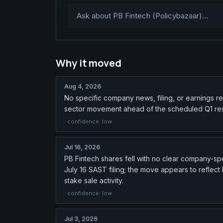
Why it moved
Aug 4, 2026
No specific company news, filing, or earnings r
sector movement ahead of the scheduled Q1 resu
· confidence:
low
Jul 16, 2026
PB Fintech shares fell with no clear company-spec
July 16 SAST filing; the move appears to reflec
stake sale activity.
· confidence:
low
Jul 3, 2026