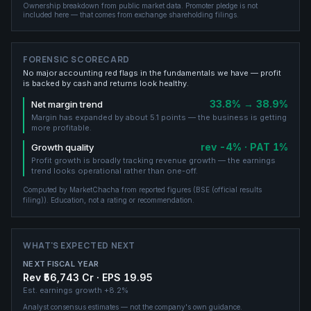
Ownership breakdown from public market data.
Promoter pledge is not
included here — that comes from exchange shareholding filings.
FORENSIC SCORECARD
No major accounting red flags in the fundamentals we have — profit
is backed by cash and returns look healthy.
33.8% → 38.9%
Net margin trend
Margin has expanded by about 5.1 points — the business is getting
more profitable.
rev -4% · PAT 1%
Growth quality
Profit growth is broadly tracking revenue growth — the earnings
trend looks operational rather than one-off.
Computed by MarketChacha from reported figures (
BSE (official results
filing)
). Education, not a rating or recommendation.
WHAT'S EXPECTED NEXT
NEXT FISCAL YEAR
Rev ₹56,743 Cr · EPS 19.95
Est. earnings growth
+8.2%
Analyst consensus estimates — not the company's own guidance.