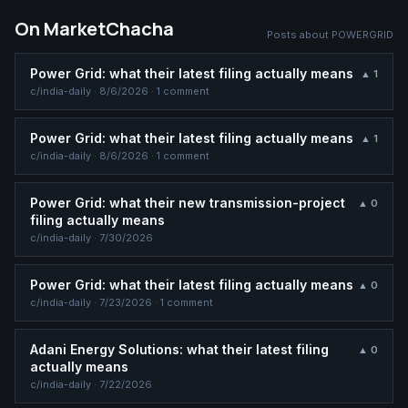
On MarketChacha
Posts about
POWERGRID
Power Grid: what their latest filing actually means
▲
1
c/
india-daily
·
8/6/2026
· 1 comment
Power Grid: what their latest filing actually means
▲
1
c/
india-daily
·
8/6/2026
· 1 comment
Power Grid: what their new transmission-project
▲
0
filing actually means
c/
india-daily
·
7/30/2026
Power Grid: what their latest filing actually means
▲
0
c/
india-daily
·
7/23/2026
· 1 comment
Adani Energy Solutions: what their latest filing
▲
0
actually means
c/
india-daily
·
7/22/2026