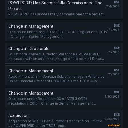
POWERGRID Has Successfully Commissioned The
BSE
7/14/2026
Project
POWERGRID has successfully commissioned the project.
Change in Management
BSE
7/1/2026
Disclosure under Reg. 30 of SEBI (LODR) Regulations, 2015
- Change in Senior Management.
Change in Directorate
BSE
7/1/2026
Dr. Yatindra Dwivedi, Director (Personnel), POWERGRID,
entrusted with an additional charge of the post of Director
(Finance) of POWERGRID w.e.f. 01st July, 2026.
Change in Management
BSE
7/1/2026
Appointment of Shri Venkata Subrahamanayam Vallurie as
Chief Financial Officer of POWERGRID w.e.f. 01st July,
2026.
Change in Management
BSE
6/30/2026
Disclosure under Regulation 30 of SEBI (LODR)
Regulations, 2015 - Change in Senior Management
(Cessation).
Acquisition
BSE
6/30/2026
Acquisition of WR ER Part A Power Transmission Limited
by POWERGRID under TBCB route.
material