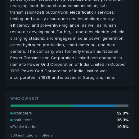
charging; load despatch and communication; sub-
transmission/distribution/rural electrification services;
testing and quality assurance and inspection; energy
efficiency; and preventive vigilance, as well as human
resource development. Further, it operates electric vehicle
charging stations; and engages in solar power generation,
green hydrogen production, smart metering, and data
centers. The company was formerly known as National
Power Transmission Corporation Limited and changed its
name to Power Grid Corporation of India Limited in October
1992. Power Grid Corporation of India Limited was
incorporated in 1989 and is based in Gurugram, India.
WHO OWNS IT
Promoters
52.9
%
Institutions
36.3
%
Public & other
10.8
%
303
institutional holders