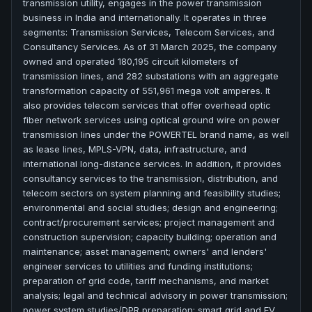
transmission utility, engages in the power transmission
business in India and internationally. It operates in three
segments: Transmission Services, Telecom Services, and
Consultancy Services. As of 31 March 2025, the company
owned and operated 180,195 circuit kilometers of
transmission lines, and 282 substations with an aggregate
transformation capacity of 551,961 mega volt amperes. It
also provides telecom services that offer overhead optic
fiber network services using optical ground wire on power
transmission lines under the POWERTEL brand name, as well
as lease lines, MPLS-VPN, data, infrastructure, and
international long-distance services. In addition, it provides
consultancy services to the transmission, distribution, and
telecom sectors on system planning and feasibility studies;
environmental and social studies; design and engineering;
contract/procurement services; project management and
construction supervision; capacity building; operation and
maintenance; asset management; owners' and lenders'
engineer services to utilities and funding institutions;
preparation of grid code, tariff mechanisms, and market
analysis; legal and technical advisory in power transmission;
power system studies/DPR preparation; smart grid and EV