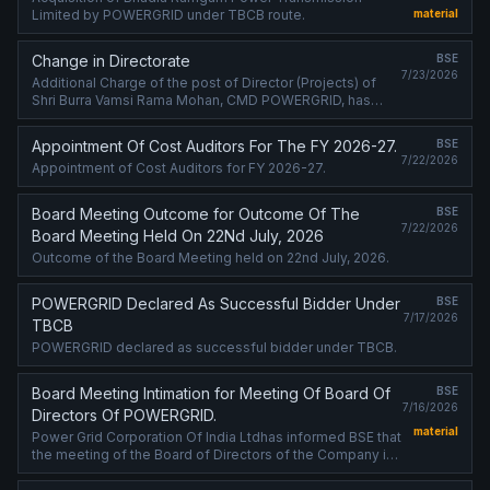
Limited by POWERGRID under TBCB route.
material
Change in Directorate
BSE
7/23/2026
Additional Charge of the post of Director (Projects) of
Shri Burra Vamsi Rama Mohan, CMD POWERGRID, has
been extended w.e.f. 01st July, 2026
Appointment Of Cost Auditors For The FY 2026-27.
BSE
7/22/2026
Appointment of Cost Auditors for FY 2026-27.
Board Meeting Outcome for Outcome Of The
BSE
7/22/2026
Board Meeting Held On 22Nd July, 2026
Outcome of the Board Meeting held on 22nd July, 2026.
POWERGRID Declared As Successful Bidder Under
BSE
7/17/2026
TBCB
POWERGRID declared as successful bidder under TBCB.
Board Meeting Intimation for Meeting Of Board Of
BSE
7/16/2026
Directors Of POWERGRID.
material
Power Grid Corporation Of India Ltdhas informed BSE that
the meeting of the Board of Directors of the Company is
scheduled on 22/07/2026 ,inter alia, to consider and
approve Fund-raising ....