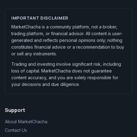
IMPORTANT DISCLAIMER
MarketChacha is a community platform, not a broker,
trading platform, or financial advisor. All content is user-
generated and reflects personal opinions only; nothing
constitutes financial advice or a recommendation to buy
or sell any instruments.
Trading and investing involve significant risk, including
loss of capital. MarketChacha does not guarantee
content accuracy, and you are solely responsible for
your decisions and due diligence.
Support
About MarketChacha
Contact Us