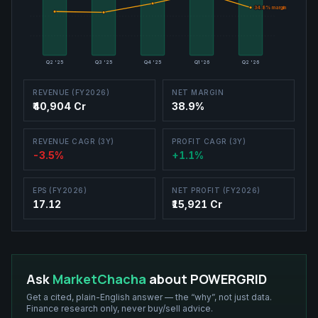
34.8
34.8
% margin
% margin
Q2 '25
Q3 '25
Q4 '25
Q1 '26
Q2 '26
REVENUE (FY2026)
NET MARGIN
₹40,904 Cr
38.9%
REVENUE CAGR (3Y)
PROFIT CAGR (3Y)
-3.5%
+1.1%
EPS (FY2026)
NET PROFIT (FY2026)
17.12
₹15,921 Cr
Ask
MarketChacha
about
POWERGRID
Get a cited, plain-English answer — the “why”, not just data.
Finance research only, never buy/sell advice.