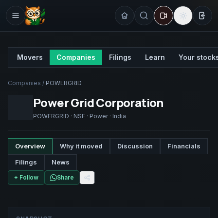
Sign
Movers
Companies
Filings
Learn
Your stock
Companies
/
POWERGRID
Power Grid Corporation
POWERGRID
·
NSE
·
Power
·
India
Overview
Why it moved
Discussion
Financials
Filings
News
+ Follow
Share