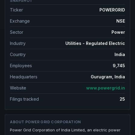
SNAPSHOT
Ticker
POWERGRID
Exchange
NSE
Sector
Power
Industry
Utilities - Regulated Electric
Country
India
Employees
9,745
Headquarters
Gurugram, India
Website
www.powergrid.in
Filings tracked
25
ABOUT
POWER GRID CORPORATION
Power Grid Corporation of India Limited, an electric power