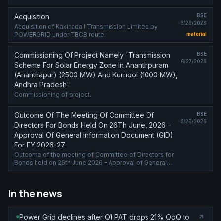
Acquisition
BSE
6/29/2026
Acquisition of Kakinada I Transmission Limited by
POWERGRID under TBCB route.
material
Commissioning Of Project Namely 'Transmission
BSE
6/27/2026
Scheme For Solar Energy Zone In Ananthpuram
(Ananthapur) (2500 MW) And Kurnool (1000 MW),
Andhra Pradesh'
Commissioning of project.
Outcome Of The Meeting Of Committee Of
BSE
6/26/2026
Directors For Bonds Held On 26Th June, 2026 -
Approval Of General Information Document (GID)
For FY 2026-27.
Outcome of the meeting of Committee of Directors for
Bonds held on 26th June 2026 - Approval of General
Information Document (GID) for FY 2026-27.
In the news
Power Grid declines after Q1 PAT drops 21% QoQ to