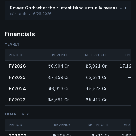
Power Grid: what their latest filing actually means
▲
0
c/
india-daily
·
6/26/2026
Financials
YEARLY
PERIOD
REVENUE
NET PROFIT
EPS
FY2026
₹40,904 Cr
₹15,921 Cr
17.12
FY2025
₹47,459 Cr
₹15,521 Cr
—
FY2024
₹46,913 Cr
₹15,573 Cr
—
FY2023
₹45,581 Cr
₹15,417 Cr
—
QUARTERLY
PERIOD
REVENUE
NET PROFIT
EPS
2026Q2
₹9,795 Cr
₹3,411 Cr
3.67