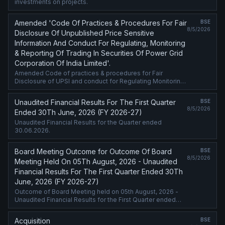
investments on projects.
Amended 'Code Of Practices & Procedures For Fair
BSE
8/5/2026
Disclosure Of Unpublished Price Sensitive
Information And Conduct For Regulating, Monitoring
& Reporting Of Trading In Securities Of Power Grid
Corporation Of India Limited'.
Amended Code of practices & procedures for Fair
Disclosure of UPSI and conduct for Regulating Monitoring
and Reporting of Trading in Securities of POWERGRID.
Unaudited Financial Results For The First Quarter
BSE
8/5/2026
Ended 30Th June, 2026 (FY 2026-27)
Unaudited Financial Results for the Quarter ended
30.06.2026.
Board Meeting Outcome for Outcome Of Board
BSE
8/5/2026
Meeting Held On 05Th August, 2026 - Unaudited
Financial Results For The First Quarter Ended 30Th
June, 2026 (FY 2026-27)
Outcome of Board Meeting held on 05th August, 2026 -
Unaudited Financial Results for the First Quarter ended
30th June, 2026 (FY 2026-27)
Acquisition
BSE