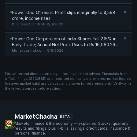
Power Grid Q1 result: Profit slips marginally to ₹3,598
crore; income rises
Business Standard
· 8/6/2026
Power Grid Corporation of India Shares Fall 2.15% in
Early Trade; Annual Net Profit Rises to Rs 16,060.29...
Moneycontrol.com
· 8/6/2026
Education and discussion only — not investment advice. Financials from
official filings (SEC/BSE) and reported company statements; market figures
(
delayed market data
) are delayed and shown for reference only. Verify with
the linked sources before acting.
MarketChacha
BETA
Markets, finance & the economy — explained. Stocks, quarterly
results and filings, plus T-bills, savings, credit cards, insurance &
personal finance.