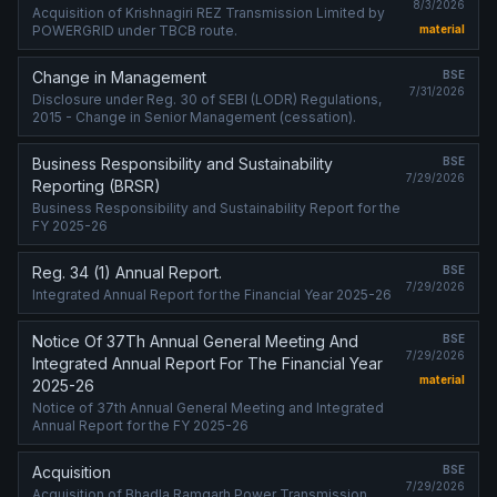
8/3/2026
Acquisition of Krishnagiri REZ Transmission Limited by
POWERGRID under TBCB route.
material
Change in Management
BSE
7/31/2026
Disclosure under Reg. 30 of SEBI (LODR) Regulations,
2015 - Change in Senior Management (cessation).
Business Responsibility and Sustainability
BSE
7/29/2026
Reporting (BRSR)
Business Responsibility and Sustainability Report for the
FY 2025-26
Reg. 34 (1) Annual Report.
BSE
7/29/2026
Integrated Annual Report for the Financial Year 2025-26
Notice Of 37Th Annual General Meeting And
BSE
7/29/2026
Integrated Annual Report For The Financial Year
material
2025-26
Notice of 37th Annual General Meeting and Integrated
Annual Report for the FY 2025-26
Acquisition
BSE
7/29/2026
Acquisition of Bhadla Ramgarh Power Transmission