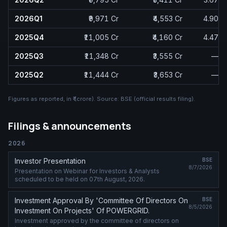
2026Q1
₹9,971 Cr
₹4,553 Cr
4.90
2025Q4
₹11,005 Cr
₹4,160 Cr
4.47
2025Q3
₹11,348 Cr
₹3,555 Cr
—
2025Q2
₹11,444 Cr
₹3,653 Cr
—
Figures as reported, in
₹ (crore)
. Source:
BSE (official results filing)
.
Filings & announcements
2026
Investor Presentation
BSE
8/7/2026
Presentation on Webinar for Investors & Analysts
scheduled to be held on 07th August, 2026.
Investment Approval By 'Committee Of Directors On
BSE
8/5/2026
Investment On Projects' Of POWERGRID.
Investment approved by the committee of directors on