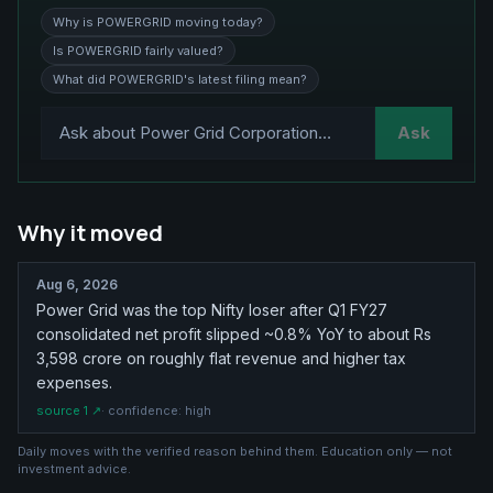
Why is POWERGRID moving today?
Is POWERGRID fairly valued?
What did POWERGRID's latest filing mean?
Ask
Why it moved
Aug 6, 2026
Power Grid was the top Nifty loser after Q1 FY27
consolidated net profit slipped ~0.8% YoY to about Rs
3,598 crore on roughly flat revenue and higher tax
expenses.
source
1
↗
· confidence:
high
Daily moves with the verified reason behind them. Education only — not
investment advice.