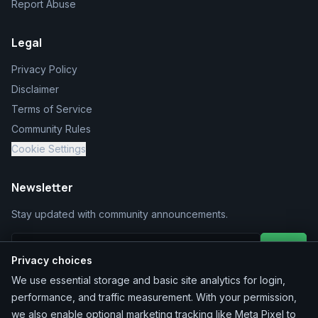
Report Abuse
Legal
Privacy Policy
Disclaimer
Terms of Service
Community Rules
Cookie Settings
Newsletter
Stay updated with community announcements.
Join
Privacy choices
We use essential storage and basic site analytics for login,
performance, and traffic measurement. With your permission,
we also enable optional marketing tracking like Meta Pixel to