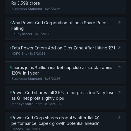
Rs 3,598 crore
Business Standard
· 8/6/2026
Why Power Grid Corporation of India Share Price Is
Falling
Equitymaster
· 8/6/2026
Tata Power Enters Add‑on‑Dips Zone After Hitting ₹271
HDFC Sky
· 8/6/2026
Laurus joins ₹1 trillion market cap club as stock zooms
120% in 1 year
Business Standard
· 8/6/2026
Power Grid shares fall 3.5%, emerge as top Nifty loser
as Q1 net profit slightly dips
Moneycontrol.com
· 8/6/2026
Power Grid Corp shares drop 4% after flat Q1
performance; capex growth potential ahead?
Upstox
· 8/6/2026