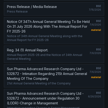
Press Release / Media Release
BSE
7/15/2026
Press Release
Notice Of 34Th Annual General Meeting To Be Held
BSE
7/6/2026
On 31 July 2026 Along With The Annual Report For
material
FY 2025-26
Notice of 34th Annual General Meeting along with the
Annual Report for FY 2025-26
Reg. 34 (1) Annual Report.
BSE
7/6/2026
Annual Report 2025-26 and the Notice of 34th Annual
General Meeting
Sun Pharma Advanced Research Company Ltd -
BSE
7/6/2026
532872 - Intimation Regarding 21St Annual General
material
Meeting Of The Company
21st Annual General Meeting of the Company
Sun Pharma Advanced Research Company Ltd -
BSE
6/26/2026
532872 - Announcement under Regulation 30
(LODR)-Change in Management
Intimation regarding Change in Senior Management