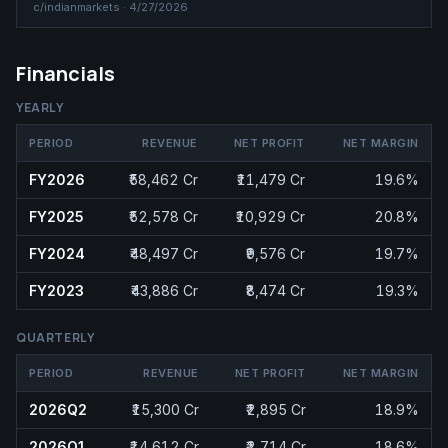
c/
indianmarkets
·
4/27/2026
Financials
YEARLY
PERIOD
REVENUE
NET PROFIT
NET MARGIN
FY2026
₹58,462 Cr
₹11,479 Cr
19.6%
FY2025
₹52,578 Cr
₹10,929 Cr
20.8%
FY2024
₹48,497 Cr
₹9,576 Cr
19.7%
FY2023
₹43,886 Cr
₹8,474 Cr
19.3%
QUARTERLY
PERIOD
REVENUE
NET PROFIT
NET MARGIN
2026Q2
₹15,300 Cr
₹2,895 Cr
18.9%
2026Q1
₹14,612 Cr
₹2,714 Cr
18.6%