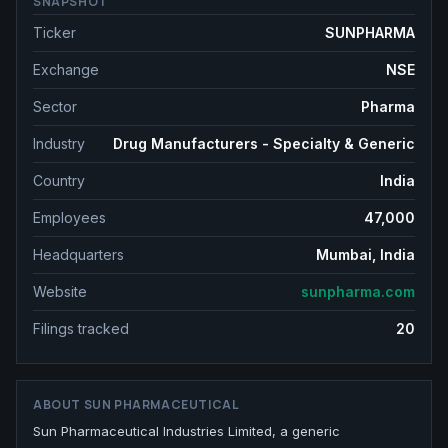
SNAPSHOT
Ticker
SUNPHARMA
Exchange
NSE
Sector
Pharma
Industry
Drug Manufacturers - Specialty & Generic
Country
India
Employees
47,000
Headquarters
Mumbai, India
Website
sunpharma.com
Filings tracked
20
ABOUT
SUN PHARMACEUTICAL
Sun Pharmaceutical Industries Limited, a generic