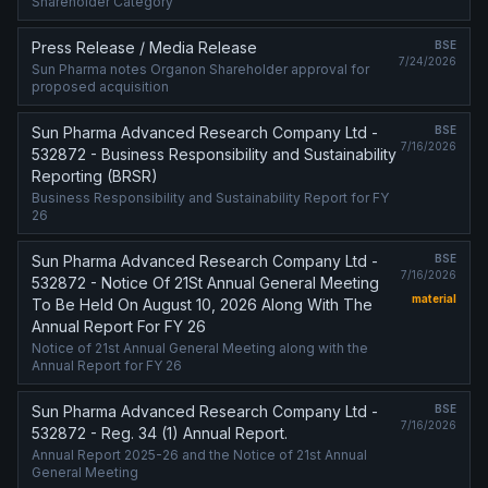
Shareholder Category
Press Release / Media Release
BSE
7/24/2026
Sun Pharma notes Organon Shareholder approval for
proposed acquisition
Sun Pharma Advanced Research Company Ltd -
BSE
7/16/2026
532872 - Business Responsibility and Sustainability
Reporting (BRSR)
Business Responsibility and Sustainability Report for FY
26
Sun Pharma Advanced Research Company Ltd -
BSE
7/16/2026
532872 - Notice Of 21St Annual General Meeting
material
To Be Held On August 10, 2026 Along With The
Annual Report For FY 26
Notice of 21st Annual General Meeting along with the
Annual Report for FY 26
Sun Pharma Advanced Research Company Ltd -
BSE
7/16/2026
532872 - Reg. 34 (1) Annual Report.
Annual Report 2025-26 and the Notice of 21st Annual
General Meeting