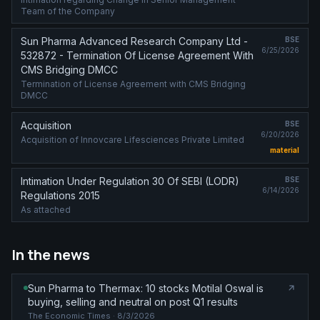
Team of the Company
Sun Pharma Advanced Research Company Ltd -
BSE
6/25/2026
532872 - Termination Of License Agreement With
CMS Bridging DMCC
Termination of License Agreement with CMS Bridging
DMCC
Acquisition
BSE
6/20/2026
Acquisition of Innovcare Lifesciences Private Limited
material
Intimation Under Regulation 30 Of SEBI (LODR)
BSE
6/14/2026
Regulations 2015
As attached
In the news
Sun Pharma to Thermax: 10 stocks Motilal Oswal is
buying, selling and neutral on post Q1 results
The Economic Times
· 8/3/2026