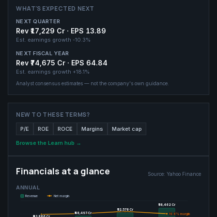
WHAT'S EXPECTED NEXT
NEXT QUARTER
Rev ₹17,229 Cr · EPS 13.89
Est. earnings growth
-10.3%
NEXT FISCAL YEAR
Rev ₹74,675 Cr · EPS 64.84
Est. earnings growth
+18.1%
Analyst consensus estimates — not the company's own guidance.
NEW TO THESE TERMS?
P/E
ROE
ROCE
Margins
Market cap
Browse the Learn hub →
Financials at a glance
Source:
Yahoo Finance
ANNUAL
Revenue
Net margin
₹58,462 Cr
₹58,462 Cr
₹52,578 Cr
₹52,578 Cr
₹48,497 Cr
₹48,497 Cr
19.6
19.6
% margin
% margin
₹43,886 Cr
₹43,886 Cr