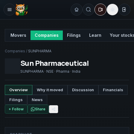
Sign
Movers
Companies
Filings
Learn
Your stock
Companies
/
SUNPHARMA
Sun Pharmaceutical
SUNPHARMA
·
NSE
·
Pharma
·
India
Overview
Why it moved
Discussion
Financials
Filings
News
+ Follow
Share