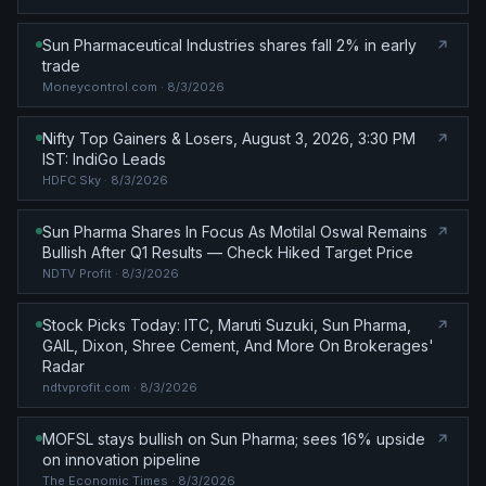
Sun Pharmaceutical Industries shares fall 2% in early
trade
Moneycontrol.com
· 8/3/2026
Nifty Top Gainers & Losers, August 3, 2026, 3:30 PM
IST: IndiGo Leads
HDFC Sky
· 8/3/2026
Sun Pharma Shares In Focus As Motilal Oswal Remains
Bullish After Q1 Results — Check Hiked Target Price
NDTV Profit
· 8/3/2026
Stock Picks Today: ITC, Maruti Suzuki, Sun Pharma,
GAIL, Dixon, Shree Cement, And More On Brokerages'
Radar
ndtvprofit.com
· 8/3/2026
MOFSL stays bullish on Sun Pharma; sees 16% upside
on innovation pipeline
The Economic Times
· 8/3/2026