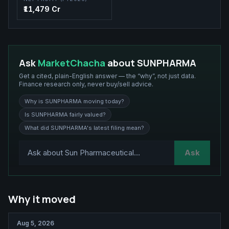
₹11,479 Cr
Ask
MarketChacha
about
SUNPHARMA
Get a cited, plain-English answer — the “why”, not just data.
Finance research only, never buy/sell advice.
Why is SUNPHARMA moving today?
Is SUNPHARMA fairly valued?
What did SUNPHARMA's latest filing mean?
Ask
Why it moved
Aug 5, 2026