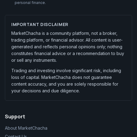
personal finance.
IMPORTANT DISCLAIMER
MarketChacha is a community platform, not a broker,
trading platform, or financial advisor. All content is user-
generated and reflects personal opinions only; nothing
constitutes financial advice or a recommendation to buy
or sell any instruments.
Trading and investing involve significant risk, including
loss of capital. MarketChacha does not guarantee
content accuracy, and you are solely responsible for
your decisions and due diligence.
Support
About MarketChacha
Contact Us