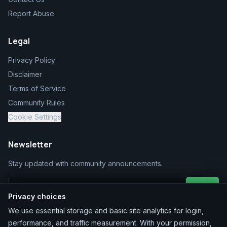
Report Abuse
Legal
Privacy Policy
Disclaimer
Terms of Service
Community Rules
Cookie Settings
Newsletter
Stay updated with community announcements.
Join
Privacy choices
We use essential storage and basic site analytics for login,
performance, and traffic measurement. With your permission,