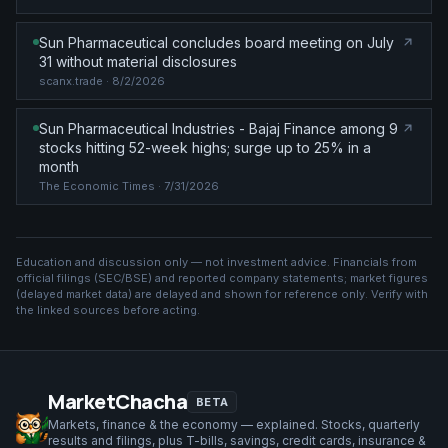
Sun Pharmaceutical concludes board meeting on July
31 without material disclosures
scanx.trade
· 8/2/2026
Sun Pharmaceutical Industries - Bajaj Finance among 9
stocks hitting 52-week highs; surge up to 25% in a
month
The Economic Times
· 7/31/2026
Education and discussion only — not investment advice. Financials from
official filings (SEC/BSE) and reported company statements; market figures
(
delayed market data
) are delayed and shown for reference only. Verify with
the linked sources before acting.
MarketChacha
BETA
Markets, finance & the economy — explained. Stocks, quarterly
results and filings, plus T-bills, savings, credit cards, insurance &