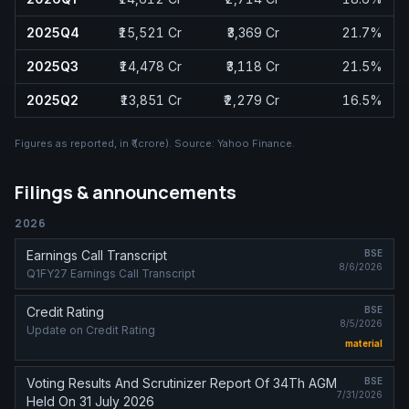
2025Q4
₹15,521 Cr
₹3,369 Cr
21.7%
2025Q3
₹14,478 Cr
₹3,118 Cr
21.5%
2025Q2
₹13,851 Cr
₹2,279 Cr
16.5%
Figures as reported, in
₹ (crore)
. Source:
Yahoo Finance
.
Filings & announcements
2026
Earnings Call Transcript
BSE
8/6/2026
Q1FY27 Earnings Call Transcript
Credit Rating
BSE
8/5/2026
Update on Credit Rating
material
Voting Results And Scrutinizer Report Of 34Th AGM
BSE
7/31/2026
Held On 31 July 2026