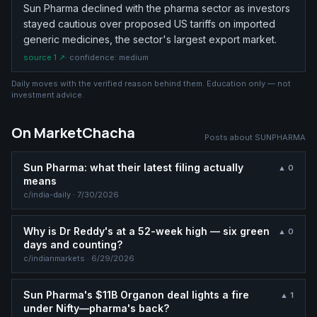
Sun Pharma declined with the pharma sector as investors
stayed cautious over proposed US tariffs on imported
generic medicines, the sector's largest export market.
source
1
↗
· confidence:
medium
Daily moves with the verified reason behind them. Education only — not
investment advice.
On MarketChacha
Posts about
SUNPHARMA
Sun Pharma: what their latest filing actually
▲
0
means
c/
india-daily
·
7/30/2026
Why is Dr Reddy's at a 52-week high — six green
▲
0
days and counting?
c/
indianmarkets
·
6/29/2026
Sun Pharma's $11B Organon deal lights a fire
▲
1
under Nifty—pharma's back?