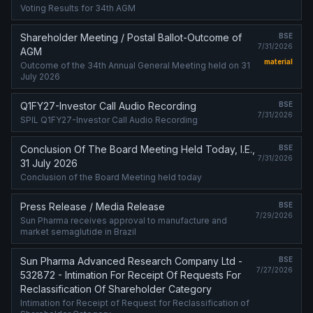
Voting Results for 34th AGM
Shareholder Meeting / Postal Ballot-Outcome of
BSE
7/31/2026
AGM
material
Outcome of the 34th Annual General Meeting held on 31
July 2026
Q1FY27-Investor Call Audio Recording
BSE
7/31/2026
SPIL Q1FY27-Investor Call Audio Recording
Conclusion Of The Board Meeting Held Today, I.E.,
BSE
7/31/2026
31 July 2026
Conclusion of the Board Meeting held today
Press Release / Media Release
BSE
7/29/2026
Sun Pharma receives approval to manufacture and
market semaglutide in Brazil
Sun Pharma Advanced Research Company Ltd -
BSE
7/27/2026
532872 - Intimation For Receipt Of Requests For
Reclassification Of Shareholder Category
Intimation for Receipt of Request for Reclassification of