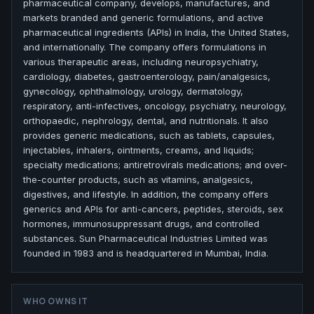
pharmaceutical company, develops, manufactures, and
markets branded and generic formulations, and active
pharmaceutical ingredients (APIs) in India, the United States,
and internationally. The company offers formulations in
various therapeutic areas, including neuropsychiatry,
cardiology, diabetes, gastroenterology, pain/analgesics,
gynecology, ophthalmology, urology, dermatology,
respiratory, anti-infectives, oncology, psychiatry, neurology,
orthopaedic, nephrology, dental, and nutritionals. It also
provides generic medications, such as tablets, capsules,
injectables, inhalers, ointments, creams, and liquids;
specialty medications; antiretrovirals medications; and over-
the-counter products, such as vitamins, analgesics,
digestives, and lifestyle. In addition, the company offers
generics and APIs for anti-cancers, peptides, steroids, sex
hormones, immunosuppressant drugs, and controlled
substances. Sun Pharmaceutical Industries Limited was
founded in 1983 and is headquartered in Mumbai, India.
WHO OWNS IT