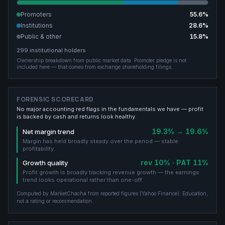
Promoters
55.6
%
Institutions
28.6
%
Public & other
15.8
%
299
institutional holders
Ownership breakdown from public market data.
Promoter pledge is not
included here — that comes from exchange shareholding filings.
FORENSIC SCORECARD
No major accounting red flags in the fundamentals we have — profit
is backed by cash and returns look healthy.
19.3% → 19.6%
Net margin trend
Margin has held broadly steady over the period — stable
profitability.
rev 10% · PAT 11%
Growth quality
Profit growth is broadly tracking revenue growth — the earnings
trend looks operational rather than one-off.
Computed by MarketChacha from reported figures (
Yahoo Finance
). Education,
not a rating or recommendation.