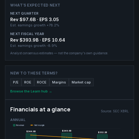
WHAT'S EXPECTED NEXT
NEXT QUARTER
Rev $97.6B · EPS 3.05
Est. earnings growth
+78.2%
NEXT FISCAL YEAR
Rev $393.9B · EPS 10.64
Est. earnings growth
-8.9%
Analyst consensus estimates — not the company's own guidance.
NEW TO THESE TERMS?
P/E
ROE
ROCE
Margins
Market cap
Browse the Learn hub →
Financials at a glance
Source:
SEC XBRL
ANNUAL
Revenue
Net margin
$349.6B
$349.6B
$344.6B
$344.6B
$332.2B
$332.2B