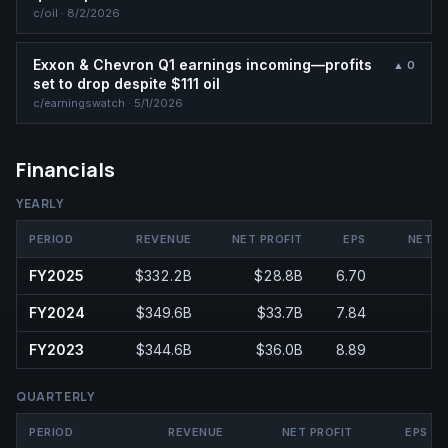
c/
oil
·
8/2/2026
Exxon & Chevron Q1 earnings incoming—profits
▲
0
set to drop despite $111 oil
c/
earningswatch
·
5/1/2026
Financials
YEARLY
PERIOD
REVENUE
NET PROFIT
EPS
NET M
FY2025
$332.2B
$28.8B
6.70
FY2024
$349.6B
$33.7B
7.84
FY2023
$344.6B
$36.0B
8.89
QUARTERLY
PERIOD
REVENUE
NET PROFIT
EPS