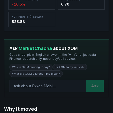
-10.5%
6.70
NET PROFIT (FY2025)
$28.8B
Ask
MarketChacha
about
XOM
Get a cited, plain-English answer — the “why”, not just data.
Finance research only, never buy/sell advice.
Why is XOM moving today?
Is XOM fairly valued?
What did XOM's latest filing mean?
Ask
Why it moved