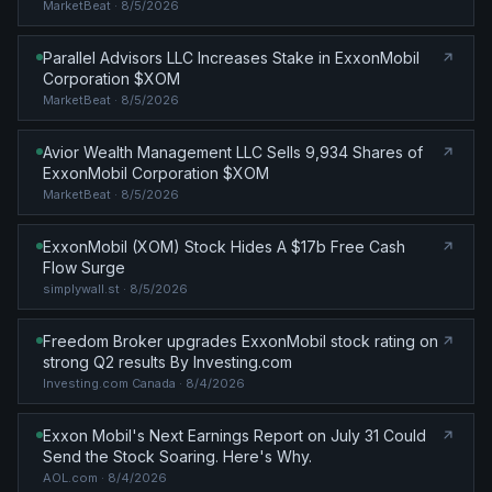
MarketBeat
· 8/5/2026
Parallel Advisors LLC Increases Stake in ExxonMobil
Corporation $XOM
MarketBeat
· 8/5/2026
Avior Wealth Management LLC Sells 9,934 Shares of
ExxonMobil Corporation $XOM
MarketBeat
· 8/5/2026
ExxonMobil (XOM) Stock Hides A $17b Free Cash
Flow Surge
simplywall.st
· 8/5/2026
Freedom Broker upgrades ExxonMobil stock rating on
strong Q2 results By Investing.com
Investing.com Canada
· 8/4/2026
Exxon Mobil's Next Earnings Report on July 31 Could
Send the Stock Soaring. Here's Why.
AOL.com
· 8/4/2026