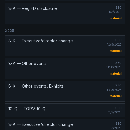
8-K — Reg FD disclosure
SEC
1/7/2026
material
2025
8-K — Executive/director change
SEC
12/9/2025
material
8-K — Other events
SEC
11/18/2025
material
8-K — Other events, Exhibits
SEC
11/13/2025
material
10-Q — FORM 10-Q
SEC
11/3/2025
8-K — Executive/director change
SEC
11/3/2025