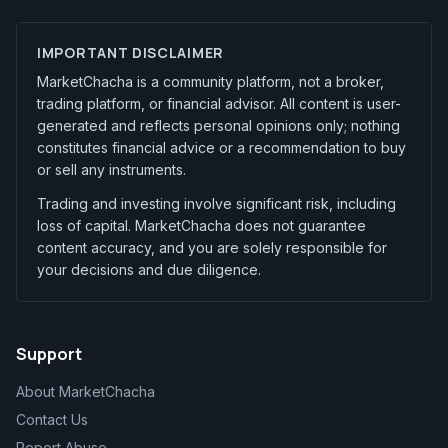
IMPORTANT DISCLAIMER
MarketChacha is a community platform, not a broker,
trading platform, or financial advisor. All content is user-
generated and reflects personal opinions only; nothing
constitutes financial advice or a recommendation to buy
or sell any instruments.
Trading and investing involve significant risk, including
loss of capital. MarketChacha does not guarantee
content accuracy, and you are solely responsible for
your decisions and due diligence.
Support
About MarketChacha
Contact Us
Report Abuse