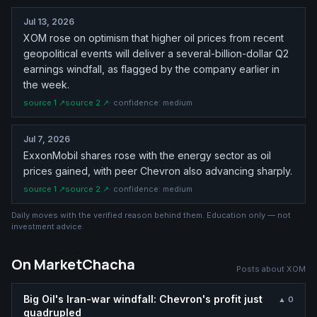
Jul 13, 2026
XOM rose on optimism that higher oil prices from recent
geopolitical events will deliver a several-billion-dollar Q2
earnings windfall, as flagged by the company earlier in
the week.
source
1
↗
source
2
↗
· confidence:
medium
Jul 7, 2026
ExxonMobil shares rose with the energy sector as oil
prices gained, with peer Chevron also advancing sharply.
source
1
↗
source
2
↗
· confidence:
medium
Daily moves with the verified reason behind them. Education only — not
investment advice.
On MarketChacha
Posts about
XOM
Big Oil's Iran-war windfall: Chevron's profit just
▲
0
quadrupled