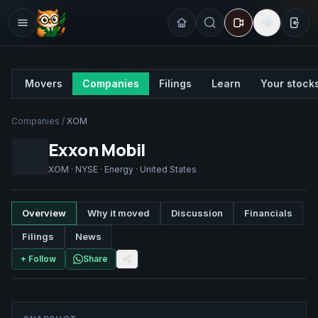
Sign
Movers
Companies
Filings
Learn
Your stock
Companies
/
XOM
Exxon Mobil
XOM
·
NYSE
·
Energy
·
United States
Overview
Why it moved
Discussion
Financials
Filings
News
+ Follow
Share