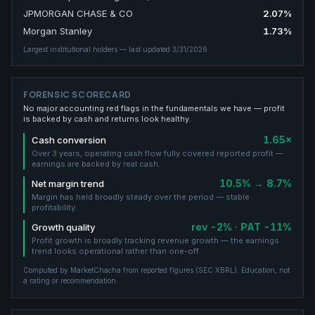
JPMORGAN CHASE & CO
2.07
%
Morgan Stanley
1.73
%
Largest institutional holders
— last updated 3/31/2026
.
FORENSIC SCORECARD
No major accounting red flags in the fundamentals we have — profit
is backed by cash and returns look healthy.
1.65×
Cash conversion
Over 3 years, operating cash flow fully covered reported profit —
earnings are backed by real cash.
10.5% → 8.7%
Net margin trend
Margin has held broadly steady over the period — stable
profitability.
rev -2% · PAT -11%
Growth quality
Profit growth is broadly tracking revenue growth — the earnings
trend looks operational rather than one-off.
Computed by MarketChacha from reported figures (
SEC XBRL
). Education, not
a rating or recommendation.