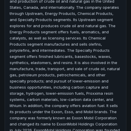
and production of crude oil and natural gas in the United
States, Canada, and internationally. The company operates
through Upstream, Energy Products, Chemical Products,
and Specialty Products segments. Its Upstream segment
explores for and produces crude oil and natural gas. The
Energy Products segment offers fuels, aromatics, and
catalysts, as well as licensing services. Its Chemical
Products segment manufactures and sells olefins,
polyolefins, and intermediates. The Specialty Products
segment offers finished lubricants, basestocks, waxes,
synthetics, elastomers, and resins. It is also involved in the
manufacture, trade, transport, and sale of crude oil, natural
gas, petroleum products, petrochemicals, and other
specialty products; and pursuit of lower-emission and
business opportunities, including carbon capture and
storage, hydrogen, lower-emission fuels, Proxxima resin
systems, carbon materials, low-carbon data center, and
lithium. In addition, the company offers aviation fuel. It sells
its products under the Exxon, Esso, and Mobil brands. The
company was formerly known as Exxon Mobil Corporation
and changed its name to ExxonMobil Holdings Corporation
in July 2026. ExxonMobil Holdings Corporation was founded