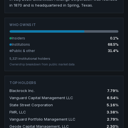
in 1870 and is headquartered in Spring, Texas.
WHO OWNS IT
Insiders
0.1
%
Institutions
68.5
%
Public & other
31.4
%
5,321
institutional holders
Ownership breakdown from public market data.
TOP HOLDERS
Blackrock Inc.
7.79
%
Vanguard Capital Management LLC
6.54
%
State Street Corporation
5.16
%
FMR, LLC
3.38
%
Vanguard Portfolio Management LLC
2.79
%
Geode Capital Management, LLC
2.30
%