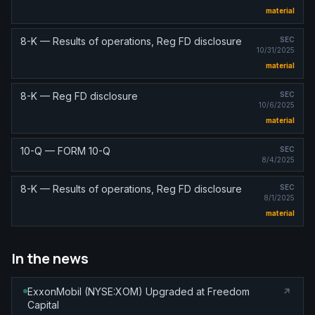
material
8-K — Results of operations, Reg FD disclosure
SEC
10/31/2025
material
8-K — Reg FD disclosure
SEC
10/6/2025
material
10-Q — FORM 10-Q
SEC
8/4/2025
8-K — Results of operations, Reg FD disclosure
SEC
8/1/2025
material
In the news
ExxonMobil (NYSE:XOM) Upgraded at Freedom
Capital