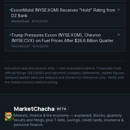
ExxonMobil (NYSE:XOM) Receives "Hold" Rating from
DZ Bank
MarketBeat
· 8/4/2026
Trump Pressures Exxon (NYSE:XOM), Chevron
(NYSE:CVX) on Fuel Prices After $26.6 Billion Quarter
TechStock²
· 8/4/2026
Education and discussion only — not investment advice. Financials from
official filings (SEC/BSE) and reported company statements; market figures
(
delayed market data
) are delayed and shown for reference only. Verify with
the linked sources before acting.
MarketChacha
BETA
Markets, finance & the economy — explained. Stocks, quarterly
results and filings, plus T-bills, savings, credit cards, insurance &
personal finance.