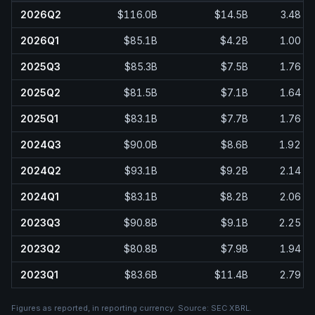
2026Q2
$116.0B
$14.5B
3.48
2026Q1
$85.1B
$4.2B
1.00
2025Q3
$85.3B
$7.5B
1.76
2025Q2
$81.5B
$7.1B
1.64
2025Q1
$83.1B
$7.7B
1.76
2024Q3
$90.0B
$8.6B
1.92
2024Q2
$93.1B
$9.2B
2.14
2024Q1
$83.1B
$8.2B
2.06
2023Q3
$90.8B
$9.1B
2.25
2023Q2
$80.8B
$7.9B
1.94
2023Q1
$83.6B
$11.4B
2.79
Figures as reported, in
reporting currency
. Source:
SEC XBRL
.