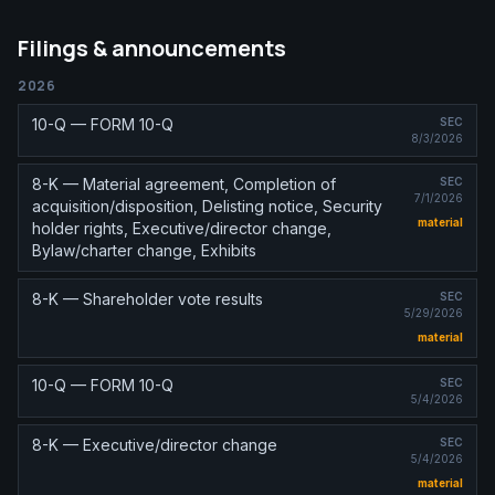
Filings & announcements
2026
10-Q — FORM 10-Q
SEC
8/3/2026
8-K — Material agreement, Completion of
SEC
7/1/2026
acquisition/disposition, Delisting notice, Security
material
holder rights, Executive/director change,
Bylaw/charter change, Exhibits
8-K — Shareholder vote results
SEC
5/29/2026
material
10-Q — FORM 10-Q
SEC
5/4/2026
8-K — Executive/director change
SEC
5/4/2026
material