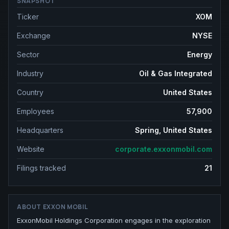
SNAPSHOT
Ticker
XOM
Exchange
NYSE
Sector
Energy
Industry
Oil & Gas Integrated
Country
United States
Employees
57,900
Headquarters
Spring, United States
Website
corporate.exxonmobil.com
Filings tracked
21
ABOUT
EXXON MOBIL
ExxonMobil Holdings Corporation engages in the exploration