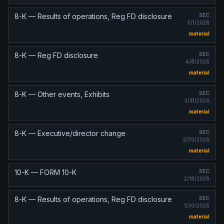
8-K — Results of operations, Reg FD disclosure
SEC
5/1/2026
material
8-K — Reg FD disclosure
SEC
4/8/2026
material
8-K — Other events, Exhibits
SEC
3/31/2026
material
8-K — Executive/director change
SEC
2/20/2026
material
10-K — FORM 10-K
SEC
2/18/2026
8-K — Results of operations, Reg FD disclosure
SEC
1/30/2026
material