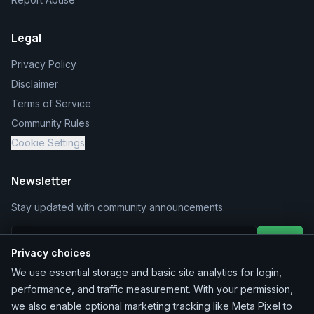
Legal
Privacy Policy
Disclaimer
Terms of Service
Community Rules
Cookie Settings
Newsletter
Stay updated with community announcements.
Join
Privacy choices
We use essential storage and basic site analytics for login,
performance, and traffic measurement. With your permission,
we also enable optional marketing tracking like Meta Pixel to