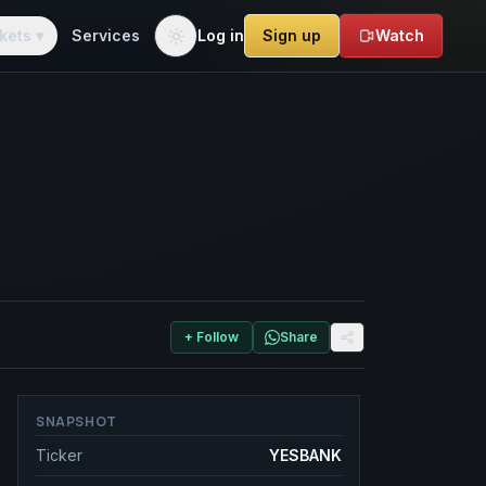
kets ▾
Services
Log in
Sign up
Watch
+ Follow
Share
SNAPSHOT
Ticker
YESBANK