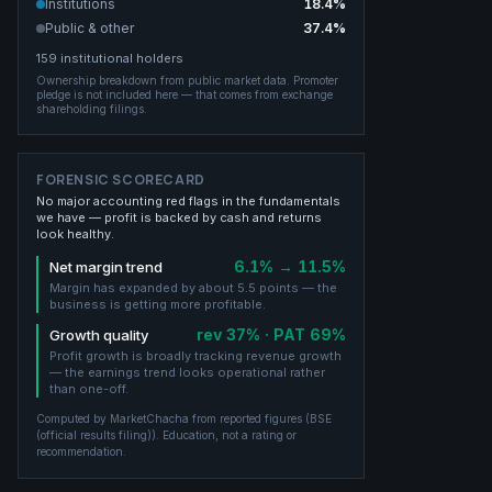
Institutions
18.4
%
Public & other
37.4
%
159
institutional holders
Ownership breakdown from public market data.
Promoter
pledge is not included here — that comes from exchange
shareholding filings.
FORENSIC SCORECARD
No major accounting red flags in the fundamentals
we have — profit is backed by cash and returns
look healthy.
6.1% → 11.5%
Net margin trend
Margin has expanded by about 5.5 points — the
business is getting more profitable.
rev 37% · PAT 69%
Growth quality
Profit growth is broadly tracking revenue growth
— the earnings trend looks operational rather
than one-off.
Computed by MarketChacha from reported figures (
BSE
(official results filing)
). Education, not a rating or
recommendation.