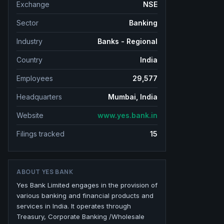
Exchange
NSE
Sector
Banking
Industry
Banks - Regional
Country
India
Employees
29,577
Headquarters
Mumbai, India
Website
www.yes.bank.in
Filings tracked
15
ABOUT
YES BANK
Yes Bank Limited engages in the provision of
various banking and financial products and
services in India. It operates through
Treasury, Corporate Banking /Wholesale