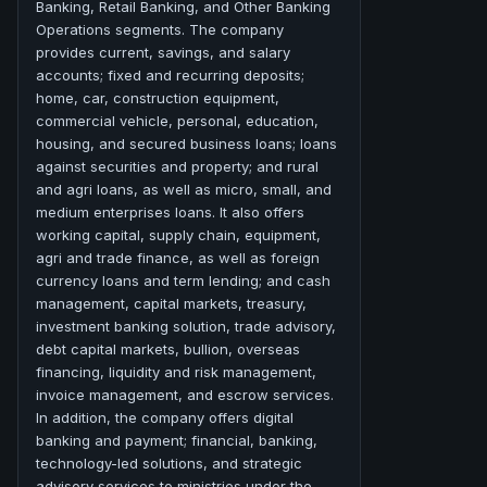
Banking, Retail Banking, and Other Banking
Operations segments. The company
provides current, savings, and salary
accounts; fixed and recurring deposits;
home, car, construction equipment,
commercial vehicle, personal, education,
housing, and secured business loans; loans
against securities and property; and rural
and agri loans, as well as micro, small, and
medium enterprises loans. It also offers
working capital, supply chain, equipment,
agri and trade finance, as well as foreign
currency loans and term lending; and cash
management, capital markets, treasury,
investment banking solution, trade advisory,
debt capital markets, bullion, overseas
financing, liquidity and risk management,
invoice management, and escrow services.
In addition, the company offers digital
banking and payment; financial, banking,
technology-led solutions, and strategic
advisory services to ministries under the