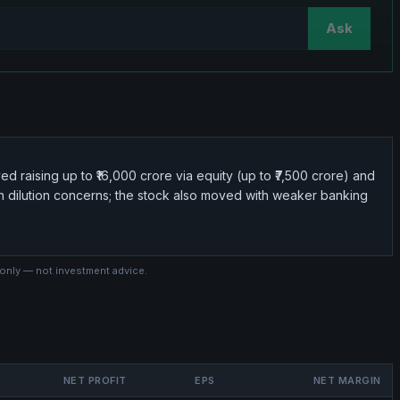
Ask
d raising up to ₹16,000 crore via equity (up to ₹7,500 crore) and
g on dilution concerns; the stock also moved with weaker banking
 only — not investment advice.
NET PROFIT
EPS
NET MARGIN