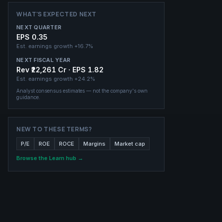
WHAT'S EXPECTED NEXT
NEXT QUARTER
EPS 0.35
Est. earnings growth
+16.7%
NEXT FISCAL YEAR
Rev ₹22,261 Cr · EPS 1.82
Est. earnings growth
+24.2%
Analyst consensus estimates — not the company's own
guidance.
NEW TO THESE TERMS?
P/E
ROE
ROCE
Margins
Market cap
Browse the Learn hub →