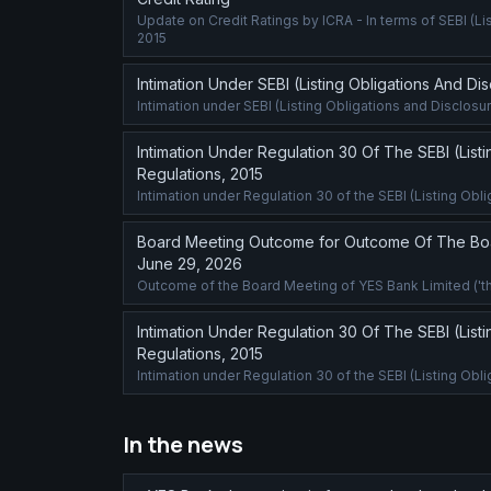
Update on Credit Ratings by ICRA - In terms of SEBI (L
2015
Intimation Under SEBI (Listing Obligations And D
Intimation under SEBI (Listing Obligations and Disclos
Intimation Under Regulation 30 Of The SEBI (List
Regulations, 2015
Intimation under Regulation 30 of the SEBI (Listing Ob
Board Meeting Outcome for Outcome Of The Boa
June 29, 2026
Outcome of the Board Meeting of YES Bank Limited ('th
Intimation Under Regulation 30 Of The SEBI (List
Regulations, 2015
Intimation under Regulation 30 of the SEBI (Listing Ob
In the news