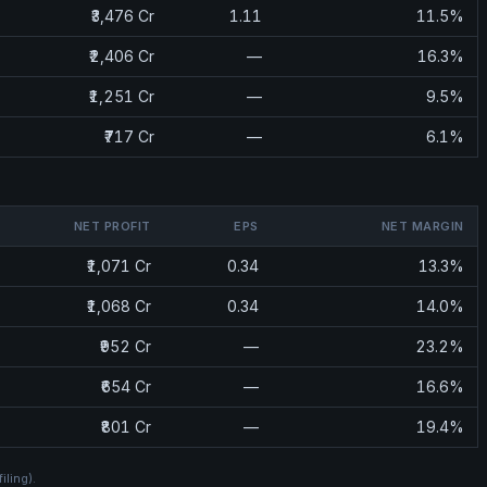
₹3,476 Cr
1.11
11.5%
₹2,406 Cr
—
16.3%
₹1,251 Cr
—
9.5%
₹717 Cr
—
6.1%
NET PROFIT
EPS
NET MARGIN
₹1,071 Cr
0.34
13.3%
₹1,068 Cr
0.34
14.0%
₹952 Cr
—
23.2%
₹654 Cr
—
16.6%
₹801 Cr
—
19.4%
filing)
.