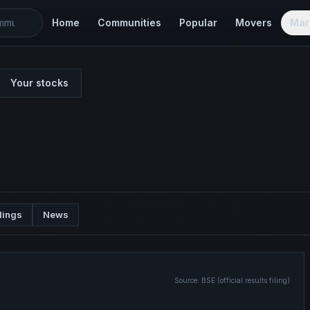
Home
Communities
Popular
Movers
Mar
Your stocks
lings
News
Source:
BSE (official results filing)