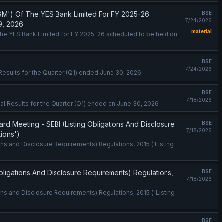
GM') Of The YES Bank Limited For FY 2025-26
BSE
7/24/2026
9, 2026
material
the YES Bank Limited for FY 2025-26 scheduled to be held on
BSE
7/24/2026
l Results for the Quarter (Q1) ended June 30, 2026
BSE
7/18/2026
al Results for the Quarter (Q1) ended on June 30, 2026
 Meeting - SEBI (Listing Obligations And Disclosure
BSE
7/18/2026
tions')
ns and Disclosure Requirements) Regulations, 2015 ('Listing
ligations And Disclosure Requirements) Regulations,
BSE
7/18/2026
ons and Disclosure Requirements) Regulations, 2015 ("Listing
BSE