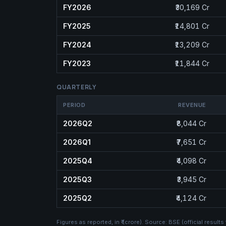
FY2026
₹30,169 Cr
FY2025
₹14,801 Cr
FY2024
₹13,209 Cr
FY2023
₹11,844 Cr
QUARTERLY
PERIOD
REVENUE
2026Q2
₹8,044 Cr
2026Q1
₹7,651 Cr
2025Q4
₹4,098 Cr
2025Q3
₹3,945 Cr
2025Q2
₹4,124 Cr
Figures as reported, in
₹ (crore)
. Source:
BSE (official results 