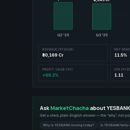
Q2 '25
Q3 '25
REVENUE (FY2026)
NET MAR
₹30,169 Cr
11.5%
PROFIT CAGR (3Y)
EPS (FY2
+69.2%
1.11
Ask
MarketChacha
about
YESBAN
Get a cited, plain-English answer — the “why”, not jus
Why is YESBANK moving today?
Is YESBANK fairly 