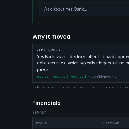
Why it moved
Jun 30, 2026
Yes Bank shares declined after its board approve
debt securities, which typically triggers sellin
peers.
source
1
↗
source
2
↗
source
3
↗
· confidence:
high
Daily moves with the verified reason behind them. Education
Financials
YEARLY
PERIOD
REVENUE