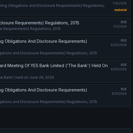
7/9/2026
isting Obligations and Disclosure Requirements) Regulations,
material
isclosure Requirements) Regulations, 2015
BSE
7/3/2026
ure Requirements) Regulations, 2015
ing Obligations And Disclosure Requirements)
BSE
6/30/2026
ligations and Disclosure Requirements) Regulations, 2015
rd Meeting Of YES Bank Limited ('The Bank') Held On
BSE
6/29/2026
e Bank') held on June 29, 2026
ing Obligations And Disclosure Requirements)
BSE
6/21/2026
ligations and Disclosure Requirements) Regulations, 2015