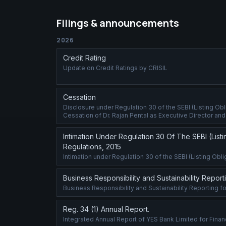
Filings & announcements
2026
Credit Rating
Update on Credit Ratings by CRISIL
Cessation
Disclosure under Regulation 30 of the SEBI (Listing Ob
Cessation of Dr. Rajan Pental as Executive Director and D
Intimation Under Regulation 30 Of The SEBI (List
Regulations, 2015
Intimation under Regulation 30 of the SEBI (Listing Ob
Business Responsibility and Sustainability Repor
Business Responsibility and Sustainability Reporting f
Reg. 34 (1) Annual Report.
Integrated Annual Report of YES Bank Limited for Finan