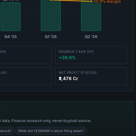
13.3
13.3
% margin
% margin
Q4 '25
Q1 '26
Q2 '26
GIN
REVENUE CAGR (3Y)
+36.6%
026)
NET PROFIT (FY2026)
₹3,476 Cr
K
t data. Finance research only, never buy/sell advice.
valued?
What did YESBANK's latest filing mean?