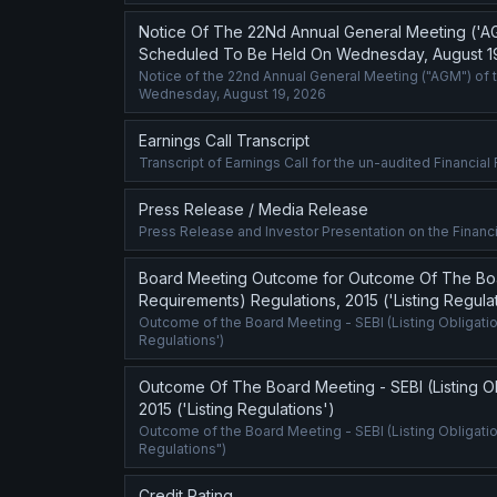
Notice Of The 22Nd Annual General Meeting ('A
Scheduled To Be Held On Wednesday, August 1
Notice of the 22nd Annual General Meeting ("AGM") of 
Wednesday, August 19, 2026
Earnings Call Transcript
Transcript of Earnings Call for the un-audited Financia
Press Release / Media Release
Press Release and Investor Presentation on the Financi
Board Meeting Outcome for Outcome Of The Board
Requirements) Regulations, 2015 ('Listing Regula
Outcome of the Board Meeting - SEBI (Listing Obligatio
Regulations')
Outcome Of The Board Meeting - SEBI (Listing Ob
2015 ('Listing Regulations')
Outcome of the Board Meeting - SEBI (Listing Obligati
Regulations")
Credit Rating