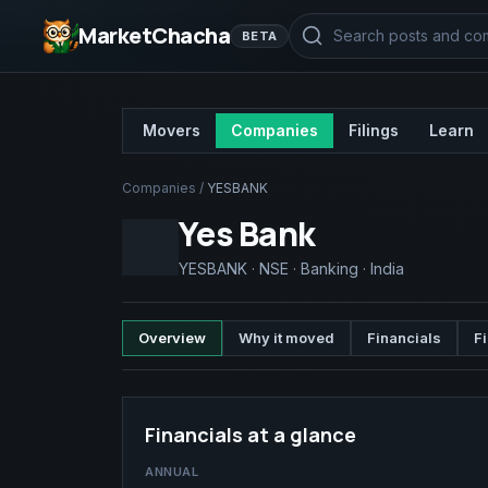
MarketChacha
BETA
Movers
Companies
Filings
Learn
Companies
/
YESBANK
Yes Bank
YESBANK
·
NSE
·
Banking
·
India
Overview
Why it moved
Financials
Fi
Financials at a glance
ANNUAL