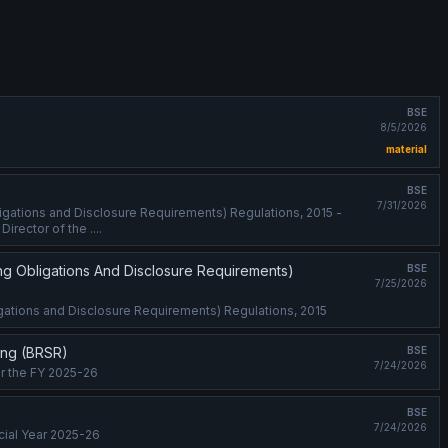
BSE
8/5/2026
material
BSE
7/31/2026
ligations and Disclosure Requirements) Regulations, 2015 -
irector of the ....
ing Obligations And Disclosure Requirements)
BSE
7/25/2026
ligations and Disclosure Requirements) Regulations, 2015
ting (BRSR)
BSE
7/24/2026
or the FY 2025-26
BSE
7/24/2026
cial Year 2025-26