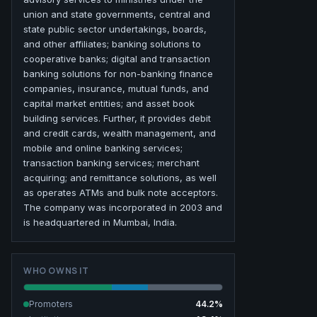
union and state governments, central and
state public sector undertakings, boards,
and other affiliates; banking solutions to
cooperative banks; digital and transaction
banking solutions for non-banking finance
companies, insurance, mutual funds, and
capital market entities; and asset book
building services. Further, it provides debit
and credit cards, wealth management, and
mobile and online banking services;
transaction banking services; merchant
acquiring; and remittance solutions, as well
as operates ATMs and bulk note acceptors.
The company was incorporated in 2003 and
is headquartered in Mumbai, India.
WHO OWNS IT
Promoters
44.2
%