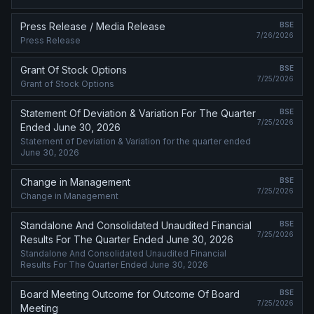
Press Release / Media Release
BSE
7/26/2026
Press Release
Grant Of Stock Options
BSE
7/25/2026
Grant of Stock Options
Statement Of Deviation & Variation For The Quarter
BSE
7/25/2026
Ended June 30, 2026
Statement of Deviation & Variation for the quarter ended
June 30, 2026
Change in Management
BSE
7/25/2026
Change in Management
Standalone And Consolidated Unaudited Financial
BSE
7/25/2026
Results For The Quarter Ended June 30, 2026
Standalone And Consolidated Unaudited Financial
Results For The Quarter Ended June 30, 2026
Board Meeting Outcome for Outcome Of Board
BSE
7/25/2026
Meeting