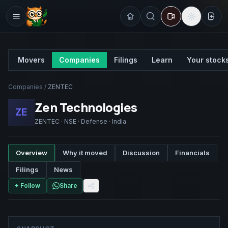
Sign
Movers
Companies
Filings
Learn
Your stock
Companies
/
ZENTEC
Zen Technologies
ZE
ZENTEC
·
NSE
·
Defense
·
India
Overview
Why it moved
Discussion
Financials
Filings
News
+ Follow
Share