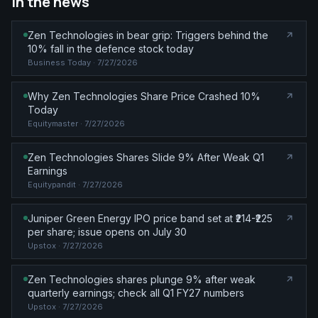
In the news
Zen Technologies in bear grip: Triggers behind the
10% fall in the defence stock today
Business Today
· 7/27/2026
Why Zen Technologies Share Price Crashed 10%
Today
Equitymaster
· 7/27/2026
Zen Technologies Shares Slide 9% After Weak Q1
Earnings
Equitypandit
· 7/27/2026
Juniper Green Energy IPO price band set at ₹214-₹225
per share; issue opens on July 30
Upstox
· 7/27/2026
Zen Technologies shares plunge 9% after weak
quarterly earnings; check all Q1 FY27 numbers
Upstox
· 7/27/2026