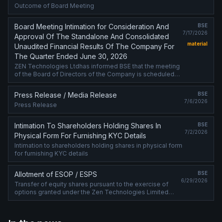
Outcome of Board Meeting
Board Meeting Intimation for Consideration And
BSE
7/17/2026
Approval Of The Standalone And Consolidated
material
Unaudited Financial Results Of The Company For
The Quarter Ended June 30, 2026
ZEN Technologies Ltdhas informed BSE that the meeting
of the Board of Directors of the Company is scheduled
on 25/07/2026 ,inter alia, to consider and approve the
Standalone and Consolidated ....
Press Release / Media Release
BSE
7/6/2026
Press Release
Intimation To Shareholders Holding Shares In
BSE
7/2/2026
Physical Form For Furnishing KYC Details
Intimation to shareholders holding shares in physical form
for furnishing KYC details
Allotment of ESOP / ESPS
BSE
6/29/2026
Transfer of equity shares pursuant to the exercise of
options granted under the Zen Technologies Limited
Employee Stock Option Plan 2021