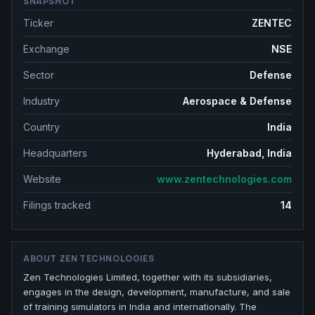
SNAPSHOT
Ticker
ZENTEC
Exchange
NSE
Sector
Defense
Industry
Aerospace & Defense
Country
India
Headquarters
Hyderabad, India
Website
www.zentechnologies.com
Filings tracked
14
ABOUT
ZEN TECHNOLOGIES
Zen Technologies Limited, together with its subsidiaries,
engages in the design, development, manufacture, and sale
of training simulators in India and internationally. The