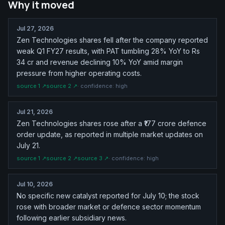
Why it moved
Jul 27, 2026
Zen Technologies shares fell after the company reported
weak Q1 FY27 results, with PAT tumbling 28% YoY to Rs
34 cr and revenue declining 10% YoY amid margin
pressure from higher operating costs.
source
1
↗
source
2
↗
· confidence:
high
Jul 21, 2026
Zen Technologies shares rose after a ₹177 crore defence
order update, as reported in multiple market updates on
July 21.
source
1
↗
source
2
↗
source
3
↗
· confidence:
high
Jul 10, 2026
No specific new catalyst reported for July 10; the stock
rose with broader market or defence sector momentum
following earlier subsidiary news.