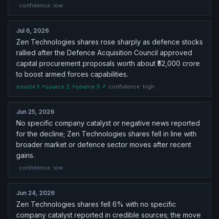
· confidence:
low
Jul 6, 2026
Zen Technologies shares rose sharply as defence stocks
rallied after the Defence Acquisition Council approved
capital procurement proposals worth about ₹52,000 crore
to boost armed forces capabilities.
source
1
↗
source
2
↗
source
3
↗
· confidence:
high
Jun 25, 2026
No specific company catalyst or negative news reported
for the decline; Zen Technologies shares fell in line with
broader market or defence sector moves after recent
gains.
· confidence:
low
Jun 24, 2026
Zen Technologies shares fell 6% with no specific
company catalyst reported in credible sources; the move