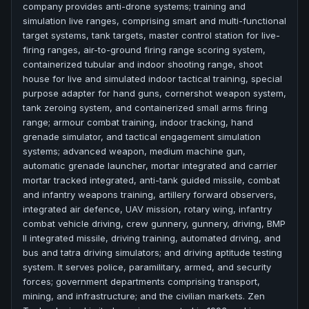
company provides anti-drone systems; training and
simulation live ranges, comprising smart and multi-functional
target systems, tank targets, master control station for live-
firing ranges, air-to-ground firing range scoring system,
containerized tubular and indoor shooting range, shoot
house for live and simulated indoor tactical training, special
purpose adapter for hand guns, cornershot weapon system,
tank zeroing system, and containerized small arms firing
range; armour combat training, indoor tracking, hand
grenade simulator, and tactical engagement simulation
systems; advanced weapon, medium machine gun,
automatic grenade launcher, mortar integrated and carrier
mortar tracked integrated, anti-tank guided missile, combat
and infantry weapons training, artillery forward observers,
integrated air defence, UAV mission, rotary wing, infantry
combat vehicle driving, crew gunnery, gunnery, driving, BMP
II integrated missile, driving training, automated driving, and
bus and tatra driving simulators; and driving aptitude testing
system. It serves police, paramilitary, armed, and security
forces; government departments comprising transport,
mining, and infrastructure; and the civilian markets. Zen