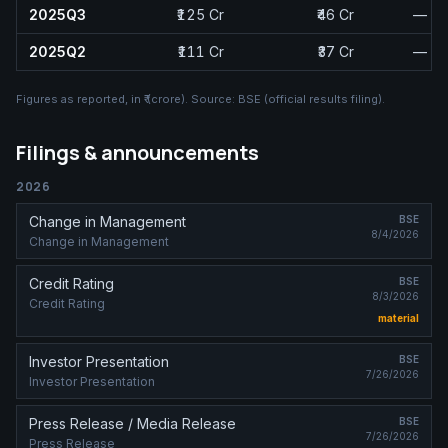
2025Q3
₹125 Cr
₹46 Cr
—
2025Q2
₹111 Cr
₹37 Cr
—
Figures as reported, in
₹ (crore)
. Source:
BSE (official results filing)
.
Filings & announcements
2026
Change in Management
BSE
8/4/2026
Change in Management
Credit Rating
BSE
8/3/2026
Credit Rating
material
Investor Presentation
BSE
7/26/2026
Investor Presentation
Press Release / Media Release
BSE
7/26/2026
Press Release