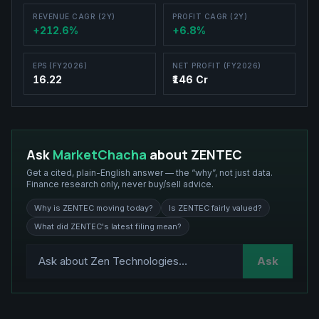
REVENUE CAGR (2Y)
PROFIT CAGR (2Y)
+212.6%
+6.8%
EPS (FY2026)
NET PROFIT (FY2026)
16.22
₹146 Cr
Ask
MarketChacha
about
ZENTEC
Get a cited, plain-English answer — the “why”, not just data.
Finance research only, never buy/sell advice.
Why is ZENTEC moving today?
Is ZENTEC fairly valued?
What did ZENTEC's latest filing mean?
Ask