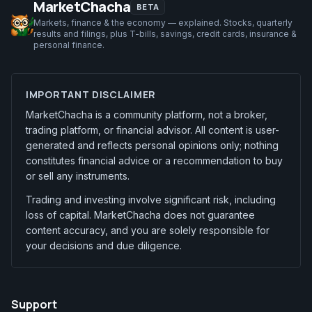
MarketChacha
BETA
Markets, finance & the economy — explained. Stocks, quarterly
results and filings, plus T-bills, savings, credit cards, insurance &
personal finance.
IMPORTANT DISCLAIMER
MarketChacha is a community platform, not a broker,
trading platform, or financial advisor. All content is user-
generated and reflects personal opinions only; nothing
constitutes financial advice or a recommendation to buy
or sell any instruments.
Trading and investing involve significant risk, including
loss of capital. MarketChacha does not guarantee
content accuracy, and you are solely responsible for
your decisions and due diligence.
Support