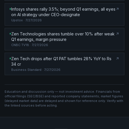
Infosys shares rally 3.5%; beyond Q1 earnings, all eyes
on AI strategy under CEO-designate
Upstox
· 7/27/2026
Zen Technologies shares tumble over 10% after weak
Q1 earnings, margin pressure
CNBC TV18
· 7/27/2026
Zen Tech drops after Q1 PAT tumbles 28% YoY to Rs
34 cr
Business Standard
· 7/27/2026
Education and discussion only — not investment advice. Financials from
official filings (SEC/BSE) and reported company statements; market figures
(
delayed market data
) are delayed and shown for reference only. Verify with
the linked sources before acting.