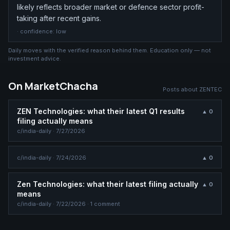
likely reflects broader market or defence sector profit-
taking after recent gains.
· confidence:
low
Daily moves with the verified reason behind them. Education only — not
investment advice.
On MarketChacha
Posts about
ZENTEC
ZEN Technologies: what their latest Q1 results
▲
0
filing actually means
c/
india-daily
·
7/27/2026
c/
india-daily
·
7/24/2026
▲
0
Zen Technologies: what their latest filing actually
▲
0
means
c/
india-daily
·
7/22/2026
· 1 comment