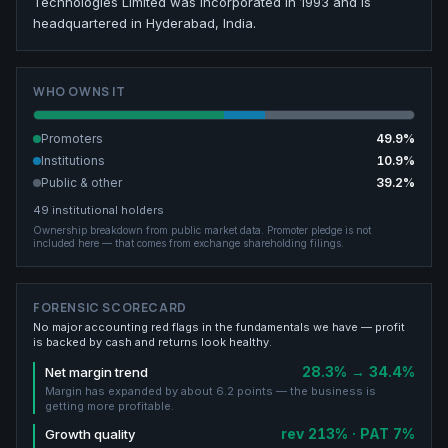
Technologies Limited was incorporated in 1993 and is
headquartered in Hyderabad, India.
WHO OWNS IT
Promoters
49.9
%
Institutions
10.9
%
Public & other
39.2
%
49
institutional holders
Ownership breakdown from public market data.
Promoter pledge is not
included here — that comes from exchange shareholding filings.
FORENSIC SCORECARD
No major accounting red flags in the fundamentals we have — profit
is backed by cash and returns look healthy.
28.3% → 34.4%
Net margin trend
Margin has expanded by about 6.2 points — the business is
getting more profitable.
rev 213% · PAT 7%
Growth quality