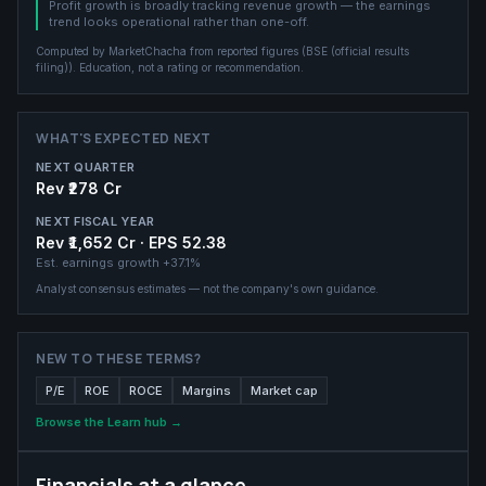
Profit growth is broadly tracking revenue growth — the earnings
trend looks operational rather than one-off.
Computed by MarketChacha from reported figures (
BSE (official results
filing)
). Education, not a rating or recommendation.
WHAT'S EXPECTED NEXT
NEXT QUARTER
Rev ₹278 Cr
NEXT FISCAL YEAR
Rev ₹1,652 Cr · EPS 52.38
Est. earnings growth
+37.1%
Analyst consensus estimates — not the company's own guidance.
NEW TO THESE TERMS?
P/E
ROE
ROCE
Margins
Market cap
Browse the Learn hub →
Financials at a glance