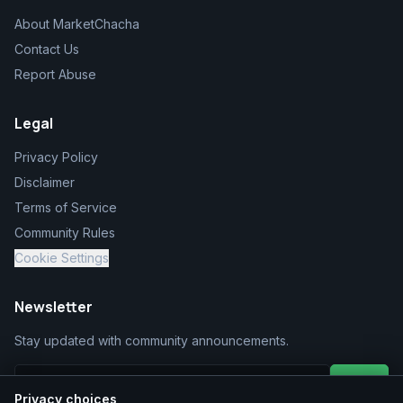
About MarketChacha
Contact Us
Report Abuse
Legal
Privacy Policy
Disclaimer
Terms of Service
Community Rules
Cookie Settings
Newsletter
Stay updated with community announcements.
Join
Privacy choices