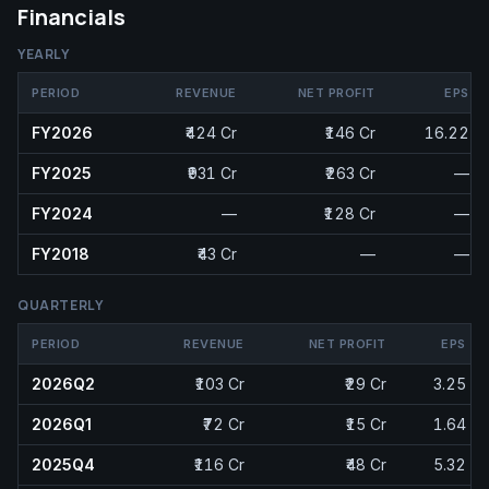
Financials
YEARLY
PERIOD
REVENUE
NET PROFIT
EPS
FY2026
₹424 Cr
₹146 Cr
16.22
FY2025
₹931 Cr
₹263 Cr
—
FY2024
—
₹128 Cr
—
FY2018
₹43 Cr
—
—
QUARTERLY
PERIOD
REVENUE
NET PROFIT
EPS
2026Q2
₹103 Cr
₹29 Cr
3.25
2026Q1
₹72 Cr
₹15 Cr
1.64
2025Q4
₹116 Cr
₹48 Cr
5.32