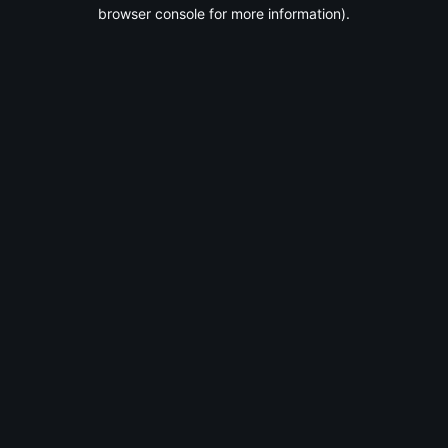
browser console for more information).