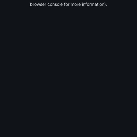
browser console for more information).