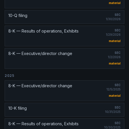
material
10-Q filing
SEC
1/30/2026
8-K — Results of operations, Exhibits
SEC
1/29/2026
material
8-K — Executive/director change
SEC
1/2/2026
material
2025
8-K — Executive/director change
SEC
12/5/2025
material
10-K filing
SEC
10/31/2025
8-K — Results of operations, Exhibits
SEC
10/30/2025