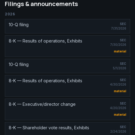
Filings & announcements
2026
10-Q filing
SEC
7/31/2026
8-K — Results of operations, Exhibits
SEC
7/30/2026
material
10-Q filing
SEC
5/1/2026
8-K — Results of operations, Exhibits
SEC
4/30/2026
material
8-K — Executive/director change
SEC
4/20/2026
material
8-K — Shareholder vote results, Exhibits
SEC
2/24/2026