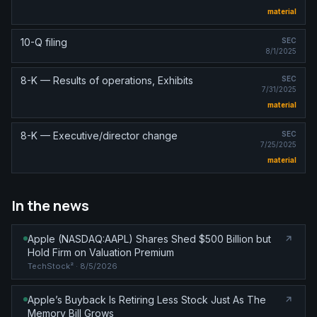
material
10-Q filing
SEC
8/1/2025
8-K — Results of operations, Exhibits
SEC
7/31/2025
material
8-K — Executive/director change
SEC
7/25/2025
material
In the news
Apple (NASDAQ:AAPL) Shares Shed $500 Billion but
Hold Firm on Valuation Premium
TechStock²
· 8/5/2026
Apple’s Buyback Is Retiring Less Stock Just As The
Memory Bill Grows