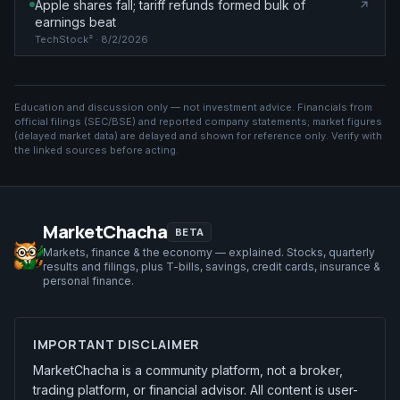
Apple shares fall; tariff refunds formed bulk of
earnings beat
TechStock²
· 8/2/2026
Education and discussion only — not investment advice. Financials from
official filings (SEC/BSE) and reported company statements; market figures
(
delayed market data
) are delayed and shown for reference only. Verify with
the linked sources before acting.
MarketChacha
BETA
Markets, finance & the economy — explained. Stocks, quarterly
results and filings, plus T-bills, savings, credit cards, insurance &
personal finance.
IMPORTANT DISCLAIMER
MarketChacha is a community platform, not a broker,
trading platform, or financial advisor. All content is user-