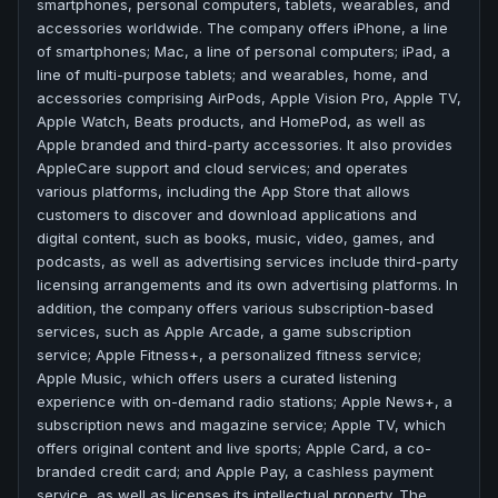
smartphones, personal computers, tablets, wearables, and
accessories worldwide. The company offers iPhone, a line
of smartphones; Mac, a line of personal computers; iPad, a
line of multi-purpose tablets; and wearables, home, and
accessories comprising AirPods, Apple Vision Pro, Apple TV,
Apple Watch, Beats products, and HomePod, as well as
Apple branded and third-party accessories. It also provides
AppleCare support and cloud services; and operates
various platforms, including the App Store that allows
customers to discover and download applications and
digital content, such as books, music, video, games, and
podcasts, as well as advertising services include third-party
licensing arrangements and its own advertising platforms. In
addition, the company offers various subscription-based
services, such as Apple Arcade, a game subscription
service; Apple Fitness+, a personalized fitness service;
Apple Music, which offers users a curated listening
experience with on-demand radio stations; Apple News+, a
subscription news and magazine service; Apple TV, which
offers original content and live sports; Apple Card, a co-
branded credit card; and Apple Pay, a cashless payment
service, as well as licenses its intellectual property. The