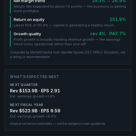
25.3% → 26.9%
Net margin trend
Margin has expanded by about 1.6 points — the business is getting
more profitable.
151.9%
Return on equity
Latest ROE of 151.9% — capital is generating a healthy return.
rev 4% · PAT 7%
Growth quality
Profit growth is broadly tracking revenue growth — the earnings
trend looks operational rather than one-off.
Computed by MarketChacha from reported figures (
SEC XBRL
). Education, not
a rating or recommendation.
WHAT'S EXPECTED NEXT
NEXT QUARTER
Rev $153.9B · EPS 2.91
Est. earnings growth
+1.6%
NEXT FISCAL YEAR
Rev $523.9B · EPS 9.59
Est. earnings growth
+8.0%
Analyst consensus estimates — not the company's own guidance.