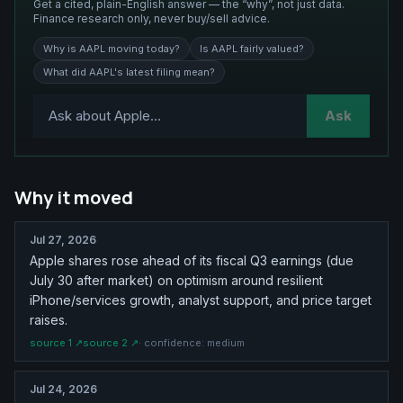
Get a cited, plain-English answer — the “why”, not just data.
Finance research only, never buy/sell advice.
Why is AAPL moving today?
Is AAPL fairly valued?
What did AAPL's latest filing mean?
Ask
Why it moved
Jul 27, 2026
Apple shares rose ahead of its fiscal Q3 earnings (due
July 30 after market) on optimism around resilient
iPhone/services growth, analyst support, and price target
raises.
source
1
↗
source
2
↗
· confidence:
medium
Jul 24, 2026