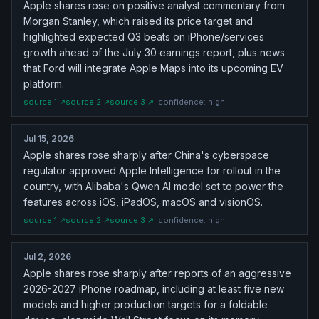
Apple shares rose on positive analyst commentary from
Morgan Stanley, which raised its price target and
highlighted expected Q3 beats on iPhone/services
growth ahead of the July 30 earnings report, plus news
that Ford will integrate Apple Maps into its upcoming EV
platform.
source
1
↗
source
2
↗
source
3
↗
· confidence:
high
Jul 15, 2026
Apple shares rose sharply after China's cyberspace
regulator approved Apple Intelligence for rollout in the
country, with Alibaba's Qwen AI model set to power the
features across iOS, iPadOS, macOS and visionOS.
source
1
↗
source
2
↗
source
3
↗
· confidence:
high
Jul 2, 2026
Apple shares rose sharply after reports of an aggressive
2026-2027 iPhone roadmap, including at least five new
models and higher production targets for a foldable