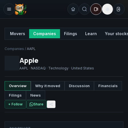
Sign
Movers
Companies
Filings
Learn
Your stock
Companies
/
AAPL
Apple
AAPL
·
NASDAQ
·
Technology
·
United States
Overview
Why it moved
Discussion
Financials
Filings
News
+ Follow
Share