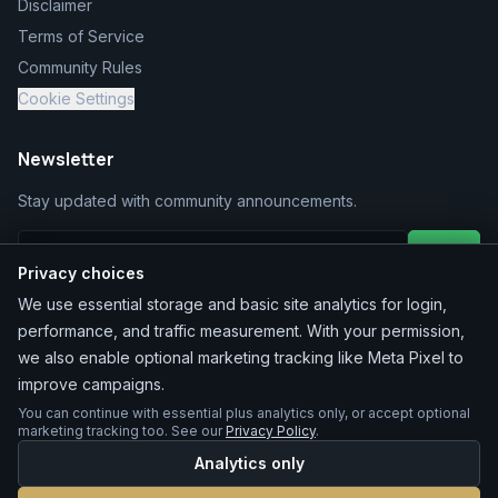
Disclaimer
Terms of Service
Community Rules
Cookie Settings
Newsletter
Stay updated with community announcements.
Join
Privacy choices
We use essential storage and basic site analytics for login,
performance, and traffic measurement. With your permission,
we also enable optional marketing tracking like Meta Pixel to
improve campaigns.
You can continue with essential plus analytics only, or accept optional
©
2026
MarketChacha
. All rights reserved.
marketing tracking too. See our
Privacy Policy
.
Analytics only