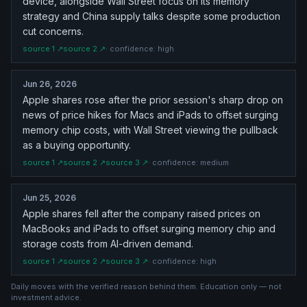
device, alongside Wall Street focus on its memory
strategy and China supply talks despite some production
cut concerns.
source
1
↗
source
2
↗
· confidence:
high
Jun 26, 2026
Apple shares rose after the prior session's sharp drop on
news of price hikes for Macs and iPads to offset surging
memory chip costs, with Wall Street viewing the pullback
as a buying opportunity.
source
1
↗
source
2
↗
source
3
↗
· confidence:
medium
Jun 25, 2026
Apple shares fell after the company raised prices on
MacBooks and iPads to offset surging memory chip and
storage costs from AI-driven demand.
source
1
↗
source
2
↗
source
3
↗
· confidence:
high
Daily moves with the verified reason behind them. Education only — not
investment advice.