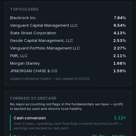
TOP HOLDERS
Blackrock Inc.
7.84
%
Vanguard Capital Management LLC
6.54
%
State Street Corporation
4.13
%
Geode Capital Management, LLC
2.53
%
Vanguard Portfolio Management LLC
2.27
%
FMR, LLC
2.11
%
Morgan Stanley
1.68
%
JPMORGAN CHASE & CO
1.59
%
Largest institutional holders
— last updated 3/31/2026
.
FORENSIC SCORECARD
No major accounting red flags in the fundamentals we have — profit
is backed by cash and returns look healthy.
1.12×
Cash conversion
Over 3 years, operating cash flow fully covered reported profit —
earnings are backed by real cash.