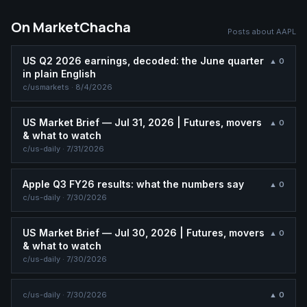
On MarketChacha
Posts about
AAPL
US Q2 2026 earnings, decoded: the June quarter
▲
0
in plain English
c/
usmarkets
·
8/4/2026
US Market Brief — Jul 31, 2026 | Futures, movers
▲
0
& what to watch
c/
us-daily
·
7/31/2026
Apple Q3 FY26 results: what the numbers say
▲
0
c/
us-daily
·
7/30/2026
US Market Brief — Jul 30, 2026 | Futures, movers
▲
0
& what to watch
c/
us-daily
·
7/30/2026
c/
us-daily
·
7/30/2026
▲
0