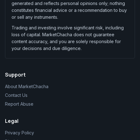
generated and reflects personal opinions only; nothing
constitutes financial advice or a recommendation to buy
or sell any instruments.
Trading and investing involve significant risk, including
loss of capital. MarketChacha does not guarantee
content accuracy, and you are solely responsible for
your decisions and due diligence.
Support
About MarketChacha
Contact Us
Report Abuse
Legal
Privacy Policy