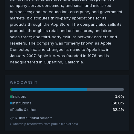
company serves consumers, and small and mid-sized
businesses; and the education, enterprise, and government
markets. It distributes third-party applications for its
products through the App Store. The company also sells its
products through its retail and online stores, and direct
sales force; and third-party cellular network carriers and
resellers. The company was formerly known as Apple
Computer, Inc. and changed its name to Apple Inc. in
January 2007. Apple Inc. was founded in 1976 and is
headquartered in Cupertino, California.
WHO OWNS IT
Insiders
1.6
%
Institutions
66.0
%
Public & other
32.4
%
7,661
institutional holders
Ownership breakdown from public market data.