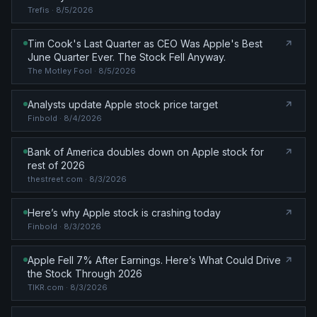
Trefis
· 8/5/2026
Tim Cook's Last Quarter as CEO Was Apple's Best
June Quarter Ever. The Stock Fell Anyway.
The Motley Fool
· 8/5/2026
Analysts update Apple stock price target
Finbold
· 8/4/2026
Bank of America doubles down on Apple stock for
rest of 2026
thestreet.com
· 8/3/2026
Here’s why Apple stock is crashing today
Finbold
· 8/3/2026
Apple Fell 7% After Earnings. Here’s What Could Drive
the Stock Through 2026
TIKR.com
· 8/3/2026