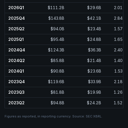
2026Q1
$111.2B
$29.6B
2.01
2025Q4
$143.8B
$42.1B
2.84
2025Q2
$94.0B
$23.4B
1.57
2025Q1
$95.4B
$24.8B
1.65
2024Q4
$124.3B
$36.3B
2.40
2024Q2
$85.8B
$21.4B
1.40
2024Q1
$90.8B
$23.6B
1.53
2023Q4
$119.6B
$33.9B
2.18
2023Q3
$81.8B
$19.9B
1.26
2023Q2
$94.8B
$24.2B
1.52
Figures as reported, in
reporting currency
. Source:
SEC XBRL
.