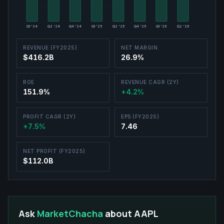
Q1 '24
Q2 '24
Q4 '24
Q1 '25
Q2 '25
Q4 '25
Q1 '26
Q2 '26
REVENUE (FY2025)
NET MARGIN
$416.2B
26.9%
ROE
REVENUE CAGR (2Y)
151.9%
+4.2%
PROFIT CAGR (2Y)
EPS (FY2025)
+7.5%
7.46
NET PROFIT (FY2025)
$112.0B
Ask
MarketChacha
about
AAPL