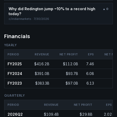
Why did Redington jump ~10% to a record high
▲
0
today?
c/
indianmarkets
·
7/30/2026
Financials
YEARLY
PERIOD
REVENUE
NET PROFIT
EPS
NET MA
FY2025
$416.2B
$112.0B
7.46
2
FY2024
$391.0B
$93.7B
6.08
2
FY2023
$383.3B
$97.0B
6.13
2
QUARTERLY
PERIOD
REVENUE
NET PROFIT
EPS
2026Q2
$109.4B
$29.8B
2.02