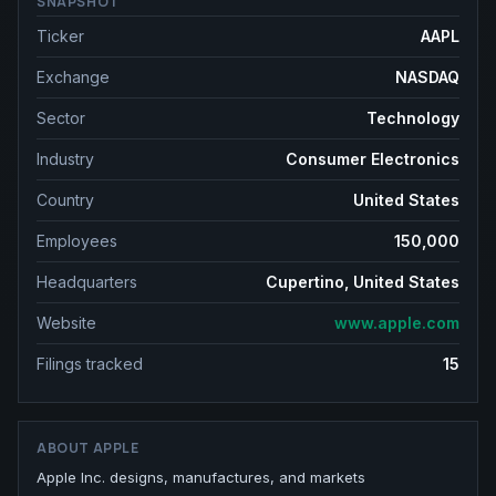
SNAPSHOT
Ticker
AAPL
Exchange
NASDAQ
Sector
Technology
Industry
Consumer Electronics
Country
United States
Employees
150,000
Headquarters
Cupertino, United States
Website
www.apple.com
Filings tracked
15
ABOUT
APPLE
Apple Inc. designs, manufactures, and markets