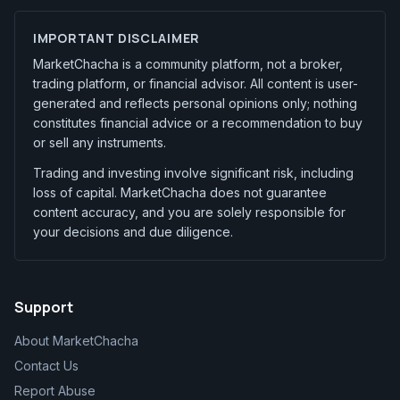
IMPORTANT DISCLAIMER
MarketChacha is a community platform, not a broker,
trading platform, or financial advisor. All content is user-
generated and reflects personal opinions only; nothing
constitutes financial advice or a recommendation to buy
or sell any instruments.
Trading and investing involve significant risk, including
loss of capital. MarketChacha does not guarantee
content accuracy, and you are solely responsible for
your decisions and due diligence.
Support
About MarketChacha
Contact Us
Report Abuse