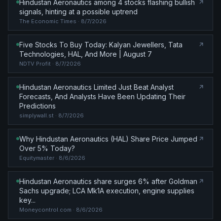
Hindustan Aeronautics among 4 stocks flashing bullish
signals, hinting at a possible uptrend
The Economic Times
· 8/7/2026
Five Stocks To Buy Today: Kalyan Jewellers, Tata
Technologies, HAL, And More | August 7
NDTV Profit
· 8/7/2026
Hindustan Aeronautics Limited Just Beat Analyst
Forecasts, And Analysts Have Been Updating Their
Predictions
simplywall.st
· 8/7/2026
Why Hindustan Aeronautics (HAL) Share Price Jumped
Over 5% Today?
Equitymaster
· 8/6/2026
Hindustan Aeronautics share surges 6% after Goldman
Sachs upgrade; LCA Mk1A execution, engine supplies
key...
Moneycontrol.com
· 8/6/2026