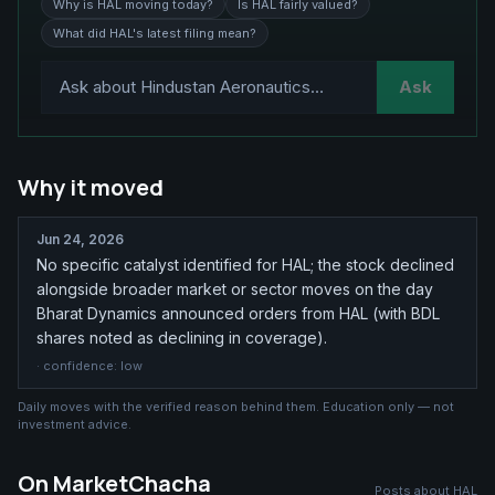
Why is HAL moving today?
Is HAL fairly valued?
What did HAL's latest filing mean?
Ask
Why it moved
Jun 24, 2026
No specific catalyst identified for HAL; the stock declined
alongside broader market or sector moves on the day
Bharat Dynamics announced orders from HAL (with BDL
shares noted as declining in coverage).
· confidence:
low
Daily moves with the verified reason behind them. Education only — not
investment advice.
On MarketChacha
Posts about
HAL