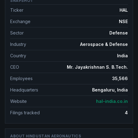
SNAPSHOT
Ticker
HAL
Exchange
NSE
Sector
Defense
Industry
Aerospace & Defense
Country
India
CEO
Mr. Jayakrishnan S. B.Tech.
Employees
35,566
Headquarters
Bengaluru, India
Website
hal-india.co.in
Filings tracked
4
ABOUT
HINDUSTAN AERONAUTICS