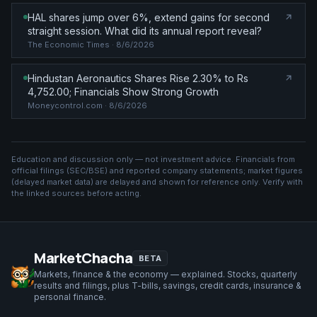
HAL shares jump over 6%, extend gains for second
straight session. What did its annual report reveal?
The Economic Times
· 8/6/2026
Hindustan Aeronautics Shares Rise 2.30% to Rs
4,752.00; Financials Show Strong Growth
Moneycontrol.com
· 8/6/2026
Education and discussion only — not investment advice. Financials from
official filings (SEC/BSE) and reported company statements; market figures
(
delayed market data
) are delayed and shown for reference only. Verify with
the linked sources before acting.
MarketChacha
BETA
Markets, finance & the economy — explained. Stocks, quarterly
results and filings, plus T-bills, savings, credit cards, insurance &
personal finance.