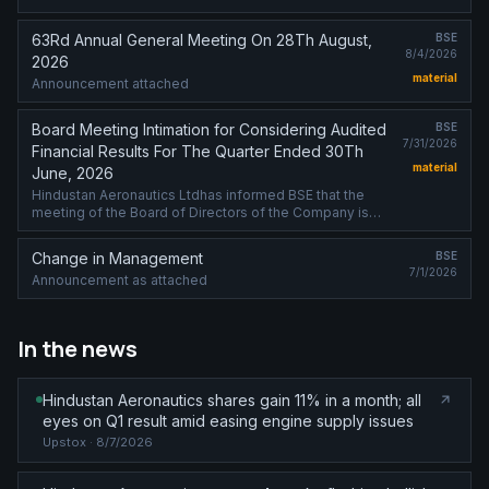
63Rd Annual General Meeting On 28Th August,
BSE
8/4/2026
2026
material
Announcement attached
Board Meeting Intimation for Considering Audited
BSE
7/31/2026
Financial Results For The Quarter Ended 30Th
material
June, 2026
Hindustan Aeronautics Ltdhas informed BSE that the
meeting of the Board of Directors of the Company is
scheduled on 12/08/2026 ,inter alia, to consider and
approve audited financial results ....
Change in Management
BSE
7/1/2026
Announcement as attached
In the news
Hindustan Aeronautics shares gain 11% in a month; all
eyes on Q1 result amid easing engine supply issues
Upstox
· 8/7/2026