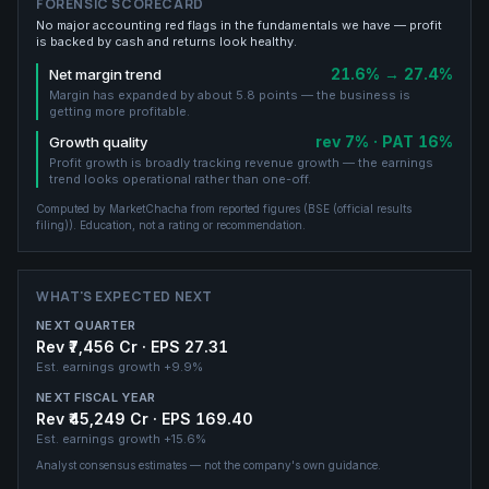
FORENSIC SCORECARD
No major accounting red flags in the fundamentals we have — profit
is backed by cash and returns look healthy.
21.6% → 27.4%
Net margin trend
Margin has expanded by about 5.8 points — the business is
getting more profitable.
rev 7% · PAT 16%
Growth quality
Profit growth is broadly tracking revenue growth — the earnings
trend looks operational rather than one-off.
Computed by MarketChacha from reported figures (
BSE (official results
filing)
). Education, not a rating or recommendation.
WHAT'S EXPECTED NEXT
NEXT QUARTER
Rev ₹7,456 Cr · EPS 27.31
Est. earnings growth
+9.9%
NEXT FISCAL YEAR
Rev ₹45,249 Cr · EPS 169.40
Est. earnings growth
+15.6%
Analyst consensus estimates — not the company's own guidance.