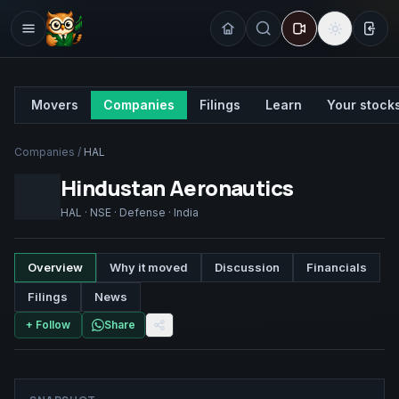
Sign
Movers
Companies
Filings
Learn
Your stock
Companies
/
HAL
Hindustan Aeronautics
HAL
·
NSE
·
Defense
·
India
Overview
Why it moved
Discussion
Financials
Filings
News
+ Follow
Share