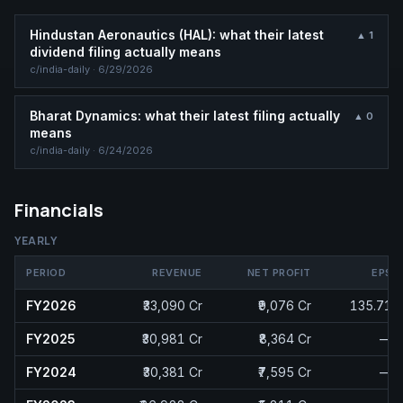
Hindustan Aeronautics (HAL): what their latest
▲
1
dividend filing actually means
c/
india-daily
·
6/29/2026
Bharat Dynamics: what their latest filing actually
▲
0
means
c/
india-daily
·
6/24/2026
Financials
YEARLY
PERIOD
REVENUE
NET PROFIT
EPS
FY2026
₹33,090 Cr
₹9,076 Cr
135.71
FY2025
₹30,981 Cr
₹8,364 Cr
—
FY2024
₹30,381 Cr
₹7,595 Cr
—