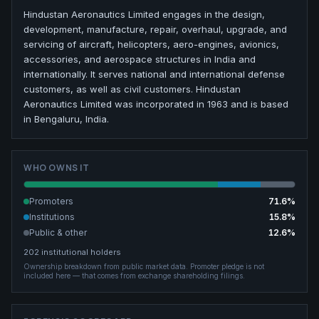
Hindustan Aeronautics Limited engages in the design,
development, manufacture, repair, overhaul, upgrade, and
servicing of aircraft, helicopters, aero-engines, avionics,
accessories, and aerospace structures in India and
internationally. It serves national and international defense
customers, as well as civil customers. Hindustan
Aeronautics Limited was incorporated in 1963 and is based
in Bengaluru, India.
WHO OWNS IT
Promoters
71.6
%
Institutions
15.8
%
Public & other
12.6
%
202
institutional holders
Ownership breakdown from public market data.
Promoter pledge is not
included here — that comes from exchange shareholding filings.