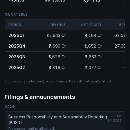
FY2023
₹26,928 Cr
₹5,811 Cr
—
QUARTERLY
PERIOD
REVENUE
NET PROFIT
EPS
2026Q1
₹13,943 Cr
₹4,184 Cr
62.57
2025Q4
₹7,699 Cr
₹1,852 Cr
27.69
2025Q3
₹6,628 Cr
₹1,663 Cr
—
2025Q2
₹4,819 Cr
₹1,377 Cr
—
Figures as reported, in
₹ (crore)
. Source:
BSE (official results filing)
.
Filings & announcements
2026
Business Responsibility and Sustainability Reporting
BSE
8/4/2026
(BRSR)
Announcement is attached.