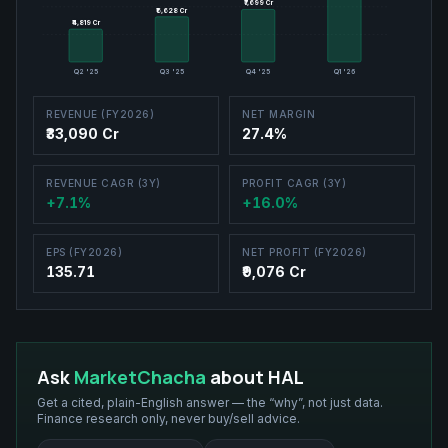
₹7,699 Cr
₹7,699 Cr
₹6,628 Cr
₹6,628 Cr
₹4,819 Cr
₹4,819 Cr
Q2 '25
Q3 '25
Q4 '25
Q1 '26
REVENUE (FY2026)
NET MARGIN
₹33,090 Cr
27.4%
REVENUE CAGR (3Y)
PROFIT CAGR (3Y)
+7.1%
+16.0%
EPS (FY2026)
NET PROFIT (FY2026)
135.71
₹9,076 Cr
Ask
MarketChacha
about
HAL
Get a cited, plain-English answer — the “why”, not just data.
Finance research only, never buy/sell advice.