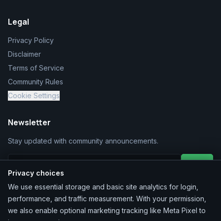
Legal
Privacy Policy
Disclaimer
Terms of Service
Community Rules
Cookie Settings
Newsletter
Stay updated with community announcements.
Join
Privacy choices
We use essential storage and basic site analytics for login,
performance, and traffic measurement. With your permission,
we also enable optional marketing tracking like Meta Pixel to