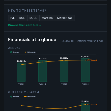
NEW TO THESE TERMS?
P/E
ROE
ROCE
Margins
Market cap
Browse the Learn hub →
Financials at a glance
Source:
BSE (official results filing)
ANNUAL
Revenue
Net margin
₹33,090 Cr
₹33,090 Cr
₹30,981 Cr
₹30,981 Cr
₹30,381 Cr
₹30,381 Cr
27.4
27.4
% margin
% margin
₹26,928 Cr
₹26,928 Cr
FY2023
FY2024
FY2025
FY2026
QUARTERLY · LAST
4
Revenue
Net margin
₹13,943 Cr
₹13,943 Cr
30.0
30.0
% margin
% margin