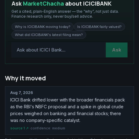
Ask
MarketChacha
about
ICICIBANK
Get a cited, plain-English answer — the “why”, not just data.
Finance research only, never buy/sell advice.
Why is ICICIBANK moving today?
Is ICICIBANK fairly valued?
What did ICICIBANK's latest filing mean?
Ask
Why it moved
Aug 7, 2026
ICICI Bank drifted lower with the broader financials pack
as the RBI's NBFC proposal and a spike in global crude
prices weighed on banking and financial stocks; there
was no company-specific catalyst.
source
1
↗
· confidence:
medium