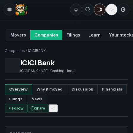
Sign
Movers
Companies
Filings
Learn
Your stock
Companies
/
ICICIBANK
ICICI Bank
ICICIBANK
·
NSE
·
Banking
·
India
Overview
Why it moved
Discussion
Financials
Filings
News
+ Follow
Share