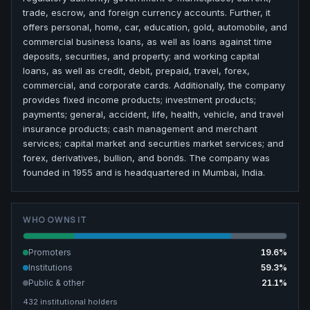
trade, escrow, and foreign currency accounts. Further, it
offers personal, home, car, education, gold, automobile, and
commercial business loans, as well as loans against time
deposits, securities, and property; and working capital
loans, as well as credit, debit, prepaid, travel, forex,
commercial, and corporate cards. Additionally, the company
provides fixed income products; investment products;
payments; general, accident, life, health, vehicle, and travel
insurance products; cash management and merchant
services; capital market and securities market services; and
forex, derivatives, bullion, and bonds. The company was
founded in 1955 and is headquartered in Mumbai, India.
WHO OWNS IT
Promoters
19.6
%
Institutions
59.3
%
Public & other
21.1
%
432
institutional holders