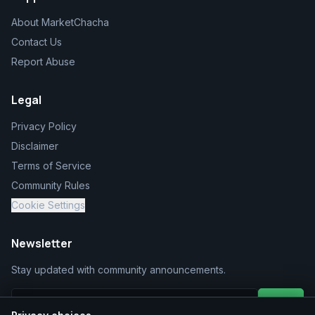
About MarketChacha
Contact Us
Report Abuse
Legal
Privacy Policy
Disclaimer
Terms of Service
Community Rules
Cookie Settings
Newsletter
Stay updated with community announcements.
Join