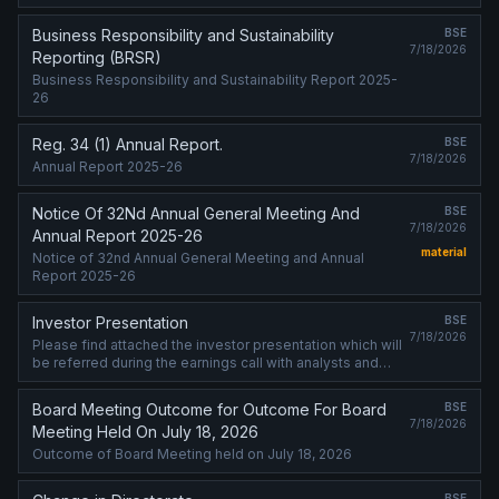
(Programme) on July 21, 2026, and further to the
Programme update, the Bank will hold meetings ....
Business Responsibility and Sustainability
BSE
7/18/2026
Reporting (BRSR)
Business Responsibility and Sustainability Report 2025-
26
Reg. 34 (1) Annual Report.
BSE
7/18/2026
Annual Report 2025-26
Notice Of 32Nd Annual General Meeting And
BSE
7/18/2026
Annual Report 2025-26
material
Notice of 32nd Annual General Meeting and Annual
Report 2025-26
Investor Presentation
BSE
7/18/2026
Please find attached the investor presentation which will
be referred during the earnings call with analysts and
investors for the financial results of the Bank for the
quarter ended June 302, 2026.
Board Meeting Outcome for Outcome For Board
BSE
7/18/2026
Meeting Held On July 18, 2026
Outcome of Board Meeting held on July 18, 2026
BSE