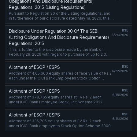
Obligations And Disclosure Requirements)
Regulations, 2015 (Listing Regulations)
Pursuant to Regulation 30 of the Listing Regulations, and
in furtherance of our disclosure dated May 18, 2026, this is
to inform you that ICICI Bank Limited (Bank) has entered
into a Letter ....
Disclosure Under Regulation 30 Of The SEBI
BSE
6/24/2026
(Listing Obligations And Disclosure Requirements)
Regulations, 2015
This is further to the disclosure made by the Bank on
February 28, 2026 with regard to purchase of up to 2.0%
additional shareholding in its subsidiary, ICICI Prudential
Life Insurance ....
Allotment of ESOP / ESPS
BSE
6/22/2026
Allotment of 4,05,660 equity shares of face value of Rs.2
each under the ICICI Bank Employees Stock Option
Scheme 2000.
Allotment of ESOP / ESPS
BSE
6/18/2026
Allotment of 378,765 equity shares at FV Rs. 2 each
under ICICI Bank Employee Stock Unit Scheme 2022.
Allotment of ESOP / ESPS
BSE
6/16/2026
Allotment of 335,705 equity shares at FV Rs. 2 each
under ICICI Bank employees Stock Option Scheme 2000.