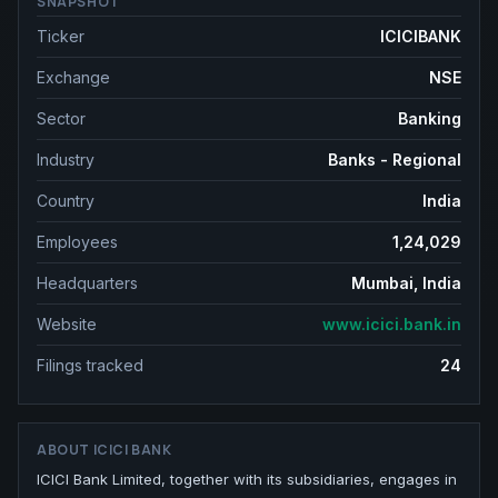
SNAPSHOT
Ticker
ICICIBANK
Exchange
NSE
Sector
Banking
Industry
Banks - Regional
Country
India
Employees
1,24,029
Headquarters
Mumbai, India
Website
www.icici.bank.in
Filings tracked
24
ABOUT
ICICI BANK
ICICI Bank Limited, together with its subsidiaries, engages in