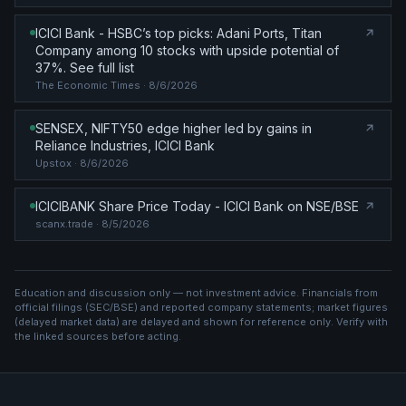
ICICI Bank - HSBC’s top picks: Adani Ports, Titan
Company among 10 stocks with upside potential of
37%. See full list
The Economic Times
· 8/6/2026
SENSEX, NIFTY50 edge higher led by gains in
Reliance Industries, ICICI Bank
Upstox
· 8/6/2026
ICICIBANK Share Price Today - ICICI Bank on NSE/BSE
scanx.trade
· 8/5/2026
Education and discussion only — not investment advice. Financials from
official filings (SEC/BSE) and reported company statements; market figures
(
delayed market data
) are delayed and shown for reference only. Verify with
the linked sources before acting.