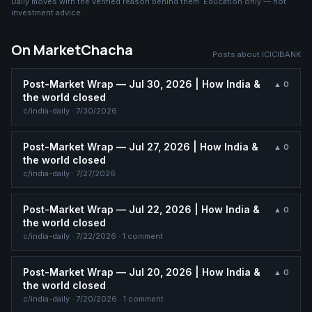
Daily moves with the verified reason behind them. Education only — not
investment advice.
On MarketChacha
Posts about
ICICIBANK
Post-Market Wrap — Jul 30, 2026 | How India &
▲
0
the world closed
c/
india-daily
·
7/30/2026
Post-Market Wrap — Jul 27, 2026 | How India &
▲
0
the world closed
c/
india-daily
·
7/27/2026
Post-Market Wrap — Jul 22, 2026 | How India &
▲
0
the world closed
c/
india-daily
·
7/22/2026
· 1 comment
Post-Market Wrap — Jul 20, 2026 | How India &
▲
0
the world closed
c/
india-daily
·
7/20/2026
· 1 comment