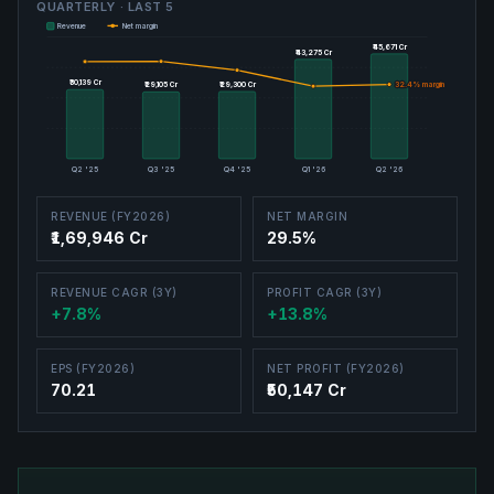
QUARTERLY · LAST
5
Revenue
Net margin
₹45,671 Cr
₹45,671 Cr
₹43,275 Cr
₹43,275 Cr
₹30,139 Cr
₹30,139 Cr
₹29,300 Cr
₹29,300 Cr
32.4
32.4
% margin
% margin
₹29,105 Cr
₹29,105 Cr
Q2 '25
Q3 '25
Q4 '25
Q1 '26
Q2 '26
REVENUE (FY2026)
NET MARGIN
₹1,69,946 Cr
29.5%
REVENUE CAGR (3Y)
PROFIT CAGR (3Y)
+7.8%
+13.8%
EPS (FY2026)
NET PROFIT (FY2026)
70.21
₹50,147 Cr