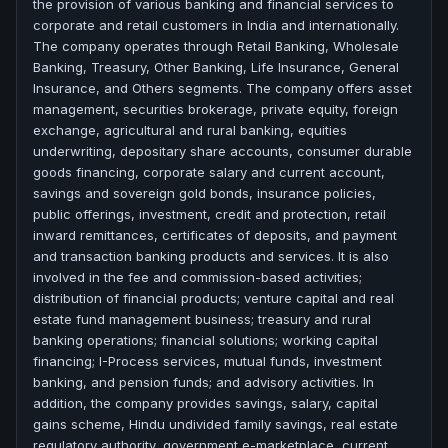
the provision of various banking and financial services to
corporate and retail customers in India and internationally.
The company operates through Retail Banking, Wholesale
Banking, Treasury, Other Banking, Life Insurance, General
Insurance, and Others segments. The company offers asset
management, securities brokerage, private equity, foreign
exchange, agricultural and rural banking, equities
underwriting, depositary share accounts, consumer durable
goods financing, corporate salary and current account,
savings and sovereign gold bonds, insurance policies,
public offerings, investment, credit and protection, retail
inward remittances, certificates of deposits, and payment
and transaction banking products and services. It is also
involved in the fee and commission-based activities;
distribution of financial products; venture capital and real
estate fund management business; treasury and rural
banking operations; financial solutions; working capital
financing; I-Process services, mutual funds, investment
banking, and pension funds; and advisory activities. In
addition, the company provides savings, salary, capital
gains scheme, Hindu undivided family savings, real estate
regulatory authority, government e-marketplace, current,