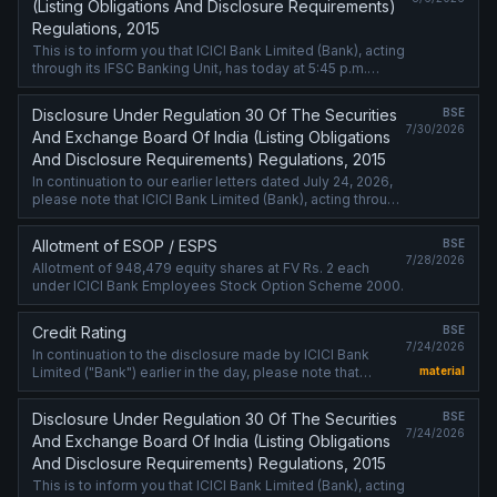
(Listing Obligations And Disclosure Requirements)
Regulations, 2015
This is to inform you that ICICI Bank Limited (Bank), acting
through its IFSC Banking Unit, has today at 5:45 p.m.
priced USD 300 million Senior Unsecured Fixed Rate
Notes (Notes) under ....
Disclosure Under Regulation 30 Of The Securities
BSE
7/30/2026
And Exchange Board Of India (Listing Obligations
And Disclosure Requirements) Regulations, 2015
In continuation to our earlier letters dated July 24, 2026,
please note that ICICI Bank Limited (Bank), acting through
its IFSC Banking Unit, has today completed the issuance
of USD 1 billion ....
Allotment of ESOP / ESPS
BSE
7/28/2026
Allotment of 948,479 equity shares at FV Rs. 2 each
under ICICI Bank Employees Stock Option Scheme 2000.
Credit Rating
BSE
7/24/2026
In continuation to the disclosure made by ICICI Bank
Limited ("Bank") earlier in the day, please note that
material
Moody''s Ratings and S&P Global Ratings have vide
letters dated July 24, 2026, ....
Disclosure Under Regulation 30 Of The Securities
BSE
7/24/2026
And Exchange Board Of India (Listing Obligations
And Disclosure Requirements) Regulations, 2015
This is to inform you that ICICI Bank Limited (Bank), acting