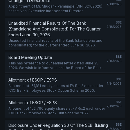
Change in Directorate
7/18/2026
Appointment of Mr. Mrugank Paranjape (DIN: 02162026)
as the Non-Executive Independent Director.
Unaudited Financial Results Of The Bank
BSE
7/18/2026
(Standalone And Consolidated) For The Quarter
Ended June 30, 2026.
Unaudited financial results of the Bank (standalone and
consolidated) for the quarter ended June 30, 2026.
Board Meeting Update
BSE
7/14/2026
This has reference to our earlier letter dated June 25,
2026. We wish to inform you that the Board of the Bank at
its meeting scheduled on July 18, 2026, will also inter-alia
consider the ....
Allotment of ESOP / ESPS
BSE
7/14/2026
Allotment of 151,181 equity shares at FV Rs. 2 each under
ICICI Bank Employees Stock Option Scheme 2000.
Allotment of ESOP / ESPS
BSE
7/10/2026
Allotment of 152,760 equity shares at FV Rs.2 each under
ICICI Bank Employees Stock Unit Scheme 2022.
Disclosure Under Regulation 30 Of The SEBI (Listing
BSE
7/4/2026