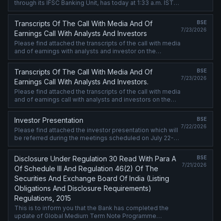
through its IFSC Banking Unit, has today at 1:33 a.m. IST
priced USD 1 billion Senior Unsecured Fixed Rate Notes
(Notes) under ....
Transcripts Of The Call With Media And Of
BSE
7/23/2026
Earnings Call With Analysts And Investors
Please find attached the transcripts of the call with media
and of earnings with analysts and investor on the
financial results for the quarter ended June 30, 2026.
Transcripts Of The Call With Media And Of
BSE
7/23/2026
Earnings Call With Analysts And Investors.
Please find attached the transcripts of the call with media
and of earnings call with analysts and investors on the
financial results for the quarter ended June 30, 2026.
Investor Presentation
BSE
7/22/2026
Please find attached the investor presentation which will
be referred during the meetings scheduled on July 22-
23, 2026, with debt market investors. The said
presentation is also being ....
Disclosure Under Regulation 30 Read With Para A
BSE
7/21/2026
Of Schedule III And Regulation 46(2) Of The
Securities And Exchange Board Of India (Listing
Obligations And Disclosure Requirements)
Regulations, 2015
This is to inform you that the Bank has completed the
update of Global Medium Term Note Programme