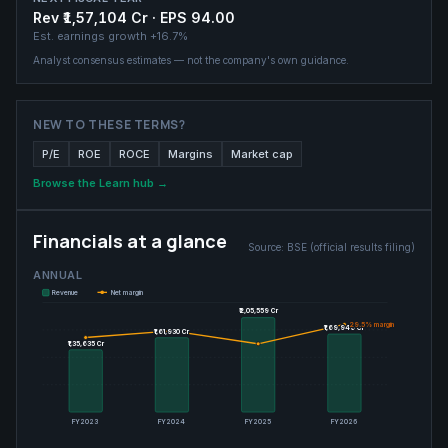
Rev ₹1,57,104 Cr · EPS 94.00
Est. earnings growth
+16.7%
Analyst consensus estimates — not the company's own guidance.
NEW TO THESE TERMS?
P/E
ROE
ROCE
Margins
Market cap
Browse the Learn hub →
Financials at a glance
Source:
BSE (official results filing)
ANNUAL
Revenue
Net margin
₹2,05,559 Cr
₹2,05,559 Cr
29.5
29.5
% margin
% margin
₹1,69,946 Cr
₹1,69,946 Cr
₹1,61,930 Cr
₹1,61,930 Cr
₹1,35,635 Cr
₹1,35,635 Cr
FY2023
FY2024
FY2025
FY2026