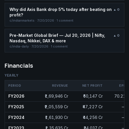
Why did Axis Bank drop 5% today after beating on
▲
0
profit?
c/
indianmarkets
·
7/20/2026
· 1 comment
Pre-Market Global Brief — Jul 20, 2026 | Nifty,
▲
0
Nasdaq, Nikkei, DAX & more
c/
india-daily
·
7/20/2026
· 1 comment
Financials
YEARLY
PERIOD
REVENUE
NET PROFIT
EPS
FY2026
₹1,69,946 Cr
₹50,147 Cr
70.21
FY2025
₹2,05,559 Cr
₹47,227 Cr
—
FY2024
₹1,61,930 Cr
₹44,256 Cr
—
FY2023
₹1,35,635 Cr
₹34,037 Cr
—