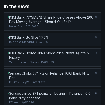
In the news
ICICI Bank (NYSE:IBN) Share Price Crosses Above 200
Day Moving Average - Should You Sell?
MarketBeat
· 8/8/2026
ICICI Bank Ltd Slips 1.75%
Business Standard
· 8/7/2026
ICICI Bank Limited (IBN) Stock Price, News, Quote &
History
Yahoo! Finance Canada
· 8/6/2026
Sensex Climbs 374 Pts on Reliance, ICICI Bank; Nifty
Flat
Rediff MoneyWiz
· 8/6/2026
Sensex climbs 374 points on buying in Reliance, ICICI
Bank; Nifty ends flat
DT Next
· 8/6/2026