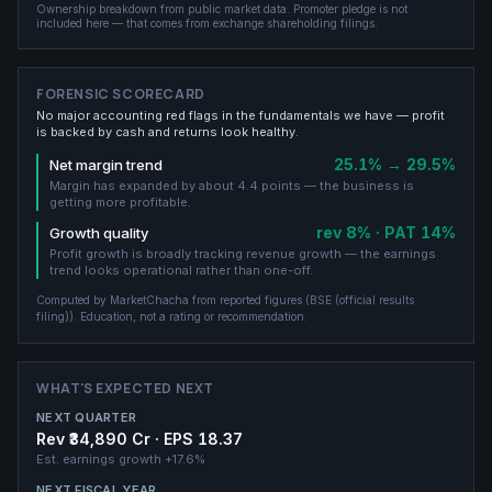
Ownership breakdown from public market data.
Promoter pledge is not
included here — that comes from exchange shareholding filings.
FORENSIC SCORECARD
No major accounting red flags in the fundamentals we have — profit
is backed by cash and returns look healthy.
25.1% → 29.5%
Net margin trend
Margin has expanded by about 4.4 points — the business is
getting more profitable.
rev 8% · PAT 14%
Growth quality
Profit growth is broadly tracking revenue growth — the earnings
trend looks operational rather than one-off.
Computed by MarketChacha from reported figures (
BSE (official results
filing)
). Education, not a rating or recommendation.
WHAT'S EXPECTED NEXT
NEXT QUARTER
Rev ₹34,890 Cr · EPS 18.37
Est. earnings growth
+17.6%
NEXT FISCAL YEAR