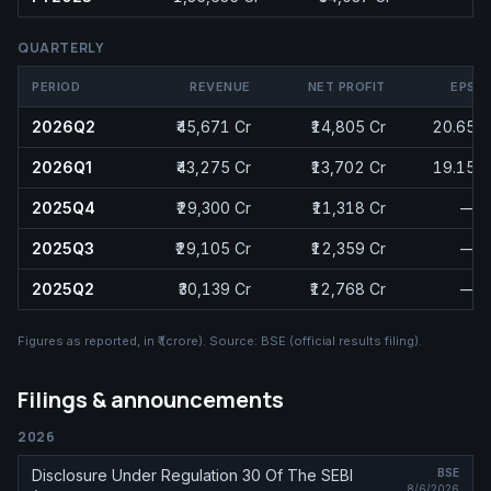
QUARTERLY
PERIOD
REVENUE
NET PROFIT
EPS
2026Q2
₹45,671 Cr
₹14,805 Cr
20.65
2026Q1
₹43,275 Cr
₹13,702 Cr
19.15
2025Q4
₹29,300 Cr
₹11,318 Cr
—
2025Q3
₹29,105 Cr
₹12,359 Cr
—
2025Q2
₹30,139 Cr
₹12,768 Cr
—
Figures as reported, in
₹ (crore)
. Source:
BSE (official results filing)
.
Filings & announcements
2026
Disclosure Under Regulation 30 Of The SEBI
BSE
8/6/2026