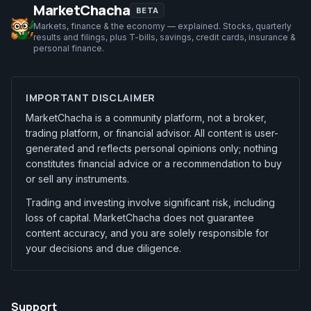
MarketChacha
BETA
Markets, finance & the economy — explained. Stocks, quarterly
results and filings, plus T-bills, savings, credit cards, insurance &
personal finance.
IMPORTANT DISCLAIMER
MarketChacha is a community platform, not a broker,
trading platform, or financial advisor. All content is user-
generated and reflects personal opinions only; nothing
constitutes financial advice or a recommendation to buy
or sell any instruments.
Trading and investing involve significant risk, including
loss of capital. MarketChacha does not guarantee
content accuracy, and you are solely responsible for
your decisions and due diligence.
Support