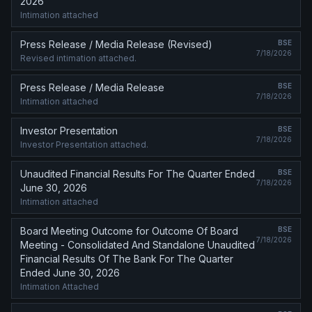
2026
Intimation attached
Press Release / Media Release (Revised)
BSE
7/18/2026
Revised intimation attached.
Press Release / Media Release
BSE
7/18/2026
Intimation attached
Investor Presentation
BSE
7/18/2026
Investor Presentation attached.
Unaudited Financial Results For The Quarter Ended
BSE
7/18/2026
June 30, 2026
Intimation attached
Board Meeting Outcome for Outcome Of Board
BSE
7/18/2026
Meeting - Consolidated And Standalone Unaudited
Financial Results Of The Bank For The Quarter
Ended June 30, 2026
Intimation Attached