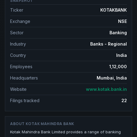
SNAPSHOT
Ticker
KOTAKBANK
Exchange
NSE
Sector
Banking
Industry
Banks - Regional
Country
India
Employees
1,12,000
Headquarters
Mumbai, India
Website
www.kotak.bank.in
Filings tracked
22
ABOUT
KOTAK MAHINDRA BANK
Kotak Mahindra Bank Limited provides a range of banking