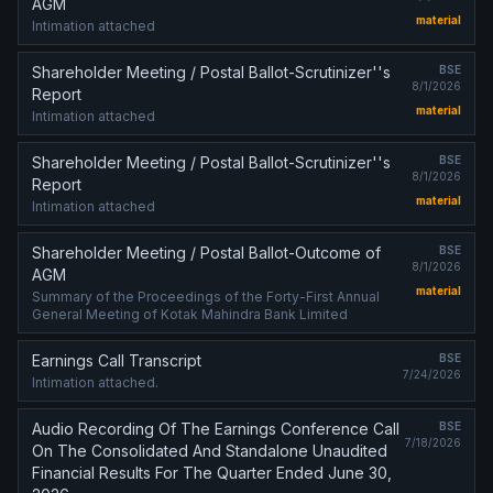
AGM
material
Intimation attached
Shareholder Meeting / Postal Ballot-Scrutinizer''s
BSE
8/1/2026
Report
material
Intimation attached
Shareholder Meeting / Postal Ballot-Scrutinizer''s
BSE
8/1/2026
Report
material
Intimation attached
Shareholder Meeting / Postal Ballot-Outcome of
BSE
8/1/2026
AGM
material
Summary of the Proceedings of the Forty-First Annual
General Meeting of Kotak Mahindra Bank Limited
Earnings Call Transcript
BSE
7/24/2026
Intimation attached.
Audio Recording Of The Earnings Conference Call
BSE
7/18/2026
On The Consolidated And Standalone Unaudited
Financial Results For The Quarter Ended June 30,