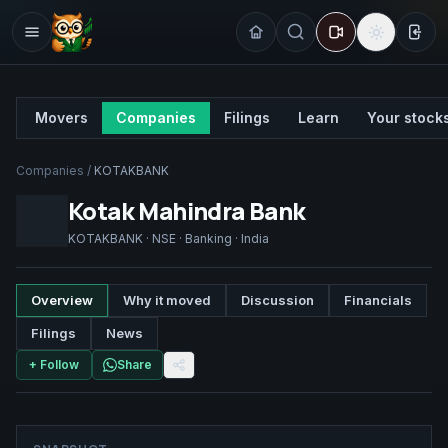
Sign
Movers
Companies
Filings
Learn
Your stock
Companies
/
KOTAKBANK
Kotak Mahindra Bank
KOTAKBANK
·
NSE
·
Banking
·
India
Overview
Why it moved
Discussion
Financials
Filings
News
+ Follow
Share