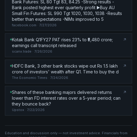
Bank Futures: SL 80 Tgt 83, 84.25 -Strong results -
Bank posted highest ever quarterly profit ▶️Buy AU
Small Fin Futures: SL 990 Tgt 1020, 1030, 1038 -Results
better than expectations -NIMs improved to 5
facebook.com
· 7/27/2026
Kotak Bank Q1FY27 PAT rises 23% to ₹5,480 crore;
earnings call transcript released
scanx.trade
· 7/26/2026
HDFC Bank, 3 other bank stocks wipe out Rs 1.5 lakh
crore of investors' wealth after Q1. Time to buy the d
The Economic Times
· 7/24/2026
Shares of these banking majors delivered returns
lower than FD interest rates over a 5-year period; can
they bounce back?
Upstox
· 7/22/2026
Education and discussion only — not investment advice. Financials from