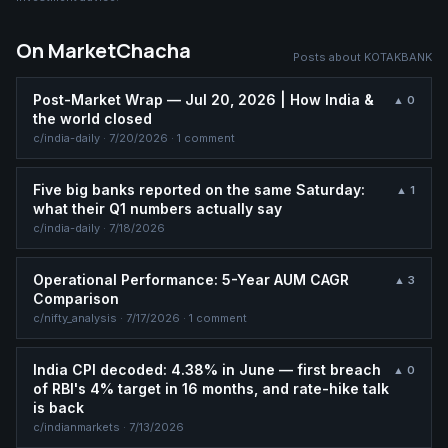
On MarketChacha
Posts about
KOTAKBANK
Post-Market Wrap — Jul 20, 2026 | How India &
▲
0
the world closed
c/
india-daily
·
7/20/2026
· 1 comment
Five big banks reported on the same Saturday:
▲
1
what their Q1 numbers actually say
c/
india-daily
·
7/18/2026
Operational Performance: 5-Year AUM CAGR
▲
3
Comparison
c/
nifty_analysis
·
7/17/2026
· 1 comment
India CPI decoded: 4.38% in June — first breach
▲
0
of RBI's 4% target in 16 months, and rate-hike talk
is back
c/
indianmarkets
·
7/13/2026