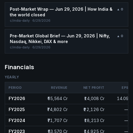
Post-Market Wrap — Jun 29, 2026 | How India &
▲
0
the world closed
c/
india-daily
·
6/29/2026
Pre-Market Global Brief — Jun 29, 2026 | Nifty,
▲
0
Nasdaq, Nikkei, DAX & more
c/
india-daily
·
6/29/2026
Financials
YEARLY
PERIOD
REVENUE
NET PROFIT
EPS
FY2026
₹55,564 Cr
₹14,008 Cr
14.09
FY2025
₹74,802 Cr
₹22,126 Cr
—
FY2024
₹71,707 Cr
₹18,213 Cr
—
FY2023
₹53,570 Cr
₹14,925 Cr
—