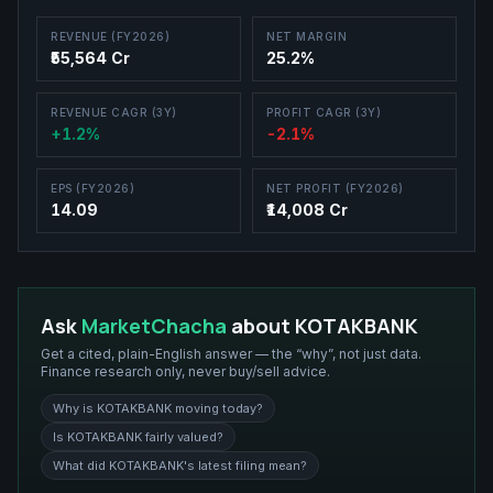
REVENUE (FY2026)
NET MARGIN
₹55,564 Cr
25.2%
REVENUE CAGR (3Y)
PROFIT CAGR (3Y)
+1.2%
-2.1%
EPS (FY2026)
NET PROFIT (FY2026)
14.09
₹14,008 Cr
Ask
MarketChacha
about
KOTAKBANK
Get a cited, plain-English answer — the “why”, not just data.
Finance research only, never buy/sell advice.
Why is KOTAKBANK moving today?
Is KOTAKBANK fairly valued?
What did KOTAKBANK's latest filing mean?