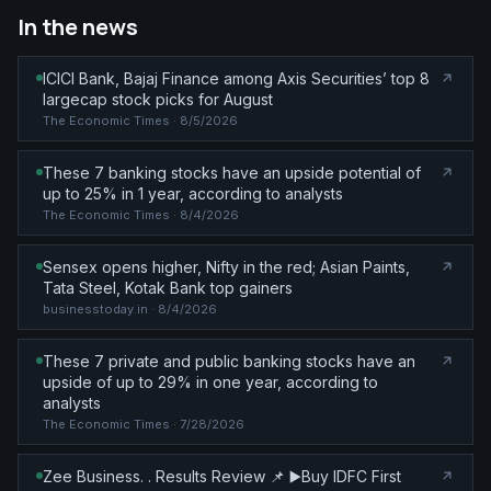
In the news
ICICI Bank, Bajaj Finance among Axis Securities’ top 8
largecap stock picks for August
The Economic Times
· 8/5/2026
These 7 banking stocks have an upside potential of
up to 25% in 1 year, according to analysts
The Economic Times
· 8/4/2026
Sensex opens higher, Nifty in the red; Asian Paints,
Tata Steel, Kotak Bank top gainers
businesstoday.in
· 8/4/2026
These 7 private and public banking stocks have an
upside of up to 29% in one year, according to
analysts
The Economic Times
· 7/28/2026
Zee Business. . Results Review 📌 ▶️Buy IDFC First