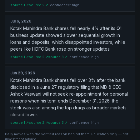
source
1
↗
source
2
↗
· confidence:
high
Jul 6, 2026
Kotak Mahindra Bank shares fell nearly 4% after its Q1
business update showed slower sequential growth in
loans and deposits, which disappointed investors, while
peers like HDFC Bank rose on stronger updates.
source
1
↗
source
2
↗
source
3
↗
· confidence:
high
Jun 29, 2026
Kotak Mahindra Bank shares fell over 3% after the bank
disclosed in a June 27 regulatory filing that MD & CEO
Ashok Vaswani will not seek re-appointment for personal
reasons when his term ends December 31, 2026; the
stock was also among the top drags as broader markets
closed lower.
source
1
↗
source
2
↗
source
3
↗
· confidence:
high
Daily moves with the verified reason behind them. Education only — not
investment advice.