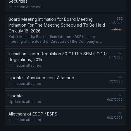
Securities
Intimation Attached
Board Meeting Intimation for Board Meeting
BSE
7/6/2026
Intimation For The Meeting Scheduled To Be Held
material
On July 18, 2026
Kotak Mahindra Bank Ltdhas informed BSE that the
meeting of the Board of Directors of the Company is
scheduled on 18/07/2026 ,inter alia, to consider and
approve Intimation attached
Intimation Under Regulation 30 Of The SEBI (LODR)
BSE
7/4/2026
Regulations, 2015
Intimation attached
Update - Announcement Attached
BSE
7/2/2026
Intimation attached
Update
BSE
6/27/2026
Update is attached
Allotment of ESOP / ESPS
BSE
6/22/2026
Intimation attached