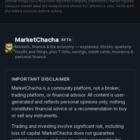
official filings (SEC/BSE) and reported company statements; market figures
(
delayed market data
) are delayed and shown for reference only. Verify with
the linked sources before acting.
MarketChacha
BETA
Markets, finance & the economy — explained. Stocks, quarterly
results and filings, plus T-bills, savings, credit cards, insurance &
personal finance.
IMPORTANT DISCLAIMER
MarketChacha is a community platform, not a broker,
trading platform, or financial advisor. All content is user-
generated and reflects personal opinions only; nothing
constitutes financial advice or a recommendation to buy
or sell any instruments.
Trading and investing involve significant risk, including
loss of capital. MarketChacha does not guarantee
content accuracy, and you are solely responsible for