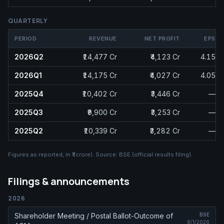
QUARTERLY
PERIOD
REVENUE
NET PROFIT
EPS
2026Q2
₹14,477 Cr
₹4,123 Cr
4.15
2026Q1
₹14,175 Cr
₹4,027 Cr
4.05
2025Q4
₹10,402 Cr
₹3,446 Cr
—
2025Q3
₹9,900 Cr
₹3,253 Cr
—
2025Q2
₹10,339 Cr
₹3,282 Cr
—
Figures as reported, in
₹ (crore)
. Source:
BSE (official results filing)
.
Filings & announcements
2026
Shareholder Meeting / Postal Ballot-Outcome of
BSE
8/1/2026