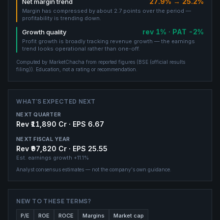
27.9% → 25.2%
Net margin trend
Margin has compressed by about 2.7 points over the period —
profitability is trending down.
rev 1% · PAT -2%
Growth quality
Profit growth is broadly tracking revenue growth — the earnings
trend looks operational rather than one-off.
Computed by MarketChacha from reported figures (
BSE (official results
filing)
). Education, not a rating or recommendation.
WHAT'S EXPECTED NEXT
NEXT QUARTER
Rev ₹11,890 Cr · EPS 6.67
NEXT FISCAL YEAR
Rev ₹97,820 Cr · EPS 25.55
Est. earnings growth
+11.1%
Analyst consensus estimates — not the company's own guidance.
NEW TO THESE TERMS?
P/E
ROE
ROCE
Margins
Market cap