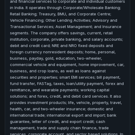
and financial services to corporate and individual customers
in India. It operates through Corporate/Wholesale Banking;
Retail Banking; Treasury, BMU, and Corporate Centre;
Vehicle Financing; Other Lending Activities; Advisory and
Transactional Services; Asset Management; and Insurance
segments. The company offers savings, current, retail
institution, corporate, private banking, and salary accounts;
debit and credit card; NRE and NRO fixed deposits and
foreign currency nonresident deposits; home, personal,
business, payday, gold, education, two-wheeler,
commercial vehicle and equipment, home improvement, car,
business, and crop loans, as well as loans against
securities and properties; smart EMI services; bill payment,
fund transfer, FASTag, taxes, loan/utility payment, forex and
remittance, and wearable payments; working capital
solutions; and forex, credit, and debit card services. It also
provides investment products; life, vehicle, property, travel,
health, car, and two-wheeler insurance; domestic and
international trade; international export and import; bank
guarantee, letter of credit, and export credit; cash
management, trade and supply chain finance, trade
services, corporate account, and sector based solutions. In