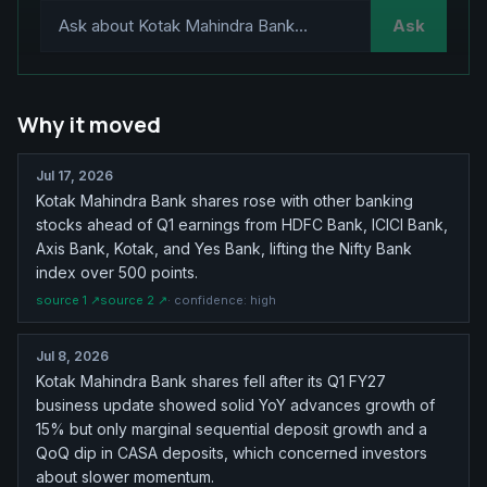
Ask
Why it moved
Jul 17, 2026
Kotak Mahindra Bank shares rose with other banking
stocks ahead of Q1 earnings from HDFC Bank, ICICI Bank,
Axis Bank, Kotak, and Yes Bank, lifting the Nifty Bank
index over 500 points.
source
1
↗
source
2
↗
· confidence:
high
Jul 8, 2026
Kotak Mahindra Bank shares fell after its Q1 FY27
business update showed solid YoY advances growth of
15% but only marginal sequential deposit growth and a
QoQ dip in CASA deposits, which concerned investors
about slower momentum.