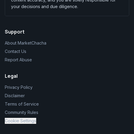
your decisions and due diligence.
Support
About MarketChacha
Contact Us
Report Abuse
Legal
Privacy Policy
Disclaimer
Terms of Service
Community Rules
Cookie Settings