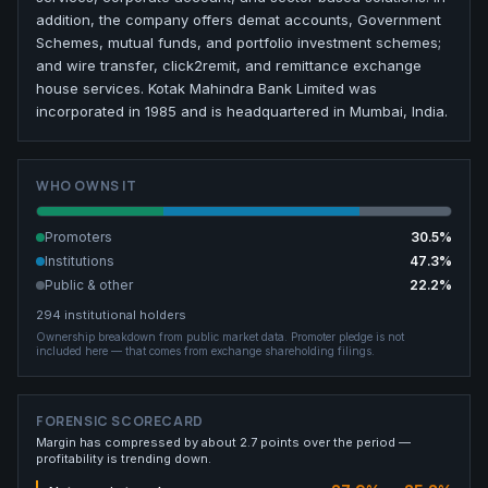
addition, the company offers demat accounts, Government
Schemes, mutual funds, and portfolio investment schemes;
and wire transfer, click2remit, and remittance exchange
house services. Kotak Mahindra Bank Limited was
incorporated in 1985 and is headquartered in Mumbai, India.
WHO OWNS IT
Promoters
30.5
%
Institutions
47.3
%
Public & other
22.2
%
294
institutional holders
Ownership breakdown from public market data.
Promoter pledge is not
included here — that comes from exchange shareholding filings.
FORENSIC SCORECARD
Margin has compressed by about 2.7 points over the period —
profitability is trending down.