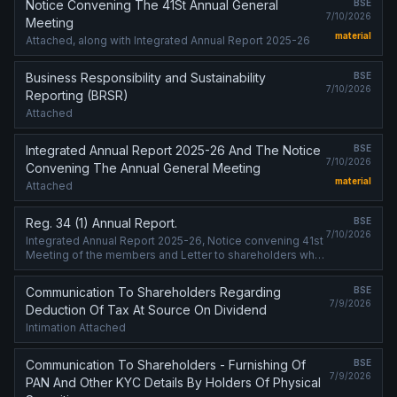
Notice Convening The 41St Annual General
BSE
7/10/2026
Meeting
material
Attached, along with Integrated Annual Report 2025-26
Business Responsibility and Sustainability
BSE
7/10/2026
Reporting (BRSR)
Attached
Integrated Annual Report 2025-26 And The Notice
BSE
7/10/2026
Convening The Annual General Meeting
material
Attached
Reg. 34 (1) Annual Report.
BSE
7/10/2026
Integrated Annual Report 2025-26, Notice convening 41st
Meeting of the members and Letter to shareholders who
have not registered email address with the Bank, giving
exact web-link where ....
Communication To Shareholders Regarding
BSE
7/9/2026
Deduction Of Tax At Source On Dividend
Intimation Attached
Communication To Shareholders - Furnishing Of
BSE
7/9/2026
PAN And Other KYC Details By Holders Of Physical