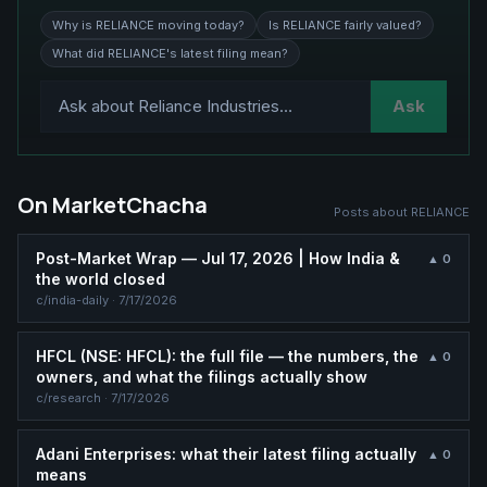
Why is RELIANCE moving today?
Is RELIANCE fairly valued?
What did RELIANCE's latest filing mean?
Ask
On MarketChacha
Posts about
RELIANCE
Post-Market Wrap — Jul 17, 2026 | How India &
▲
0
the world closed
c/
india-daily
·
7/17/2026
HFCL (NSE: HFCL): the full file — the numbers, the
▲
0
owners, and what the filings actually show
c/
research
·
7/17/2026
Adani Enterprises: what their latest filing actually
▲
0
means