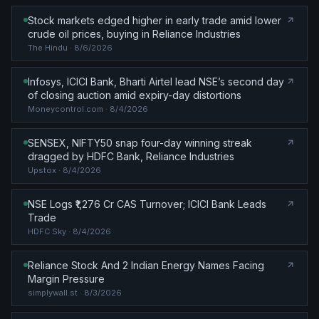
Stock markets edged higher in early trade amid lower
crude oil prices, buying in Reliance Industries
The Hindu
· 8/6/2026
Infosys, ICICI Bank, Bharti Airtel lead NSE’s second day
of closing auction amid expiry-day distortions
Moneycontrol.com
· 8/4/2026
SENSEX, NIFTY50 snap four-day winning streak
dragged by HDFC Bank, Reliance Industries
Upstox
· 8/4/2026
NSE Logs ₹1,276 Cr CAS Turnover; ICICI Bank Leads
Trade
HDFC Sky
· 8/4/2026
Reliance Stock And 2 Indian Energy Names Facing
Margin Pressure
simplywall.st
· 8/3/2026