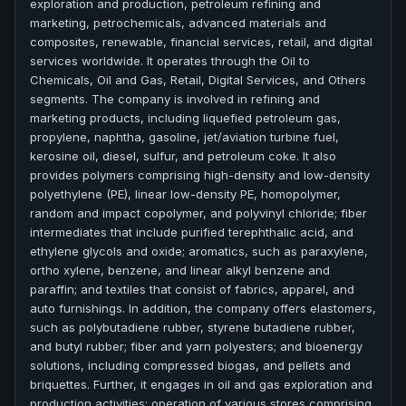
exploration and production, petroleum refining and
marketing, petrochemicals, advanced materials and
composites, renewable, financial services, retail, and digital
services worldwide. It operates through the Oil to
Chemicals, Oil and Gas, Retail, Digital Services, and Others
segments. The company is involved in refining and
marketing products, including liquefied petroleum gas,
propylene, naphtha, gasoline, jet/aviation turbine fuel,
kerosine oil, diesel, sulfur, and petroleum coke. It also
provides polymers comprising high-density and low-density
polyethylene (PE), linear low-density PE, homopolymer,
random and impact copolymer, and polyvinyl chloride; fiber
intermediates that include purified terephthalic acid, and
ethylene glycols and oxide; aromatics, such as paraxylene,
ortho xylene, benzene, and linear alkyl benzene and
paraffin; and textiles that consist of fabrics, apparel, and
auto furnishings. In addition, the company offers elastomers,
such as polybutadiene rubber, styrene butadiene rubber,
and butyl rubber; fiber and yarn polyesters; and bioenergy
solutions, including compressed biogas, and pellets and
briquettes. Further, it engages in oil and gas exploration and
production activities; operation of various stores comprising