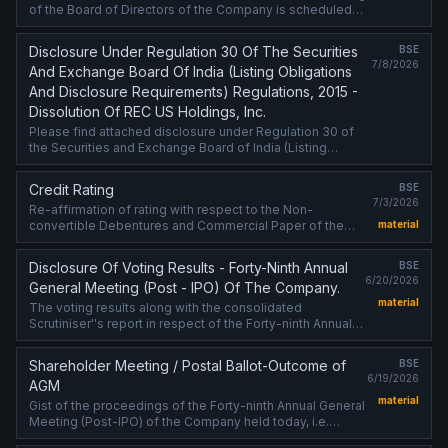
of the Board of Directors of the Company is scheduled
on 17/07/2026 ,inter alia, to consider and approve the
standalone and consolidated ....
Disclosure Under Regulation 30 Of The Securities
BSE
7/8/2026
And Exchange Board Of India (Listing Obligations
And Disclosure Requirements) Regulations, 2015 -
Dissolution Of REC US Holdings, Inc.
Please find attached disclosure under Regulation 30 of
the Securities and Exchange Board of India (Listing
Obligations and Disclosure Requirements) Regulations,
2015 - Dissolution of REC ....
Credit Rating
BSE
7/3/2026
Re-affirmation of rating with respect to the Non-
convertible Debentures and Commercial Paper of the
material
Company
Disclosure Of Voting Results - Forty-Ninth Annual
BSE
6/20/2026
General Meeting (Post - IPO) Of The Company.
material
The voting results along with the consolidated
Scrutiniser''s report in respect of the Forty-ninth Annual
General Meeting (Post-IPO) of the Company held on
Friday, June 19, 2026, are attached.
Shareholder Meeting / Postal Ballot-Outcome of
BSE
6/19/2026
AGM
material
Gist of the proceedings of the Forty-ninth Annual General
Meeting (Post-IPO) of the Company held today, i.e.
Friday, June 19, 2026 is attached.