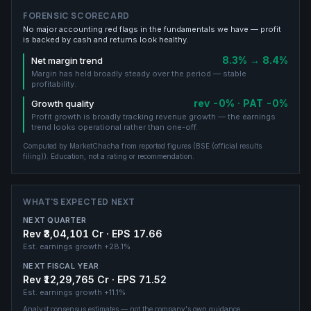
FORENSIC SCORECARD
No major accounting red flags in the fundamentals we have — profit
is backed by cash and returns look healthy.
8.3% → 8.4%
Net margin trend
Margin has held broadly steady over the period — stable
profitability.
rev -0% · PAT -0%
Growth quality
Profit growth is broadly tracking revenue growth — the earnings
trend looks operational rather than one-off.
Computed by MarketChacha from reported figures (
BSE (official results
filing)
). Education, not a rating or recommendation.
WHAT'S EXPECTED NEXT
NEXT QUARTER
Rev ₹3,04,101 Cr · EPS 17.66
Est. earnings growth
+28.1%
NEXT FISCAL YEAR
Rev ₹12,29,765 Cr · EPS 71.52
Est. earnings growth
+11.1%
Analyst consensus estimates — not the company's own guidance.