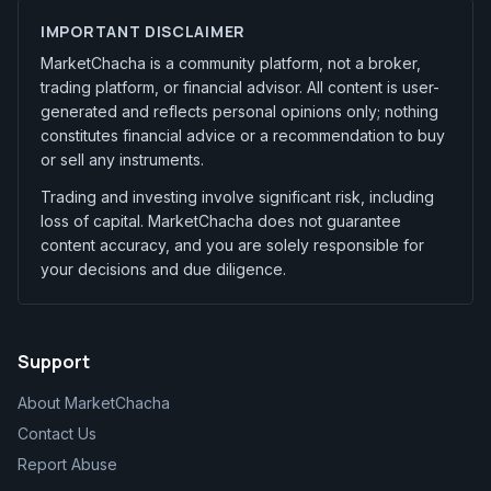
IMPORTANT DISCLAIMER
MarketChacha is a community platform, not a broker,
trading platform, or financial advisor. All content is user-
generated and reflects personal opinions only; nothing
constitutes financial advice or a recommendation to buy
or sell any instruments.
Trading and investing involve significant risk, including
loss of capital. MarketChacha does not guarantee
content accuracy, and you are solely responsible for
your decisions and due diligence.
Support
About MarketChacha
Contact Us
Report Abuse