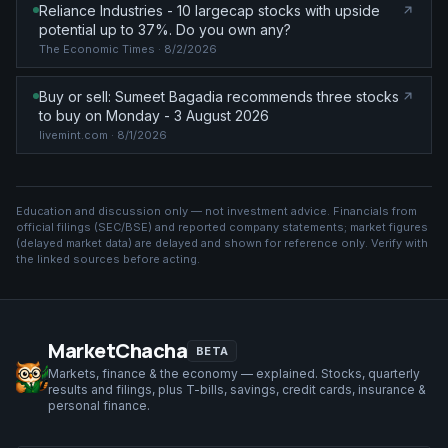
Reliance Industries - 10 largecap stocks with upside
potential up to 37%. Do you own any?
The Economic Times
· 8/2/2026
Buy or sell: Sumeet Bagadia recommends three stocks
to buy on Monday - 3 August 2026
livemint.com
· 8/1/2026
Education and discussion only — not investment advice. Financials from
official filings (SEC/BSE) and reported company statements; market figures
(
delayed market data
) are delayed and shown for reference only. Verify with
the linked sources before acting.
MarketChacha
BETA
Markets, finance & the economy — explained. Stocks, quarterly
results and filings, plus T-bills, savings, credit cards, insurance &
personal finance.