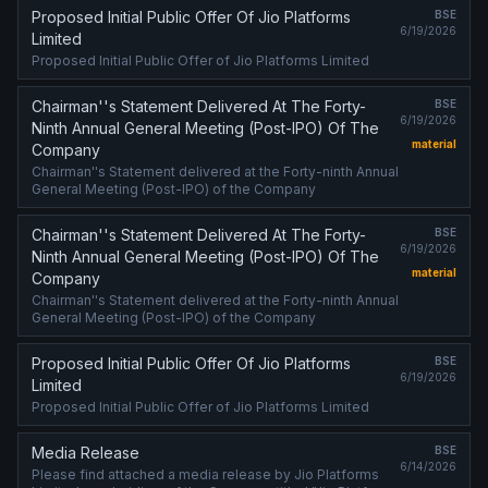
Proposed Initial Public Offer Of Jio Platforms
BSE
6/19/2026
Limited
Proposed Initial Public Offer of Jio Platforms Limited
Chairman''s Statement Delivered At The Forty-
BSE
6/19/2026
Ninth Annual General Meeting (Post-IPO) Of The
material
Company
Chairman''s Statement delivered at the Forty-ninth Annual
General Meeting (Post-IPO) of the Company
Chairman''s Statement Delivered At The Forty-
BSE
6/19/2026
Ninth Annual General Meeting (Post-IPO) Of The
material
Company
Chairman''s Statement delivered at the Forty-ninth Annual
General Meeting (Post-IPO) of the Company
Proposed Initial Public Offer Of Jio Platforms
BSE
6/19/2026
Limited
Proposed Initial Public Offer of Jio Platforms Limited
Media Release
BSE
6/14/2026
Please find attached a media release by Jio Platforms