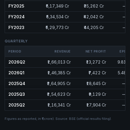
FY2025
₹5,17,349 Cr
₹35,262 Cr
—
FY2024
₹5,34,534 Cr
₹42,042 Cr
—
FY2023
₹5,29,773 Cr
₹44,205 Cr
—
QUARTERLY
PERIOD
REVENUE
NET PROFIT
EPS
2026Q2
₹1,66,013 Cr
₹13,272 Cr
9.81
2026Q1
₹1,46,385 Cr
₹7,422 Cr
5.48
2025Q4
₹2,64,905 Cr
₹18,645 Cr
—
2025Q3
₹2,54,623 Cr
₹9,129 Cr
—
2025Q2
₹1,16,341 Cr
₹17,904 Cr
—
Figures as reported, in
₹ (crore)
. Source:
BSE (official results filing)
.