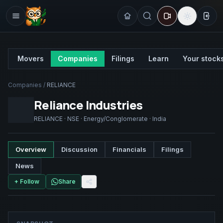
Sign
Movers
Companies
Filings
Learn
Your stock
Companies
/
RELIANCE
Reliance Industries
RELIANCE
·
NSE
·
Energy/Conglomerate
·
India
Overview
Discussion
Financials
Filings
News
+ Follow
Share