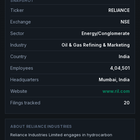
SNAPSHOT
Ticker
RELIANCE
Exchange
NSE
Sector
Energy/Conglomerate
Industry
Oil & Gas Refining & Marketing
Country
India
Employees
4,04,501
Headquarters
Mumbai, India
Website
www.ril.com
Filings tracked
20
ABOUT
RELIANCE INDUSTRIES
Reliance Industries Limited engages in hydrocarbon