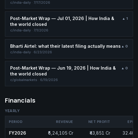
c/
india-daily
·
7/17/2026
Post-Market Wrap — Jul 01, 2026 | How India &
▲
1
the world closed
c/
india-daily
·
7/1/2026
Bharti Airtel: what their latest filing actually means
▲
0
c/
india-daily
·
6/23/2026
Post-Market Wrap — Jun 19, 2026 | How India &
▲
0
the world closed
c/
globalmarkets
·
6/19/2026
Financials
YEARLY
PERIOD
REVENUE
NET PROFIT
EPS
FY2026
₹5,24,105 Cr
₹43,851 Cr
32.40