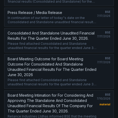
financial results (Consolidated and Standalone) for the
quarter ended June 30, 2026.
Press Release / Media Release
BSE
7/17/2026
In continuation of our letter of today''s date on the
Consolidated and Standalone unaudited financial results
for the quarter ended June 30, 2026, we attach a copy of
media release being ....
Consolidated And Standalone Unaudited Financial
BSE
7/17/2026
Results For The Quarter Ended June 30, 2026.
Please find attached Consolidated and Standalone
unaudited financial results for the quarter ended June 30,
2026.
Board Meeting Outcome for Board Meeting
BSE
7/17/2026
Outcome For Consolidated And Standalone
Unaudited Financial Results For The Quarter Ended
June 30, 2026
Please find attached Consolidated and Standalone
unaudited financial results for the quarter ended June 30,
2026.
Board Meeting Intimation for For Considering And
BSE
7/10/2026
Approving The Standalone And Consolidated
material
Unaudited Financial Results Of The Company For
The Quarter Ended June 30, 2026.
Reliance Industries Ltdhas informed BSE that the meeting