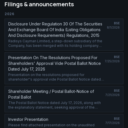
Filings & announcements
2026
Disclosure Under Regulation 30 Of The Securities
BSE
8/1/2026
And Exchange Board Of India (Listing Obligations
And Disclosure Requirements) Regulations, 2015
Radisys Cayman Limited, a step-down subsidiary of the
Company, has been merged with its holding company
Radisys International LLC w.e.f. July 31, 2026
Presentation On The Resolutions Proposed For
BSE
7/25/2026
Shareholders' Approval Vide Postal Ballot Notice
Dated July 17, 2026
Presentation on the resolutions proposed for
shareholder''s approval vide Postal Ballot Notice dated
July 17, 2026 is attached.
Shareholder Meeting / Postal Ballot-Notice of
BSE
7/21/2026
Postal Ballot
The Postal Ballot Notice dated July 17, 2026, along with
the explanatory statement, seeking approval of the
members of the Company, by way of remote e-voting
process, is attached.
Investor Presentation
BSE
7/17/2026
Please find attached presentation on the unaudited