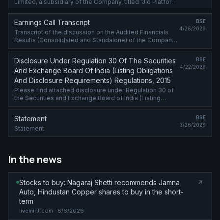
Limited, a subsidiary of the Company, titled "Jio Platforms
Surges into Global Top 20 in latest WIPO Patents
Ranking".
Earnings Call Transcript
BSE
4/26/2026
Transcript of the discussion on the Audited Financials
Results (Consolidated and Standalone) of the Company
for the quarter and year ended March 31, 2026, at the
analyst meet held on April ....
Disclosure Under Regulation 30 Of The Securities
BSE
4/22/2026
And Exchange Board Of India (Listing Obligations
And Disclosure Requirements) Regulations, 2015
Please find attached disclosure under Regulation 30 of
the Securities and Exchange Board of India (Listing
Obligations and Disclosure Requirements) Regulation,
2015
Statement
BSE
3/26/2026
Statement
In the news
Stocks to buy: Nagaraj Shetti recommends Jamna
Auto, Hindustan Copper shares to buy in the short-
term
livemint.com
· 8/6/2026