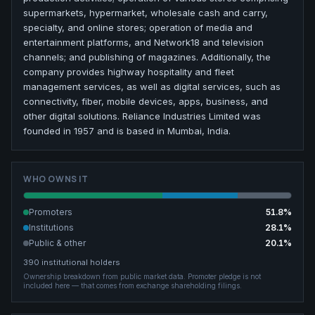
supermarkets, hypermarket, wholesale cash and carry,
specialty, and online stores; operation of media and
entertainment platforms, and Network18 and television
channels; and publishing of magazines. Additionally, the
company provides highway hospitality and fleet
management services, as well as digital services, such as
connectivity, fiber, mobile devices, apps, business, and
other digital solutions. Reliance Industries Limited was
founded in 1957 and is based in Mumbai, India.
WHO OWNS IT
Promoters
51.8
%
Institutions
28.1
%
Public & other
20.1
%
390
institutional holders
Ownership breakdown from public market data.
Promoter pledge is not
included here — that comes from exchange shareholding filings.