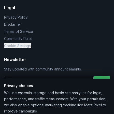
Legal
Privacy Policy
Disclaimer
Terms of Service
Community Rules
Cookie Settings
Newsletter
Stay updated with community announcements.
Join
Privacy choices
We use essential storage and basic site analytics for login,
performance, and traffic measurement. With your permission,
we also enable optional marketing tracking like Meta Pixel to
improve campaigns.