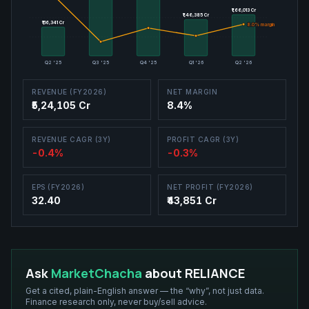
₹1,66,013 Cr
₹1,66,013 Cr
₹1,46,385 Cr
₹1,46,385 Cr
₹1,16,341 Cr
₹1,16,341 Cr
8.0
8.0
% margin
% margin
Q2 '25
Q3 '25
Q4 '25
Q1 '26
Q2 '26
REVENUE (FY2026)
NET MARGIN
₹5,24,105 Cr
8.4%
REVENUE CAGR (3Y)
PROFIT CAGR (3Y)
-0.4%
-0.3%
EPS (FY2026)
NET PROFIT (FY2026)
32.40
₹43,851 Cr
Ask
MarketChacha
about
RELIANCE
Get a cited, plain-English answer — the “why”, not just data.
Finance research only, never buy/sell advice.