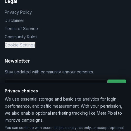
Legal
Privacy Policy
Disclaimer
Terms of Service
Community Rules
Cookie Settings
Newsletter
Stay updated with community announcements.
Join
Privacy choices
We use essential storage and basic site analytics for login,
performance, and traffic measurement. With your permission,
we also enable optional marketing tracking like Meta Pixel to
improve campaigns.
You can continue with essential plus analytics only, or accept optional
©
2026
MarketChacha
. All rights reserved.