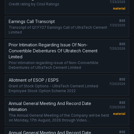
7/23/2026
Credit rating by Crisil Ratings
material
Earnings Call Transcript
BSE
7/23/2026
Transcript of Q1 FY27 Earnings Call of UltraTech Cement
Limited
Prior Intimation Regarding Issue Of Non-
BSE
7/20/2026
Convertible Debentures Of Ultratech Cement
Limited
Prior intimation regarding issue of Non-Convertible
Debentures of UltraTech Cement Limited
Allotment of ESOP / ESPS
BSE
7/20/2026
Grant of Stock Options - UltraTech Cement Limited
Employee Stock Option Scheme 2022
Annual General Meeting And Record Date
BSE
7/20/2026
Intimation
material
The Annual General Meeting of the Company will be held
on Monday, 17th August, 2026 through Video
Conferencing / Other Audio-Visual Means.
Annual General Meeting And Record Date
BSE