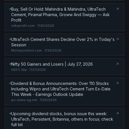
Buy, Sell Or Hold: Mahindra & Mahindra, UltraTech
Cement, Piramal Pharma, Groww And Swiggy — Ask
Profit
ndtvprofit.com
· 7/30/2026
UltraTech Cement Shares Decline Over 2% in Today's
Session
Moneycontrol.com
· 7/30/2026
Nifty 50 Gainers and Losers | July 27, 2026
HDFC Sky
· 7/27/2026
Dividend & Bonus Announcements: Over 110 Stocks
Including Wipro and UltraTech Cement Turn Ex-Date
This Week - Earnings Outlook Update
po-news-eg.net
· 7/26/2026
Upcoming dividend stocks, bonus issue this week:
UltraTech, Persistent, Britannia, others in focus; check
full list