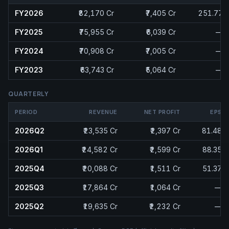
FY2026
₹82,170 Cr
₹7,405 Cr
251.77
FY2025
₹75,955 Cr
₹6,039 Cr
—
FY2024
₹70,908 Cr
₹7,005 Cr
—
FY2023
₹63,743 Cr
₹5,064 Cr
—
QUARTERLY
PERIOD
REVENUE
NET PROFIT
EPS
2026Q2
₹23,535 Cr
₹2,397 Cr
81.48
2026Q1
₹24,582 Cr
₹2,599 Cr
88.35
2025Q4
₹20,088 Cr
₹1,511 Cr
51.37
2025Q3
₹17,864 Cr
₹1,064 Cr
—
2025Q2
₹19,635 Cr
₹2,232 Cr
—