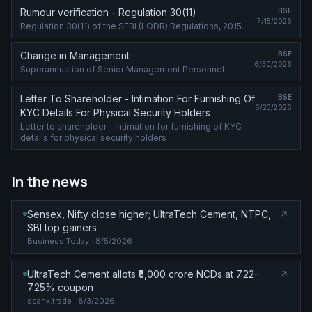
Rumour verification - Regulation 30(11)
BSE
7/15/2026
Regulation 30(11) of the SEBI (LODR) Regulations, 2015.
Change in Management
BSE
6/30/2026
Superannuation of Senior Management Personnel
Letter To Shareholder - Intimation For Furnishing Of
BSE
6/23/2026
KYC Details For Physical Security Holders
Letter to shareholder - Intimation for furnishing of KYC
details for physical security holders
In the news
Sensex, Nifty close higher; UltraTech Cement, NTPC,
SBI top gainers
Business Today
· 8/5/2026
UltraTech Cement allots ₹5,000 crore NCDs at 7.22-
7.25% coupon
scanx.trade
· 8/3/2026