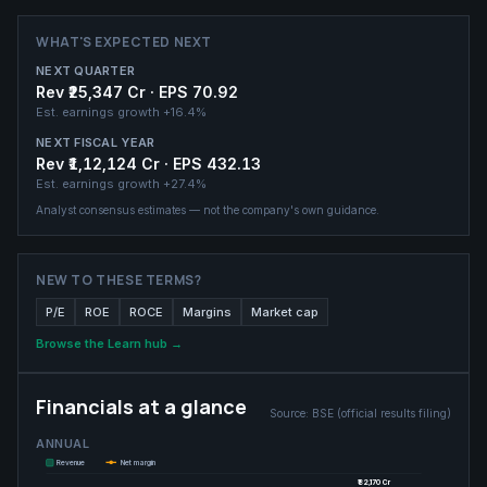
WHAT'S EXPECTED NEXT
NEXT QUARTER
Rev ₹25,347 Cr · EPS 70.92
Est. earnings growth
+16.4%
NEXT FISCAL YEAR
Rev ₹1,12,124 Cr · EPS 432.13
Est. earnings growth
+27.4%
Analyst consensus estimates — not the company's own guidance.
NEW TO THESE TERMS?
P/E
ROE
ROCE
Margins
Market cap
Browse the Learn hub →
Financials at a glance
Source:
BSE (official results filing)
ANNUAL
Revenue
Net margin
₹82,170 Cr
₹82,170 Cr