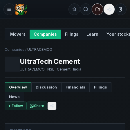
Sign
Movers
Companies
Filings
Learn
Your stock
Companies
/
ULTRACEMCO
UltraTech Cement
ULTRACEMCO
·
NSE
·
Cement
·
India
Overview
Discussion
Financials
Filings
News
+ Follow
Share