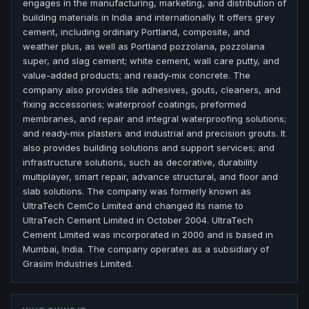
engages in the manufacturing, marketing, and distribution of
building materials in India and internationally. It offers grey
cement, including ordinary Portland, composite, and
weather plus, as well as Portland pozzolana, pozzolana
super, and slag cement; white cement, wall care putty, and
value-added products; and ready-mix concrete. The
company also provides tile adhesives, gouts, cleaners, and
fixing accessories; waterproof coatings, preformed
membranes, and repair and integral waterproofing solutions;
and ready-mix plasters and industrial and precision grouts. It
also provides building solutions and support services; and
infrastructure solutions, such as decorative, durability
multiplayer, smart repair, advance structural, and floor and
slab solutions. The company was formerly known as
UltraTech CemCo Limited and changed its name to
UltraTech Cement Limited in October 2004. UltraTech
Cement Limited was incorporated in 2000 and is based in
Mumbai, India. The company operates as a subsidiary of
Grasim Industries Limited.