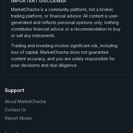
IMPORTANT DISCLAIMER
MarketChacha is a community platform, not a broker,
trading platform, or financial advisor. All content is user-
generated and reflects personal opinions only; nothing
constitutes financial advice or a recommendation to buy
or sell any instruments.
Trading and investing involve significant risk, including
loss of capital. MarketChacha does not guarantee
content accuracy, and you are solely responsible for
your decisions and due diligence.
Support
About MarketChacha
Contact Us
Report Abuse