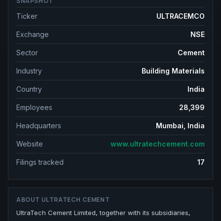
SNAPSHOT
Ticker
ULTRACEMCO
Exchange
NSE
Sector
Cement
Industry
Building Materials
Country
India
Employees
28,399
Headquarters
Mumbai, India
Website
www.ultratechcement.com
Filings tracked
17
ABOUT
ULTRATECH CEMENT
UltraTech Cement Limited, together with its subsidiaries,