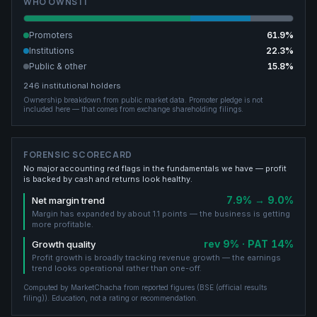
WHO OWNS IT
Promoters
61.9
%
Institutions
22.3
%
Public & other
15.8
%
246
institutional holders
Ownership breakdown from public market data.
Promoter pledge is not
included here — that comes from exchange shareholding filings.
FORENSIC SCORECARD
No major accounting red flags in the fundamentals we have — profit
is backed by cash and returns look healthy.
7.9% → 9.0%
Net margin trend
Margin has expanded by about 1.1 points — the business is getting
more profitable.
rev 9% · PAT 14%
Growth quality
Profit growth is broadly tracking revenue growth — the earnings
trend looks operational rather than one-off.
Computed by MarketChacha from reported figures (
BSE (official results
filing)
). Education, not a rating or recommendation.