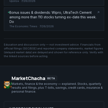
Upstox
· 7/26/2026
Bonus issues & dividends: Wipro, UltraTech Cement
among more than 110 stocks turning ex-date this week.
Do
The Economic Times
· 7/26/2026
Education and discussion only — not investment advice. Financials from
official filings (SEC/BSE) and reported company statements; market figures
(
delayed market data
) are delayed and shown for reference only. Verify with
the linked sources before acting.
MarketChacha
BETA
Markets, finance & the economy — explained. Stocks, quarterly
results and filings, plus T-bills, savings, credit cards, insurance &
personal finance.