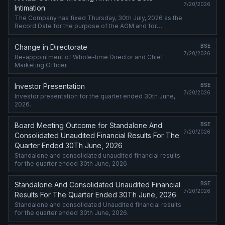
7/20/2026
Intimation
The Company has fixed Thursday, 30th July, 2026 as the
Record Date for the purpose of the AGM and for
determining eligibility of dividend.
Change in Directorate
BSE
7/20/2026
Re-appointment of Whole-time Director and Chief
Marketing Officer
Investor Presentation
BSE
7/20/2026
Investor presentation for the quarter ended 30th June,
2026.
Board Meeting Outcome for Standalone And
BSE
7/20/2026
Consolidated Unaudited Financial Results For The
Quarter Ended 30Th June, 2026
Standalone and consolidated unaudited financial results
for the quarter ended 30th June, 2026
Standalone And Consolidated Unaudited Financial
BSE
7/20/2026
Results For The Quarter Ended 30Th June, 2026.
Standalone and consolidated Unaudited financial results
for the quarter ended 30th June, 2026.