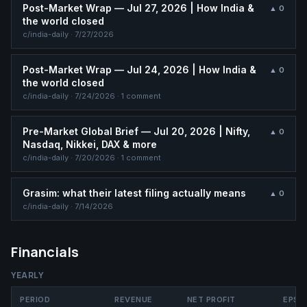
Post-Market Wrap — Jul 27, 2026 | How India &
▲
0
the world closed
c/
india-daily
·
7/27/2026
Post-Market Wrap — Jul 24, 2026 | How India &
▲
0
the world closed
c/
india-daily
·
7/24/2026
· 1 comment
Pre-Market Global Brief — Jul 20, 2026 | Nifty,
▲
0
Nasdaq, Nikkei, DAX & more
c/
india-daily
·
7/20/2026
· 1 comment
Grasim: what their latest filing actually means
▲
0
c/
india-daily
·
7/14/2026
Financials
YEARLY
PERIOD
REVENUE
NET PROFIT
EPS