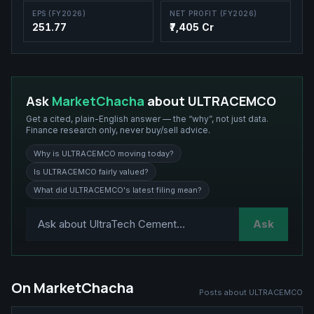
EPS (FY2026)
NET PROFIT (FY2026)
251.77
₹7,405 Cr
Ask
MarketChacha
about
ULTRACEMCO
Get a cited, plain-English answer — the “why”, not just data.
Finance research only, never buy/sell advice.
Why is ULTRACEMCO moving today?
Is ULTRACEMCO fairly valued?
What did ULTRACEMCO's latest filing mean?
Ask
On MarketChacha
Posts about
ULTRACEMCO