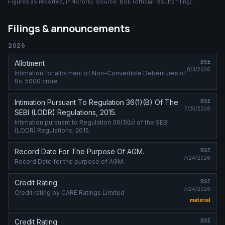
Figures as reported, in
₹ (crore)
. Source:
BSE (official results filing)
.
Filings & announcements
2026
Allotment
BSE
8/3/2026
Intimation for allotment of Non-Convertible Debentures of
Rs. 5000 crore
Intimation Pursuant To Regulation 36(1)(B) Of The
BSE
7/25/2026
SEBI (LODR) Regulations, 2015.
Intimation pursuant to Regulation 36(1)(b) of the SEBI
(LODR) Regulations, 2015.
Record Date For The Purpose Of AGM.
BSE
7/24/2026
Record Date for the purpose of AGM.
Credit Rating
BSE
7/24/2026
Credit rating by CARE Ratings Limited
material
Credit Rating
BSE