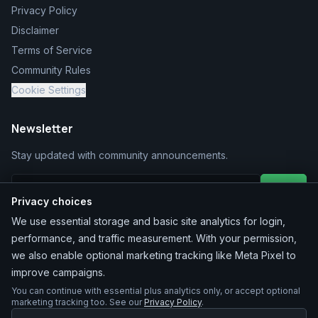
Privacy Policy
Disclaimer
Terms of Service
Community Rules
Cookie Settings
Newsletter
Stay updated with community announcements.
Join
Privacy choices
We use essential storage and basic site analytics for login,
performance, and traffic measurement. With your permission,
we also enable optional marketing tracking like Meta Pixel to
improve campaigns.
You can continue with essential plus analytics only, or accept optional
©
2026
MarketChacha
. All rights reserved.
marketing tracking too. See our
Privacy Policy
.