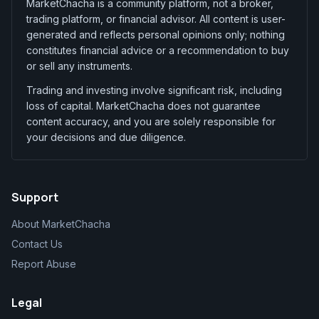
MarketChacha is a community platform, not a broker,
trading platform, or financial advisor. All content is user-
generated and reflects personal opinions only; nothing
constitutes financial advice or a recommendation to buy
or sell any instruments.
Trading and investing involve significant risk, including
loss of capital. MarketChacha does not guarantee
content accuracy, and you are solely responsible for
your decisions and due diligence.
Support
About MarketChacha
Contact Us
Report Abuse
Legal