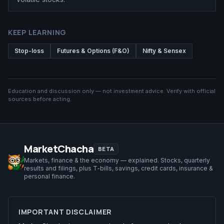
KEEP LEARNING
Stop-loss
Futures & Options (F&O)
Nifty & Sensex
Education and discussion only — not investment advice. Verify with official
sources before acting.
MarketChacha
BETA
Markets, finance & the economy — explained. Stocks, quarterly
results and filings, plus T-bills, savings, credit cards, insurance &
personal finance.
IMPORTANT DISCLAIMER