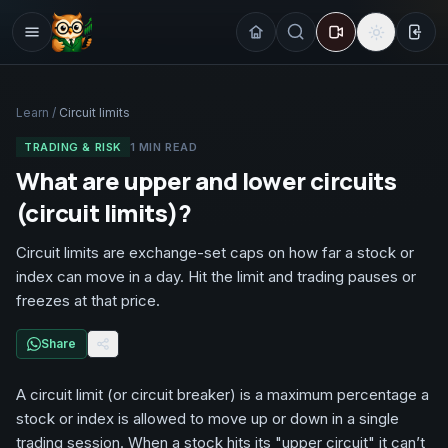
Sign
Learn
/
Circuit limits
TRADING & RISK
1
MIN READ
What are upper and lower circuits
(circuit limits)?
Circuit limits are exchange-set caps on how far a stock or
index can move in a day. Hit the limit and trading pauses or
freezes at that price.
Share
A circuit limit (or circuit breaker) is a maximum percentage a
stock or index is allowed to move up or down in a single
trading session. When a stock hits its "upper circuit" it can’t