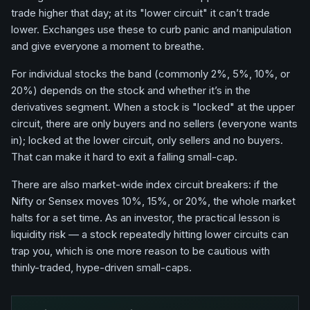
trade higher that day; at its "lower circuit" it can’t trade
lower. Exchanges use these to curb panic and manipulation
and give everyone a moment to breathe.
For individual stocks the band (commonly 2%, 5%, 10%, or
20%) depends on the stock and whether it’s in the
derivatives segment. When a stock is "locked" at the upper
circuit, there are only buyers and no sellers (everyone wants
in); locked at the lower circuit, only sellers and no buyers.
That can make it hard to exit a falling small-cap.
There are also market-wide index circuit breakers: if the
Nifty or Sensex moves 10%, 15%, or 20%, the whole market
halts for a set time. As an investor, the practical lesson is
liquidity risk — a stock repeatedly hitting lower circuits can
trap you, which is one more reason to be cautious with
thinly-traded, hype-driven small-caps.