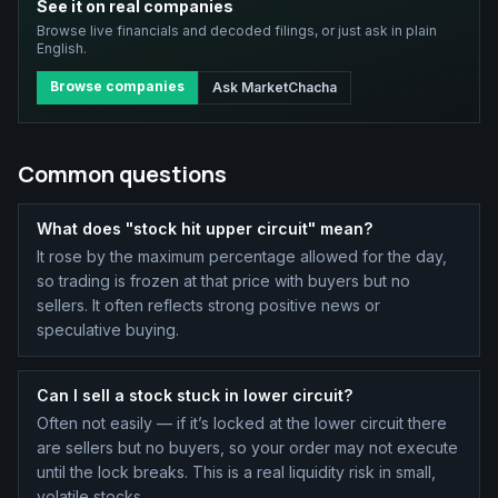
See it on real companies
Browse live financials and decoded filings, or just ask in plain
English.
Browse companies
Ask MarketChacha
Common questions
What does "stock hit upper circuit" mean?
It rose by the maximum percentage allowed for the day,
so trading is frozen at that price with buyers but no
sellers. It often reflects strong positive news or
speculative buying.
Can I sell a stock stuck in lower circuit?
Often not easily — if it’s locked at the lower circuit there
are sellers but no buyers, so your order may not execute
until the lock breaks. This is a real liquidity risk in small,
volatile stocks.