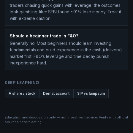
traders chasing quick gains with leverage, the outcomes
look gambling-like: SEBI found ~91% lose money. Treat it
with extreme caution.
Should a beginner trade in F&O?
Generally no. Most beginners should learn investing
fundamentals and build experience in the cash (delivery)
market first. F&O’s leverage and time decay punish
inexperience hard.
KEEP LEARNING
A share / stock
Demat account
SIP vs lumpsum
Education and discussion only — not investment advice. Verify with official
sources before acting.