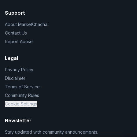
Support
About MarketChacha
Contact Us
Report Abuse
Legal
Privacy Policy
Disclaimer
Terms of Service
Community Rules
Cookie Settings
Newsletter
Stay updated with community announcements.