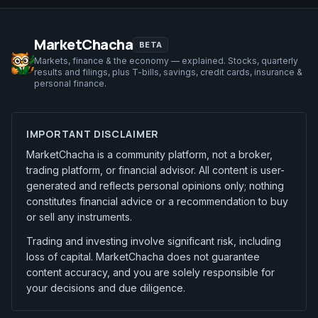
MarketChacha
BETA
Markets, finance & the economy — explained. Stocks, quarterly
results and filings, plus T-bills, savings, credit cards, insurance &
personal finance.
IMPORTANT DISCLAIMER
MarketChacha is a community platform, not a broker,
trading platform, or financial advisor. All content is user-
generated and reflects personal opinions only; nothing
constitutes financial advice or a recommendation to buy
or sell any instruments.
Trading and investing involve significant risk, including
loss of capital. MarketChacha does not guarantee
content accuracy, and you are solely responsible for
your decisions and due diligence.