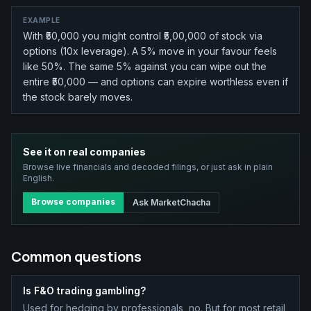
EXAMPLE
With ₹50,000 you might control ₹5,00,000 of stock via
options (10x leverage). A 5% move in your favour feels
like 50%. The same 5% against you can wipe out the
entire ₹50,000 — and options can expire worthless even if
the stock barely moves.
See it on real companies
Browse live financials and decoded filings, or just ask in plain
English.
Browse companies
Ask MarketChacha
Common questions
Is F&O trading gambling?
Used for hedging by professionals, no. But for most retail