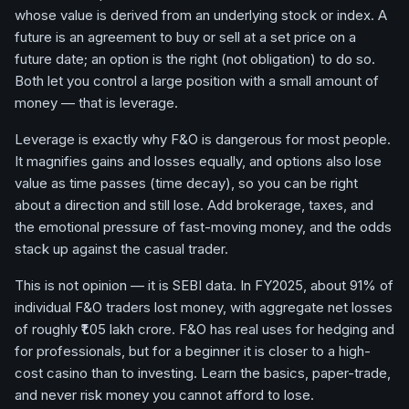
whose value is derived from an underlying stock or index. A
future is an agreement to buy or sell at a set price on a
future date; an option is the right (not obligation) to do so.
Both let you control a large position with a small amount of
money — that is leverage.
Leverage is exactly why F&O is dangerous for most people.
It magnifies gains and losses equally, and options also lose
value as time passes (time decay), so you can be right
about a direction and still lose. Add brokerage, taxes, and
the emotional pressure of fast-moving money, and the odds
stack up against the casual trader.
This is not opinion — it is SEBI data. In FY2025, about 91% of
individual F&O traders lost money, with aggregate net losses
of roughly ₹1.05 lakh crore. F&O has real uses for hedging and
for professionals, but for a beginner it is closer to a high-
cost casino than to investing. Learn the basics, paper-trade,
and never risk money you cannot afford to lose.