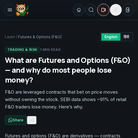
Sign
Learn
/
Futures & Options (F&O)
English
हिंदी
TRADING & RISK
1
MIN READ
What are Futures and Options (F&O)
— and why do most people lose
money?
F&O are leveraged contracts that bet on price moves
without owning the stock. SEBI data shows ~91% of retail
F&O traders lose money. Here’s why.
Share
Futures and options (F&O) are derivatives — contracts