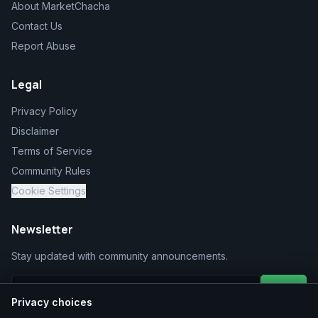
About MarketChacha
Contact Us
Report Abuse
Legal
Privacy Policy
Disclaimer
Terms of Service
Community Rules
Cookie Settings
Newsletter
Stay updated with community announcements.
Join
Privacy choices