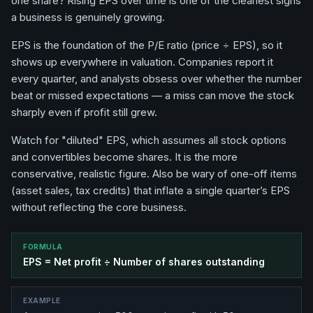
one share? Rising EPS over time is one of the cleanest signs
a business is genuinely growing.
EPS is the foundation of the P/E ratio (price ÷ EPS), so it
shows up everywhere in valuation. Companies report it
every quarter, and analysts obsess over whether the number
beat or missed expectations — a miss can move the stock
sharply even if profit still grew.
Watch for "diluted" EPS, which assumes all stock options
and convertibles become shares. It is the more
conservative, realistic figure. Also be wary of one-off items
(asset sales, tax credits) that inflate a single quarter’s EPS
without reflecting the core business.
FORMULA
EPS = Net profit ÷ Number of shares outstanding
EXAMPLE