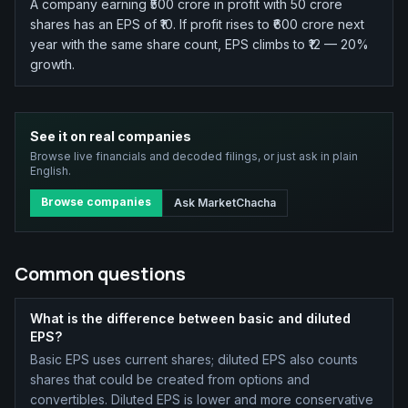
A company earning ₹500 crore in profit with 50 crore
shares has an EPS of ₹10. If profit rises to ₹600 crore next
year with the same share count, EPS climbs to ₹12 — 20%
growth.
See it on real companies
Browse live financials and decoded filings, or just ask in plain
English.
Browse companies
Ask MarketChacha
Common questions
What is the difference between basic and diluted
EPS?
Basic EPS uses current shares; diluted EPS also counts
shares that could be created from options and
convertibles. Diluted EPS is lower and more conservative