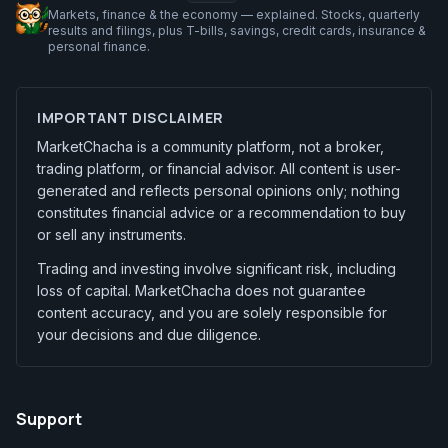
Markets, finance & the economy — explained. Stocks, quarterly
results and filings, plus T-bills, savings, credit cards, insurance &
personal finance.
IMPORTANT DISCLAIMER
MarketChacha is a community platform, not a broker,
trading platform, or financial advisor. All content is user-
generated and reflects personal opinions only; nothing
constitutes financial advice or a recommendation to buy
or sell any instruments.
Trading and investing involve significant risk, including
loss of capital. MarketChacha does not guarantee
content accuracy, and you are solely responsible for
your decisions and due diligence.
Support