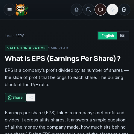
Sign
Learn
/
EPS
English
हिंदी
VALUATION & RATIOS
1
MIN READ
What is EPS (Earnings Per Share)?
EPS is a company’s profit divided by its number of shares —
the slice of profit that belongs to each share. The building
block of the P/E ratio.
Share
Earnings per share (EPS) takes a company’s net profit and
divides it across all its shares. It answers a simple question:
of all the money the company made, how much sits behind