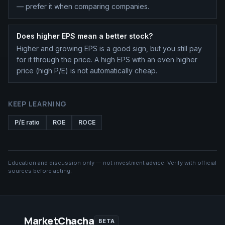
— prefer it when comparing companies.
Does higher EPS mean a better stock?
Higher and growing EPS is a good sign, but you still pay
for it through the price. A high EPS with an even higher
price (high P/E) is not automatically cheap.
KEEP LEARNING
P/E ratio
ROE
ROCE
Education and discussion only — not investment advice. Verify with official
sources before acting.
MarketChacha
BETA