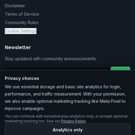
Disclaimer
Terms of Service
Community Rules
Cookie Settings
Newsletter
Stay updated with community announcements.
Join
Privacy choices
We use essential storage and basic site analytics for login,
performance, and traffic measurement. With your permission,
we also enable optional marketing tracking like Meta Pixel to
improve campaigns.
You can continue with essential plus analytics only, or accept optional
©
2026
MarketChacha
. All rights reserved.
marketing tracking too. See our
Privacy Policy
.
Analytics only