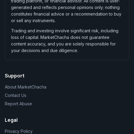
trading platform, or financial advisor. All content is user-
generated and reflects personal opinions only; nothing
constitutes financial advice or a recommendation to buy
or sell any instruments.
Trading and investing involve significant risk, including
loss of capital. MarketChacha does not guarantee
content accuracy, and you are solely responsible for
your decisions and due diligence.
Support
About MarketChacha
Contact Us
Report Abuse
Legal
Privacy Policy