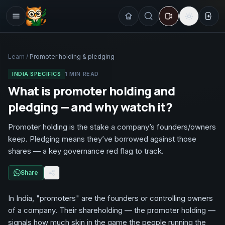
Sign
Learn
/
Promoter holding & pledging
INDIA SPECIFICS
1
MIN READ
What is promoter holding and
pledging — and why watch it?
Promoter holding is the stake a company’s founders/owners
keep. Pledging means they’ve borrowed against those
shares — a key governance red flag to track.
Share
In India, "promoters" are the founders or controlling owners
of a company. Their shareholding — the promoter holding —
signals how much skin in the game the people running the