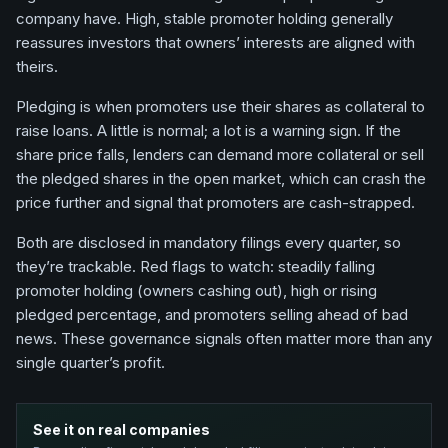
company have. High, stable promoter holding generally
reassures investors that owners’ interests are aligned with
theirs.
Pledging is when promoters use their shares as collateral to
raise loans. A little is normal; a lot is a warning sign. If the
share price falls, lenders can demand more collateral or sell
the pledged shares in the open market, which can crash the
price further and signal that promoters are cash-strapped.
Both are disclosed in mandatory filings every quarter, so
they’re trackable. Red flags to watch: steadily falling
promoter holding (owners cashing out), high or rising
pledged percentage, and promoters selling ahead of bad
news. These governance signals often matter more than any
single quarter’s profit.
See it on real companies