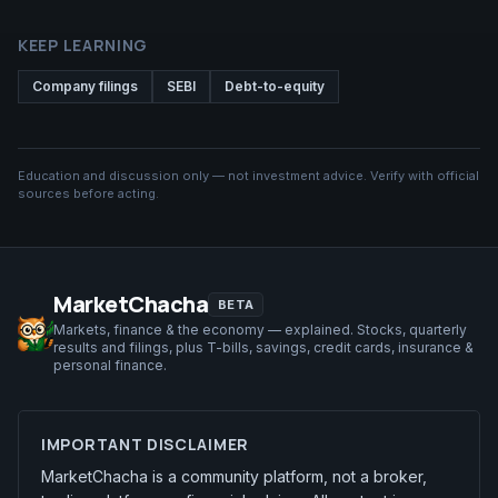
KEEP LEARNING
Company filings
SEBI
Debt-to-equity
Education and discussion only — not investment advice. Verify with official
sources before acting.
MarketChacha
BETA
Markets, finance & the economy — explained. Stocks, quarterly
results and filings, plus T-bills, savings, credit cards, insurance &
personal finance.
IMPORTANT DISCLAIMER
MarketChacha is a community platform, not a broker,