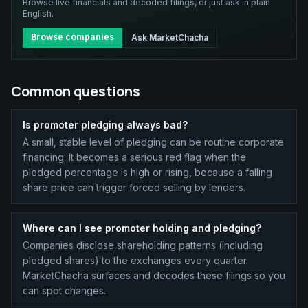
Browse live financials and decoded filings, or just ask in plain
English.
Browse companies
Ask MarketChacha
Common questions
Is promoter pledging always bad?
A small, stable level of pledging can be routine corporate
financing. It becomes a serious red flag when the
pledged percentage is high or rising, because a falling
share price can trigger forced selling by lenders.
Where can I see promoter holding and pledging?
Companies disclose shareholding patterns (including
pledged shares) to the exchanges every quarter.
MarketChacha surfaces and decodes these filings so you
can spot changes.