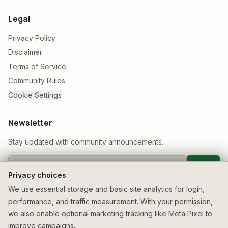
Legal
Privacy Policy
Disclaimer
Terms of Service
Community Rules
Cookie Settings
Newsletter
Stay updated with community announcements.
Join
Privacy choices
We use essential storage and basic site analytics for login,
performance, and traffic measurement. With your permission,
we also enable optional marketing tracking like Meta Pixel to
improve campaigns.