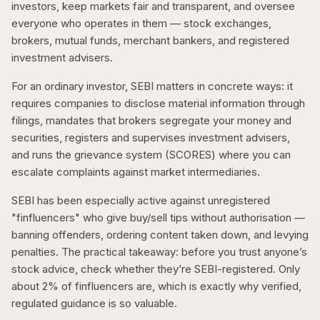
investors, keep markets fair and transparent, and oversee
everyone who operates in them — stock exchanges,
brokers, mutual funds, merchant bankers, and registered
investment advisers.
For an ordinary investor, SEBI matters in concrete ways: it
requires companies to disclose material information through
filings, mandates that brokers segregate your money and
securities, registers and supervises investment advisers,
and runs the grievance system (SCORES) where you can
escalate complaints against market intermediaries.
SEBI has been especially active against unregistered
"finfluencers" who give buy/sell tips without authorisation —
banning offenders, ordering content taken down, and levying
penalties. The practical takeaway: before you trust anyone’s
stock advice, check whether they’re SEBI-registered. Only
about 2% of finfluencers are, which is exactly why verified,
regulated guidance is so valuable.