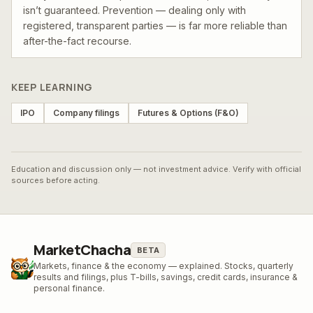
isn’t guaranteed. Prevention — dealing only with
registered, transparent parties — is far more reliable than
after-the-fact recourse.
KEEP LEARNING
IPO
Company filings
Futures & Options (F&O)
Education and discussion only — not investment advice. Verify with official
sources before acting.
MarketChacha
BETA
Markets, finance & the economy — explained. Stocks, quarterly
results and filings, plus T-bills, savings, credit cards, insurance &
personal finance.