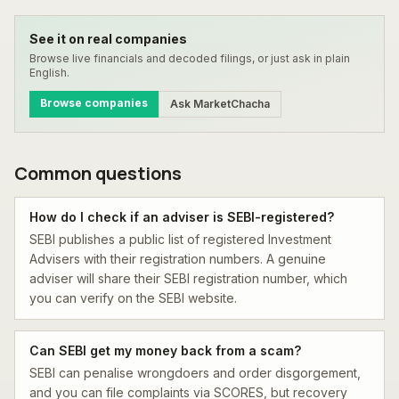
See it on real companies
Browse live financials and decoded filings, or just ask in plain
English.
Browse companies
Ask MarketChacha
Common questions
How do I check if an adviser is SEBI-registered?
SEBI publishes a public list of registered Investment
Advisers with their registration numbers. A genuine
adviser will share their SEBI registration number, which
you can verify on the SEBI website.
Can SEBI get my money back from a scam?
SEBI can penalise wrongdoers and order disgorgement,
and you can file complaints via SCORES, but recovery