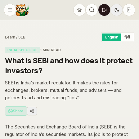
Sign
Learn
/
SEBI
English
हिंदी
INDIA SPECIFICS
1
MIN READ
What is SEBI and how does it protect
investors?
SEBI is India’s market regulator. It makes the rules for
exchanges, brokers, mutual funds, and advisers — and
polices fraud and misleading "tips".
Share
The Securities and Exchange Board of India (SEBI) is the
regulator of India’s securities markets. Its job is to protect