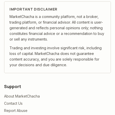
IMPORTANT DISCLAIMER
MarketChacha is a community platform, not a broker,
trading platform, or financial advisor. All content is user-
generated and reflects personal opinions only; nothing
constitutes financial advice or a recommendation to buy
or sell any instruments.
Trading and investing involve significant risk, including
loss of capital. MarketChacha does not guarantee
content accuracy, and you are solely responsible for
your decisions and due diligence.
Support
About MarketChacha
Contact Us
Report Abuse