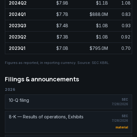
2024Q2
$7.9B
$1.1B
1.08
2024Q1
$7.7B
$888.0M
0.83
2023Q3
$7.4B
$1.0B
0.93
2023Q2
$7.3B
$1.0B
0.92
2023Q1
$7.0B
$795.0M
0.70
Figures as reported, in
reporting currency
. Source:
SEC XBRL
.
Filings & announcements
2026
10-Q filing
SEC
7/28/2026
8-K — Results of operations, Exhibits
SEC
7/28/2026
material