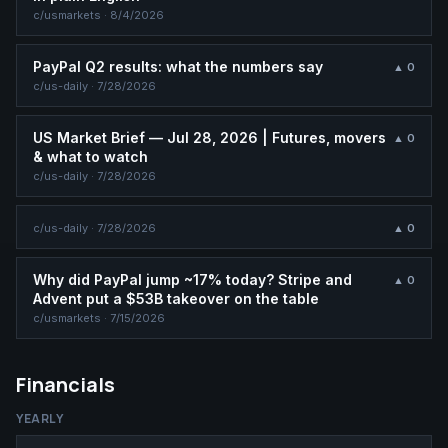
c/
usmarkets
·
8/4/2026
PayPal Q2 results: what the numbers say
▲
0
c/
us-daily
·
7/28/2026
US Market Brief — Jul 28, 2026 | Futures, movers
▲
0
& what to watch
c/
us-daily
·
7/28/2026
c/
us-daily
·
7/28/2026
▲
0
Why did PayPal jump ~17% today? Stripe and
▲
0
Advent put a $53B takeover on the table
c/
usmarkets
·
7/15/2026
Financials
YEARLY