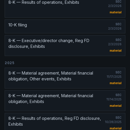
8-K — Results of operations, Exhibits
SEC
2/3/2026
material
10-K filing
SEC
2/3/2026
8-K — Executive/director change, Reg FD
SEC
2/3/2026
disclosure, Exhibits
material
2025
8-K — Material agreement, Material financial
SEC
11/17/2025
obligation, Other events, Exhibits
material
8-K — Material agreement, Material financial
SEC
11/14/2025
obligation, Exhibits
material
8-K — Results of operations, Reg FD disclosure,
SEC
10/28/2025
Exhibits
material