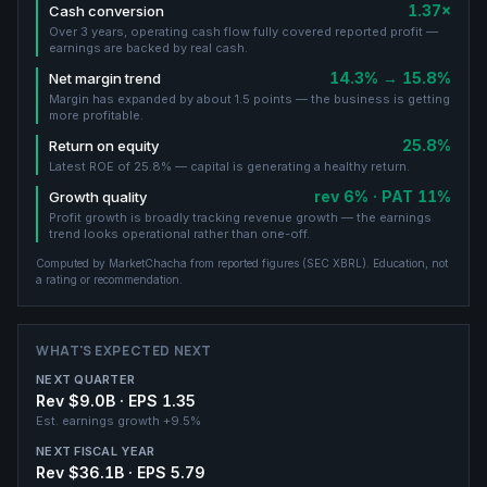
1.37×
Cash conversion
Over 3 years, operating cash flow fully covered reported profit —
earnings are backed by real cash.
14.3% → 15.8%
Net margin trend
Margin has expanded by about 1.5 points — the business is getting
more profitable.
25.8%
Return on equity
Latest ROE of 25.8% — capital is generating a healthy return.
rev 6% · PAT 11%
Growth quality
Profit growth is broadly tracking revenue growth — the earnings
trend looks operational rather than one-off.
Computed by MarketChacha from reported figures (
SEC XBRL
). Education, not
a rating or recommendation.
WHAT'S EXPECTED NEXT
NEXT QUARTER
Rev $9.0B · EPS 1.35
Est. earnings growth
+9.5%
NEXT FISCAL YEAR
Rev $36.1B · EPS 5.79