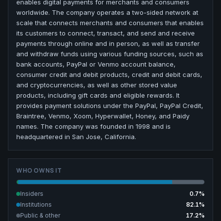
enables digital payments for merchants and consumers
worldwide. The company operates a two-sided network at
scale that connects merchants and consumers that enables
its customers to connect, transact, and send and receive
payments through online and in person, as well as transfer
and withdraw funds using various funding sources, such as
bank accounts, PayPal or Venmo account balance,
consumer credit and debit products, credit and debit cards,
and cryptocurrencies, as well as other stored value
products, including gift cards and eligible rewards. It
provides payment solutions under the PayPal, PayPal Credit,
Braintree, Venmo, Xoom, Hyperwallet, Honey, and Paidy
names. The company was founded in 1998 and is
headquartered in San Jose, California.
WHO OWNS IT
Insiders
0.7
%
Institutions
82.1
%
Public & other
17.2
%