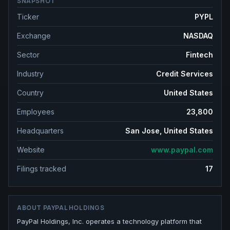
SNAPSHOT
Ticker
PYPL
Exchange
NASDAQ
Sector
Fintech
Industry
Credit Services
Country
United States
Employees
23,800
Headquarters
San Jose, United States
Website
www.paypal.com
Filings tracked
17
ABOUT
PAYPAL HOLDINGS
PayPal Holdings, Inc. operates a technology platform that