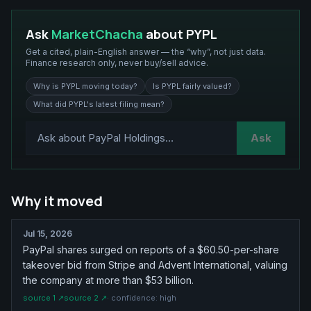
Ask
MarketChacha
about
PYPL
Get a cited, plain-English answer — the “why”, not just data.
Finance research only, never buy/sell advice.
Why is PYPL moving today?
Is PYPL fairly valued?
What did PYPL's latest filing mean?
Ask
Why it moved
Jul 15, 2026
PayPal shares surged on reports of a $60.50-per-share
takeover bid from Stripe and Advent International, valuing
the company at more than $53 billion.
source
1
↗
source
2
↗
· confidence:
high