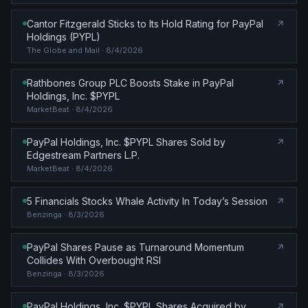
Cantor Fitzgerald Sticks to Its Hold Rating for PayPal
Holdings (PYPL)
The Globe and Mail
· 8/4/2026
Rathbones Group PLC Boosts Stake in PayPal
Holdings, Inc. $PYPL
MarketBeat
· 8/4/2026
PayPal Holdings, Inc. $PYPL Shares Sold by
Edgestream Partners L.P.
MarketBeat
· 8/4/2026
5 Financials Stocks Whale Activity In Today’s Session
Benzinga
· 8/3/2026
PayPal Shares Pause as Turnaround Momentum
Collides With Overbought RSI
Benzinga
· 8/3/2026
PayPal Holdings, Inc. $PYPL Shares Acquired by