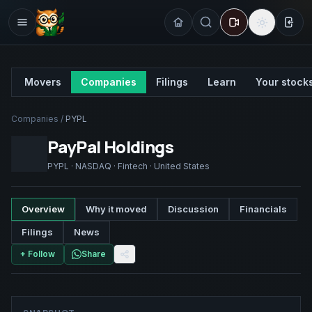
Sign
Movers
Companies
Filings
Learn
Your stock
Companies
/
PYPL
PayPal Holdings
PYPL
·
NASDAQ
·
Fintech
·
United States
Overview
Why it moved
Discussion
Financials
Filings
News
+ Follow
Share