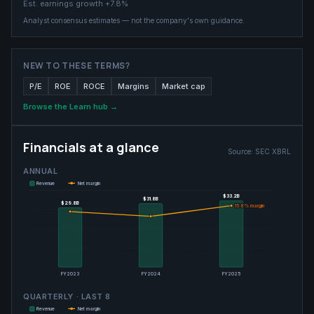
Est. earnings growth
+7.8%
Analyst consensus estimates — not the company's own guidance.
NEW TO THESE TERMS?
P/E
ROE
ROCE
Margins
Market cap
Browse the Learn hub →
Financials at a glance
Source:
SEC XBRL
ANNUAL
Revenue
Net margin
$33.2B
$33.2B
$31.8B
$31.8B
$29.8B
$29.8B
15.8
15.8
% margin
% margin
FY2023
FY2024
FY2025
QUARTERLY · LAST
8
Revenue
Net margin