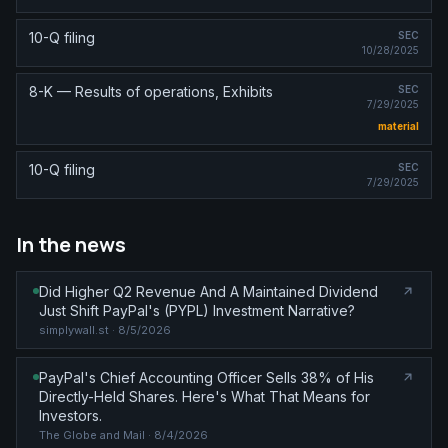
10-Q filing
SEC
10/28/2025
8-K — Results of operations, Exhibits
SEC
7/29/2025
material
10-Q filing
SEC
7/29/2025
In the news
Did Higher Q2 Revenue And A Maintained Dividend
Just Shift PayPal's (PYPL) Investment Narrative?
simplywall.st
· 8/5/2026
PayPal's Chief Accounting Officer Sells 38% of His
Directly-Held Shares. Here's What That Means for
Investors.
The Globe and Mail
· 8/4/2026