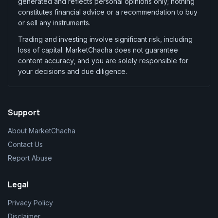
generated and reflects personal opinions only; nothing
constitutes financial advice or a recommendation to buy
or sell any instruments.
Trading and investing involve significant risk, including
loss of capital. MarketChacha does not guarantee
content accuracy, and you are solely responsible for
your decisions and due diligence.
Support
About MarketChacha
Contact Us
Report Abuse
Legal
Privacy Policy
Disclaimer