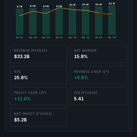
$8.7B
$8.7B
$8.4B
$8.4B
$8.4B
$8.4B
$8.3B
$8.3B
$7.9B
$7.9B
$7.8B
$7.8B
$7.8B
$7.8B
$7.7B
$7.7B
12.7
12.7
% margin
% margin
Q1 '24
Q2 '24
Q3 '24
Q1 '25
Q2 '25
Q3 '25
Q1 '26
Q2 '26
REVENUE (FY2025)
NET MARGIN
$33.2B
15.8%
ROE
REVENUE CAGR (2Y)
25.8%
+5.6%
PROFIT CAGR (2Y)
EPS (FY2025)
+11.0%
5.41
NET PROFIT (FY2025)
$5.2B