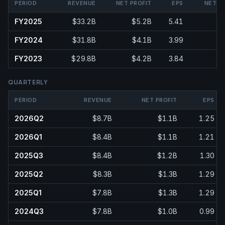
PERIOD
REVENUE
NET PROFIT
EPS
NET M
FY2025
$33.2B
$5.2B
5.41
1
FY2024
$31.8B
$4.1B
3.99
FY2023
$29.8B
$4.2B
3.84
QUARTERLY
PERIOD
REVENUE
NET PROFIT
EPS
2026Q2
$8.7B
$1.1B
1.25
2026Q1
$8.4B
$1.1B
1.21
2025Q3
$8.4B
$1.2B
1.30
2025Q2
$8.3B
$1.3B
1.29
2025Q1
$7.8B
$1.3B
1.29
2024Q3
$7.8B
$1.0B
0.99