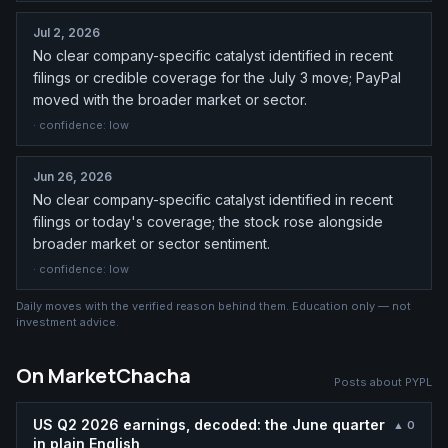
Jul 2, 2026
No clear company-specific catalyst identified in recent
filings or credible coverage for the July 3 move; PayPal
moved with the broader market or sector.
· confidence:
low
Jun 26, 2026
No clear company-specific catalyst identified in recent
filings or today's coverage; the stock rose alongside
broader market or sector sentiment.
· confidence:
low
Daily moves with the verified reason behind them. Education only — not
investment advice.
On MarketChacha
Posts about
PYPL
US Q2 2026 earnings, decoded: the June quarter
▲
0
in plain English