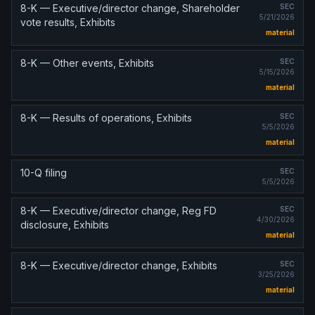
8-K — Executive/director change, Shareholder
SEC
5/21/2026
vote results, Exhibits
material
8-K — Other events, Exhibits
SEC
5/15/2026
material
8-K — Results of operations, Exhibits
SEC
5/5/2026
material
10-Q filing
SEC
5/5/2026
8-K — Executive/director change, Reg FD
SEC
4/30/2026
disclosure, Exhibits
material
8-K — Executive/director change, Exhibits
SEC
3/25/2026
material