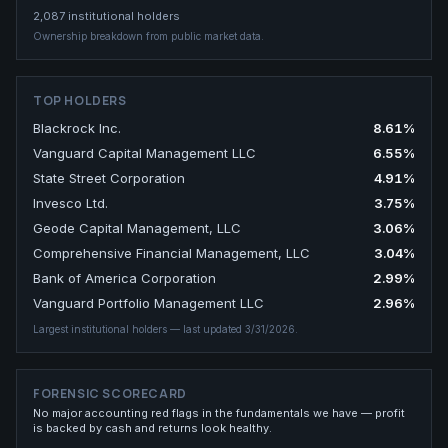
2,087
institutional holders
Ownership breakdown from public market data.
TOP HOLDERS
Blackrock Inc.
8.61
%
Vanguard Capital Management LLC
6.55
%
State Street Corporation
4.91
%
Invesco Ltd.
3.75
%
Geode Capital Management, LLC
3.06
%
Comprehensive Financial Management, LLC
3.04
%
Bank of America Corporation
2.99
%
Vanguard Portfolio Management LLC
2.96
%
Largest institutional holders
— last updated 3/31/2026
.
FORENSIC SCORECARD
No major accounting red flags in the fundamentals we have — profit
is backed by cash and returns look healthy.