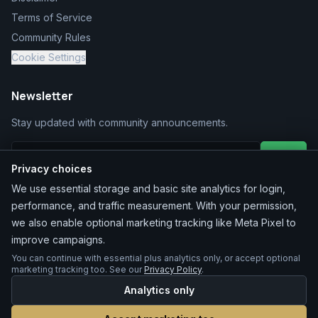
Terms of Service
Community Rules
Cookie Settings
Newsletter
Stay updated with community announcements.
Join
Privacy choices
We use essential storage and basic site analytics for login,
performance, and traffic measurement. With your permission,
we also enable optional marketing tracking like Meta Pixel to
improve campaigns.
You can continue with essential plus analytics only, or accept optional
©
2026
MarketChacha
. All rights reserved.
marketing tracking too. See our
Privacy Policy
.
Analytics only