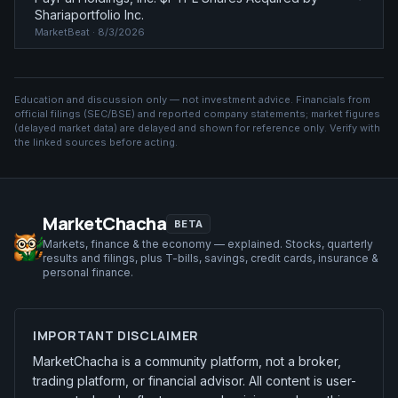
Shariaportfolio Inc.
MarketBeat
· 8/3/2026
Education and discussion only — not investment advice. Financials from
official filings (SEC/BSE) and reported company statements; market figures
(
delayed market data
) are delayed and shown for reference only. Verify with
the linked sources before acting.
MarketChacha
BETA
Markets, finance & the economy — explained. Stocks, quarterly
results and filings, plus T-bills, savings, credit cards, insurance &
personal finance.
IMPORTANT DISCLAIMER
MarketChacha is a community platform, not a broker,
trading platform, or financial advisor. All content is user-